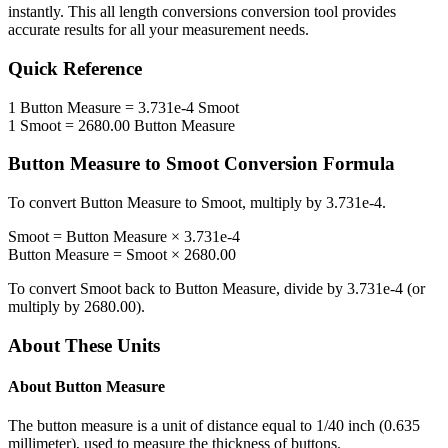
instantly. This
all length conversions
conversion tool provides
accurate results for all your measurement needs.
Quick Reference
1
Button Measure
=
3.731e-4
Smoot
1
Smoot
=
2680.00
Button Measure
Button Measure
to
Smoot
Conversion Formula
To convert
Button Measure
to
Smoot
, multiply by
3.731e-4
.
Smoot
=
Button Measure
×
3.731e-4
Button Measure
=
Smoot
×
2680.00
To convert
Smoot
back to
Button Measure
, divide by
3.731e-4
(or
multiply by
2680.00
).
About These Units
About
Button Measure
The button measure is a unit of distance equal to 1/40 inch (0.635
millimeter), used to measure the thickness of buttons.