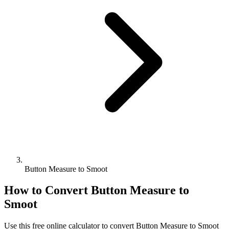
Button Measure to Smoot
How to Convert
Button Measure
to
Smoot
Use this free online calculator to convert
Button Measure
to
Smoot