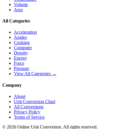
Volume
Area
All Categories
Acceleration
Angles
Cooking
Computer
Density
Energy
Force
Pressure
View All Categories →
Company
About
Unit Conversion Chart
All Conversions
Privacy Policy
Terms of Service
©
2026
Online Unit Conversion. All rights reserved.