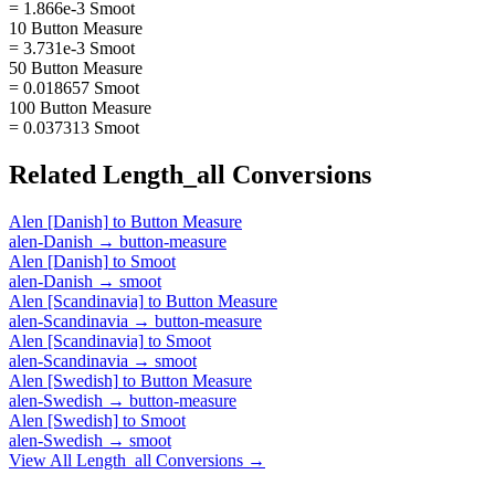
= 1.866e-3 Smoot
10 Button Measure
= 3.731e-3 Smoot
50 Button Measure
= 0.018657 Smoot
100 Button Measure
= 0.037313 Smoot
Related
Length_all
Conversions
Alen [Danish]
to
Button Measure
alen-Danish
→
button-measure
Alen [Danish]
to
Smoot
alen-Danish
→
smoot
Alen [Scandinavia]
to
Button Measure
alen-Scandinavia
→
button-measure
Alen [Scandinavia]
to
Smoot
alen-Scandinavia
→
smoot
Alen [Swedish]
to
Button Measure
alen-Swedish
→
button-measure
Alen [Swedish]
to
Smoot
alen-Swedish
→
smoot
View All
Length_all
Conversions →