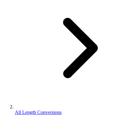
All Length Conversions