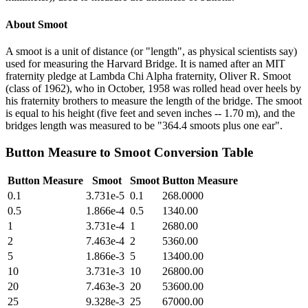
About
Smoot
A smoot is a unit of distance (or "length", as physical scientists say)
used for measuring the Harvard Bridge. It is named after an MIT
fraternity pledge at Lambda Chi Alpha fraternity, Oliver R. Smoot
(class of 1962), who in October, 1958 was rolled head over heels by
his fraternity brothers to measure the length of the bridge. The smoot
is equal to his height (five feet and seven inches -- 1.70 m), and the
bridges length was measured to be "364.4 smoots plus one ear".
Button Measure
to
Smoot
Conversion Table
Button Measure
Smoot
Smoot
Button Measure
0.1
3.731e-5
0.1
268.0000
0.5
1.866e-4
0.5
1340.00
1
3.731e-4
1
2680.00
2
7.463e-4
2
5360.00
5
1.866e-3
5
13400.00
10
3.731e-3
10
26800.00
20
7.463e-3
20
53600.00
25
9.328e-3
25
67000.00