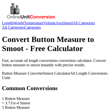
Length
Weight
Temperature
Volume
Area
Speed
All Categories
All Categories
Categories
Convert
Button Measure
to
Smoot
- Free Calculator
Fast, accurate
all length conversions
conversion calculator. Convert
button measure
to
smoot
instantly with precise results.
Button Measure
Converter
Smoot
Calculator
All Length Conversions
Units
Common Conversions
1 Button Measure
= 3.731e-4 Smoot
5 Button Measure