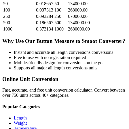
50
0.018657
50
134000.00
100
0.037313
100
268000.00
250
0.093284
250
670000.00
500
0.186567
500
1340000.00
1000
0.373134
1000
2680000.00
Why Use Our
Button Measure
to
Smoot
Converter?
Instant and accurate
all length conversions
conversions
Free to use with no registration required
Mobile-friendly design for conversions on the go
Supports all major
all length conversions
units
Online Unit Conversion
Fast, accurate, and free unit conversion calculator. Convert between
over 750 units across 40+ categories.
Popular Categories
Length
Weight
Temperature