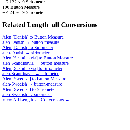
= 2.122e-19 Siriometer
100 Button Measure
= 4.245e-19 Siriometer
Related
Length_all
Conversions
Alen [Danish]
to
Button Measure
alen-Danish
→
button-measure
Alen [Danish]
to
Siriometer
alen-Danish
→
siriometer
Alen [Scandinavia]
to
Button Measure
alen-Scandinavia
→
button-measure
Alen [Scandinavia]
to
Siriometer
alen-Scandinavia
→
siriometer
Alen [Swedish]
to
Button Measure
alen-Swedish
→
button-measure
Alen [Swedish]
to
Siriometer
alen-Swedish
→
siriometer
View All
Length_all
Conversions →