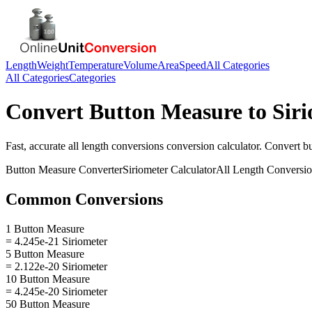
Length
Weight
Temperature
Volume
Area
Speed
All Categories
All Categories
Categories
Convert
Button Measure
to
Sir
Fast, accurate
all length conversions
conversion calculator. Convert
b
Button Measure
Converter
Siriometer
Calculator
All Length Conversi
Common Conversions
1 Button Measure
= 4.245e-21 Siriometer
5 Button Measure
= 2.122e-20 Siriometer
10 Button Measure
= 4.245e-20 Siriometer
50 Button Measure