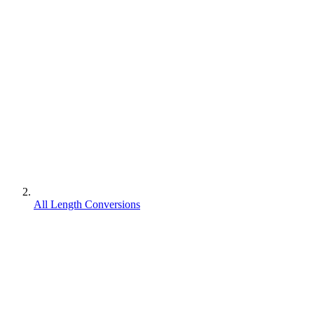
All Length Conversions