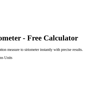
iometer
- Free Calculator
utton measure
to
siriometer
instantly with precise results.
ons
Units