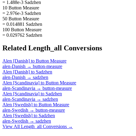
= 1.488e-3 Sadzhen
10 Button Measure
= 2.976e-3 Sadzhen
50 Button Measure
= 0.014881 Sadzhen
100 Button Measure
= 0.029762 Sadzhen
Related
Length_all
Conversions
Alen [Danish]
to
Button Measure
alen-Danish
→
button-measure
Alen [Danish]
to
Sadzhen
alen-Danish
→
sadzhen
Alen [Scandinavia]
to
Button Measure
alen-Scandinavia
→
button-measure
Alen [Scandinavia]
to
Sadzhen
alen-Scandinavia
→
sadzhen
Alen [Swedish]
to
Button Measure
alen-Swedish
→
button-measure
Alen [Swedish]
to
Sadzhen
alen-Swedish
→
sadzhen
View All
Length_all
Conversions →