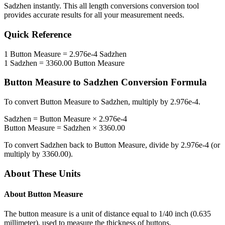
Sadzhen
instantly. This
all length conversions
conversion tool
provides accurate results for all your measurement needs.
Quick Reference
1
Button Measure
=
2.976e-4
Sadzhen
1
Sadzhen
=
3360.00
Button Measure
Button Measure
to
Sadzhen
Conversion Formula
To convert
Button Measure
to
Sadzhen
, multiply by
2.976e-4
.
Sadzhen
=
Button Measure
×
2.976e-4
Button Measure
=
Sadzhen
×
3360.00
To convert
Sadzhen
back to
Button Measure
, divide by
2.976e-4
(or
multiply by
3360.00
).
About These Units
About
Button Measure
The button measure is a unit of distance equal to 1/40 inch (0.635
millimeter), used to measure the thickness of buttons.