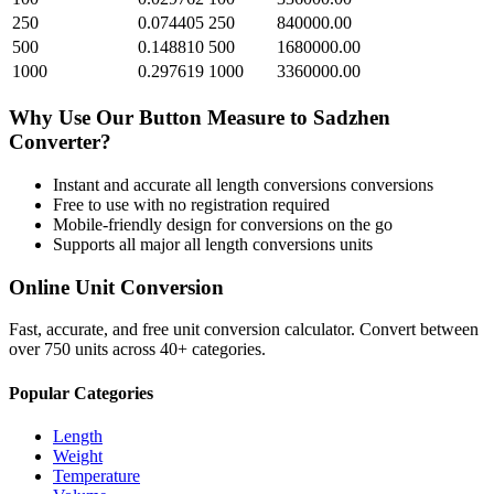
250
0.074405
250
840000.00
500
0.148810
500
1680000.00
1000
0.297619
1000
3360000.00
Why Use Our
Button Measure
to
Sadzhen
Converter?
Instant and accurate
all length conversions
conversions
Free to use with no registration required
Mobile-friendly design for conversions on the go
Supports all major
all length conversions
units
Online Unit Conversion
Fast, accurate, and free unit conversion calculator. Convert between
over 750 units across 40+ categories.
Popular Categories
Length
Weight
Temperature