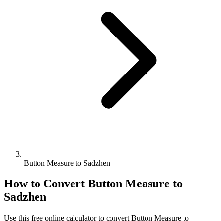
Button Measure to Sadzhen
How to Convert
Button Measure
to
Sadzhen
Use this free online calculator to convert
Button Measure
to