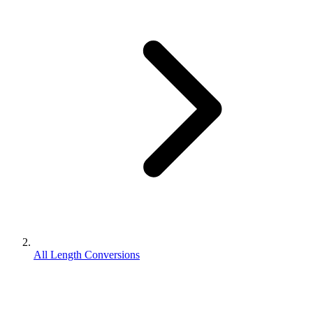
All Length Conversions