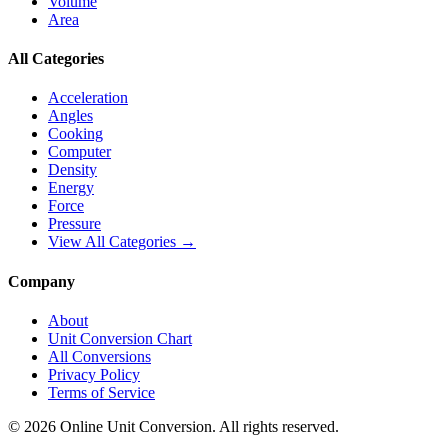
Volume
Area
All Categories
Acceleration
Angles
Cooking
Computer
Density
Energy
Force
Pressure
View All Categories →
Company
About
Unit Conversion Chart
All Conversions
Privacy Policy
Terms of Service
©
2026
Online Unit Conversion. All rights reserved.