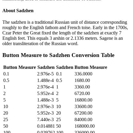
About
Sadzhen
The sadzhen is a traditional Russian unit of distance corresponding
roughly to the English fathom and French toise. Early in the 1700s,
Czar Peter the Great fixed the length of the sadzhen at exactly 7
English feet. This equals 3 arshin or 2.1336 meters. Sagene is an
older transliteration of the Russian word.
Button Measure
to
Sadzhen
Conversion Table
Button Measure
Sadzhen
Sadzhen
Button Measure
0.1
2.976e-5
0.1
336.0000
0.5
1.488e-4
0.5
1680.00
1
2.976e-4
1
3360.00
2
5.952e-4
2
6720.00
5
1.488e-3
5
16800.00
10
2.976e-3
10
33600.00
20
5.952e-3
20
67200.00
25
7.440e-3
25
84000.00
50
0.014881
50
168000.00
100
0.029762
100
336000.00