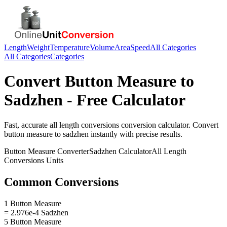
Length
Weight
Temperature
Volume
Area
Speed
All Categories
All Categories
Categories
Convert
Button Measure
to
Sadzhen
- Free Calculator
Fast, accurate
all length conversions
conversion calculator. Convert
button measure
to
sadzhen
instantly with precise results.
Button Measure
Converter
Sadzhen
Calculator
All Length
Conversions
Units
Common Conversions
1 Button Measure
= 2.976e-4 Sadzhen
5 Button Measure