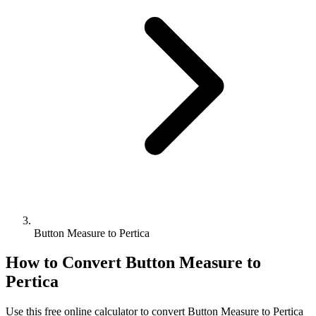
Button Measure to Pertica
How to Convert
Button Measure
to
Pertica
Use this free online calculator to convert
Button Measure
to
Pertica