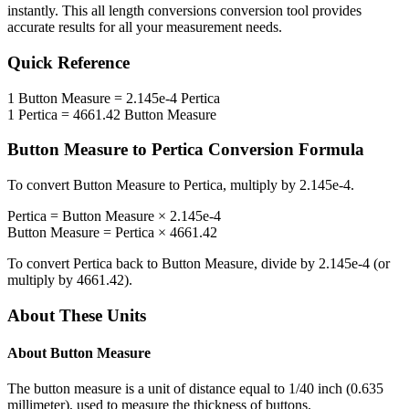
instantly. This
all length conversions
conversion tool provides
accurate results for all your measurement needs.
Quick Reference
1
Button Measure
=
2.145e-4
Pertica
1
Pertica
=
4661.42
Button Measure
Button Measure
to
Pertica
Conversion Formula
To convert
Button Measure
to
Pertica
, multiply by
2.145e-4
.
Pertica
=
Button Measure
×
2.145e-4
Button Measure
=
Pertica
×
4661.42
To convert
Pertica
back to
Button Measure
, divide by
2.145e-4
(or
multiply by
4661.42
).
About These Units
About
Button Measure
The button measure is a unit of distance equal to 1/40 inch (0.635
millimeter), used to measure the thickness of buttons.