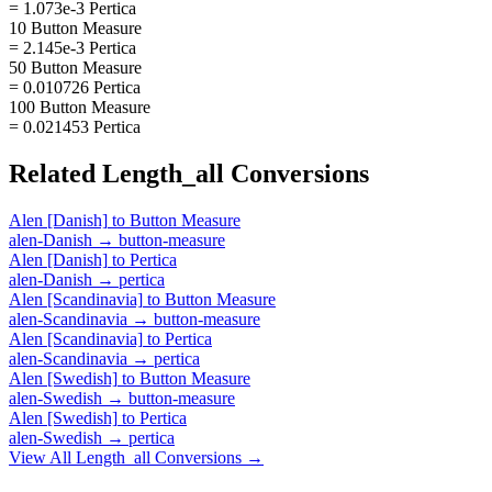
= 1.073e-3 Pertica
10 Button Measure
= 2.145e-3 Pertica
50 Button Measure
= 0.010726 Pertica
100 Button Measure
= 0.021453 Pertica
Related
Length_all
Conversions
Alen [Danish]
to
Button Measure
alen-Danish
→
button-measure
Alen [Danish]
to
Pertica
alen-Danish
→
pertica
Alen [Scandinavia]
to
Button Measure
alen-Scandinavia
→
button-measure
Alen [Scandinavia]
to
Pertica
alen-Scandinavia
→
pertica
Alen [Swedish]
to
Button Measure
alen-Swedish
→
button-measure
Alen [Swedish]
to
Pertica
alen-Swedish
→
pertica
View All
Length_all
Conversions →