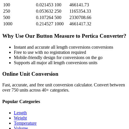
100
0.021453
100
466141.73
250
0.053632
250
1165354.33
500
0.107264
500
2330708.66
1000
0.214527
1000
4661417.32
Why Use Our
Button Measure
to
Pertica
Converter?
Instant and accurate
all length conversions
conversions
Free to use with no registration required
Mobile-friendly design for conversions on the go
Supports all major
all length conversions
units
Online Unit Conversion
Fast, accurate, and free unit conversion calculator. Convert between
over 750 units across 40+ categories.
Popular Categories
Length
Weight
Temperature
Volume