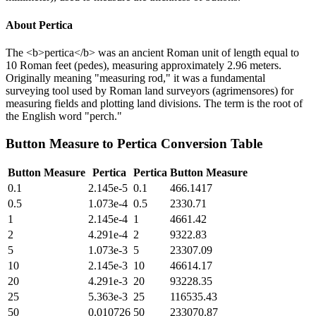
About
Pertica
The <b>pertica</b> was an ancient Roman unit of length equal to
10 Roman feet (pedes), measuring approximately 2.96 meters.
Originally meaning "measuring rod," it was a fundamental
surveying tool used by Roman land surveyors (agrimensores) for
measuring fields and plotting land divisions. The term is the root of
the English word "perch."
Button Measure
to
Pertica
Conversion Table
Button Measure
Pertica
Pertica
Button Measure
0.1
2.145e-5
0.1
466.1417
0.5
1.073e-4
0.5
2330.71
1
2.145e-4
1
4661.42
2
4.291e-4
2
9322.83
5
1.073e-3
5
23307.09
10
2.145e-3
10
46614.17
20
4.291e-3
20
93228.35
25
5.363e-3
25
116535.43
50
0.010726
50
233070.87