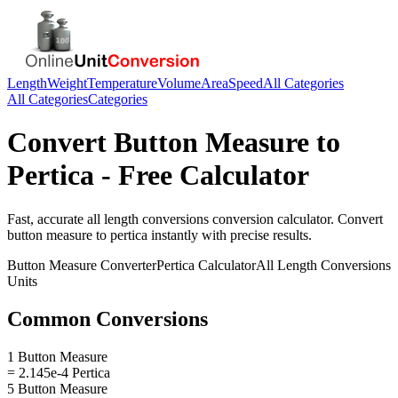
Length
Weight
Temperature
Volume
Area
Speed
All Categories
All Categories
Categories
Convert
Button Measure
to
Pertica
- Free Calculator
Fast, accurate
all length conversions
conversion calculator. Convert
button measure
to
pertica
instantly with precise results.
Button Measure
Converter
Pertica
Calculator
All Length Conversions
Units
Common Conversions
1 Button Measure
= 2.145e-4 Pertica
5 Button Measure