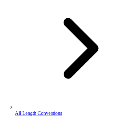
All Length Conversions