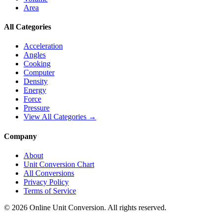
Area
All Categories
Acceleration
Angles
Cooking
Computer
Density
Energy
Force
Pressure
View All Categories →
Company
About
Unit Conversion Chart
All Conversions
Privacy Policy
Terms of Service
©
2026
Online Unit Conversion. All rights reserved.