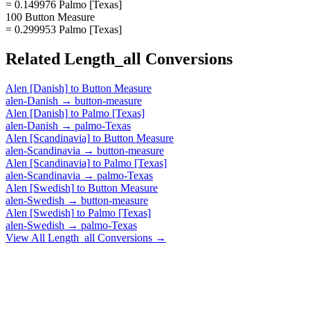
= 0.149976 Palmo [Texas]
100 Button Measure
= 0.299953 Palmo [Texas]
Related
Length_all
Conversions
Alen [Danish]
to
Button Measure
alen-Danish
→
button-measure
Alen [Danish]
to
Palmo [Texas]
alen-Danish
→
palmo-Texas
Alen [Scandinavia]
to
Button Measure
alen-Scandinavia
→
button-measure
Alen [Scandinavia]
to
Palmo [Texas]
alen-Scandinavia
→
palmo-Texas
Alen [Swedish]
to
Button Measure
alen-Swedish
→
button-measure
Alen [Swedish]
to
Palmo [Texas]
alen-Swedish
→
palmo-Texas
View All
Length_all
Conversions →