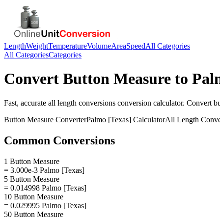
Length
Weight
Temperature
Volume
Area
Speed
All Categories
All Categories
Categories
Convert
Button Measure
to
Pal
Fast, accurate
all length conversions
conversion calculator. Convert
b
Button Measure
Converter
Palmo [Texas]
Calculator
All Length Conve
Common Conversions
1 Button Measure
= 3.000e-3 Palmo [Texas]
5 Button Measure
= 0.014998 Palmo [Texas]
10 Button Measure
= 0.029995 Palmo [Texas]
50 Button Measure