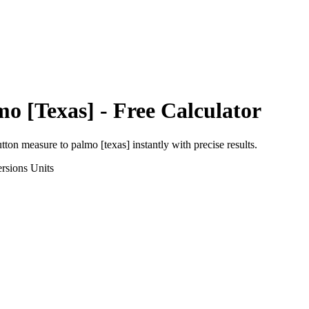
mo [Texas]
- Free Calculator
utton measure
to
palmo [texas]
instantly with precise results.
rsions
Units