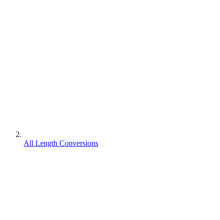
All Length Conversions