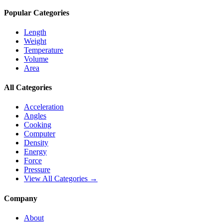
Popular Categories
Length
Weight
Temperature
Volume
Area
All Categories
Acceleration
Angles
Cooking
Computer
Density
Energy
Force
Pressure
View All Categories →
Company
About