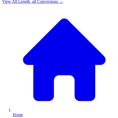
View All
Length_all
Conversions →
Home