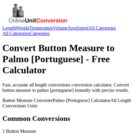
Length
Weight
Temperature
Volume
Area
Speed
All Categories
All Categories
Categories
Convert
Button Measure
to
Palmo [Portuguese]
- Free
Calculator
Fast, accurate
all length conversions
conversion calculator. Convert
button measure
to
palmo [portuguese]
instantly with precise results.
Button Measure
Converter
Palmo [Portuguese]
Calculator
All Length
Conversions
Units
Common Conversions
1 Button Measure