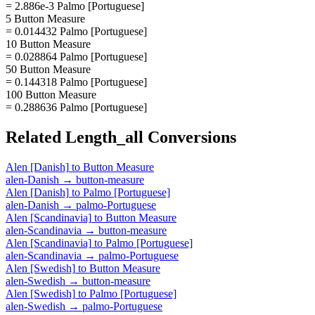
= 2.886e-3 Palmo [Portuguese]
5 Button Measure
= 0.014432 Palmo [Portuguese]
10 Button Measure
= 0.028864 Palmo [Portuguese]
50 Button Measure
= 0.144318 Palmo [Portuguese]
100 Button Measure
= 0.288636 Palmo [Portuguese]
Related
Length_all
Conversions
Alen [Danish]
to
Button Measure
alen-Danish
→
button-measure
Alen [Danish]
to
Palmo [Portuguese]
alen-Danish
→
palmo-Portuguese
Alen [Scandinavia]
to
Button Measure
alen-Scandinavia
→
button-measure
Alen [Scandinavia]
to
Palmo [Portuguese]
alen-Scandinavia
→
palmo-Portuguese
Alen [Swedish]
to
Button Measure
alen-Swedish
→
button-measure
Alen [Swedish]
to
Palmo [Portuguese]
alen-Swedish
→
palmo-Portuguese