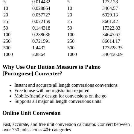
5
0.014432
5
1732.28
10
0.028864
10
3464.57
20
0.057727
20
6929.13
25
0.072159
25
8661.42
50
0.144318
50
17322.83
100
0.288636
100
34645.67
250
0.721591
250
86614.17
500
1.4432
500
173228.35
1000
2.8864
1000
346456.69
Why Use Our
Button Measure
to
Palmo
[Portuguese]
Converter?
Instant and accurate
all length conversions
conversions
Free to use with no registration required
Mobile-friendly design for conversions on the go
Supports all major
all length conversions
units
Online Unit Conversion
Fast, accurate, and free unit conversion calculator. Convert between
over 750 units across 40+ categories.