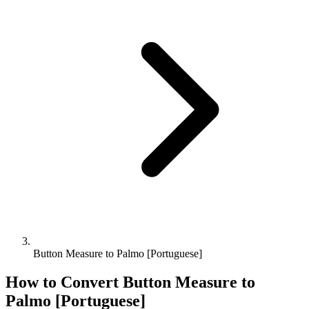
Button Measure to Palmo [Portuguese]
How to Convert
Button Measure
to
Palmo [Portuguese]