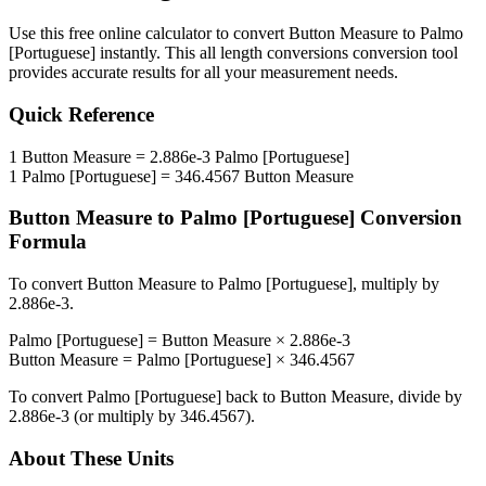
Use this free online calculator to convert
Button Measure
to
Palmo
[Portuguese]
instantly. This
all length conversions
conversion tool
provides accurate results for all your measurement needs.
Quick Reference
1
Button Measure
=
2.886e-3
Palmo [Portuguese]
1
Palmo [Portuguese]
=
346.4567
Button Measure
Button Measure
to
Palmo [Portuguese]
Conversion
Formula
To convert
Button Measure
to
Palmo [Portuguese]
, multiply by
2.886e-3
.
Palmo [Portuguese]
=
Button Measure
×
2.886e-3
Button Measure
=
Palmo [Portuguese]
×
346.4567
To convert
Palmo [Portuguese]
back to
Button Measure
, divide by
2.886e-3
(or multiply by
346.4567
).
About These Units