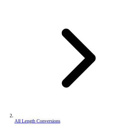
All Length Conversions