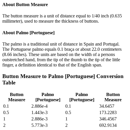
About
Button Measure
The button measure is a unit of distance equal to 1/40 inch (0.635
millimeter), used to measure the thickness of buttons.
About
Palmo [Portuguese]
The palmo is a traditional unit of distance in Spain and Portugal.
The Portuguese palmo equals 0.1 braça or about 22.0 centimeters
(8.66 inches). These units are based on the width of a persons
outstretched hand, from the tip of the thumb to the tip of the little
finger, a definition identical to that of the English span.
Button Measure
to
Palmo [Portuguese]
Conversion
Table
Button
Palmo
Palmo
Button
Measure
[Portuguese]
[Portuguese]
Measure
0.1
2.886e-4
0.1
34.6457
0.5
1.443e-3
0.5
173.2283
1
2.886e-3
1
346.4567
2
5.773e-3
2
692.9134