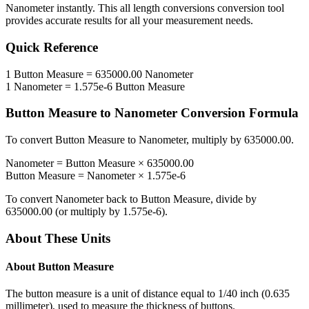
Nanometer
instantly. This
all length conversions
conversion tool
provides accurate results for all your measurement needs.
Quick Reference
1
Button Measure
=
635000.00
Nanometer
1
Nanometer
=
1.575e-6
Button Measure
Button Measure
to
Nanometer
Conversion Formula
To convert
Button Measure
to
Nanometer
, multiply by
635000.00
.
Nanometer
=
Button Measure
×
635000.00
Button Measure
=
Nanometer
×
1.575e-6
To convert
Nanometer
back to
Button Measure
, divide by
635000.00
(or multiply by
1.575e-6
).
About These Units
About
Button Measure
The button measure is a unit of distance equal to 1/40 inch (0.635
millimeter), used to measure the thickness of buttons.