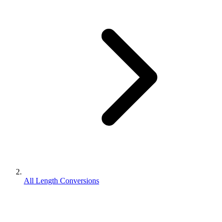
All Length Conversions