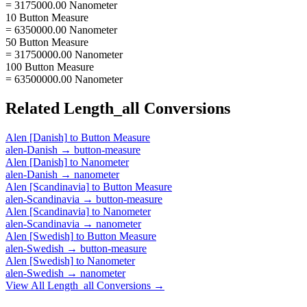
= 3175000.00 Nanometer
10 Button Measure
= 6350000.00 Nanometer
50 Button Measure
= 31750000.00 Nanometer
100 Button Measure
= 63500000.00 Nanometer
Related
Length_all
Conversions
Alen [Danish]
to
Button Measure
alen-Danish
→
button-measure
Alen [Danish]
to
Nanometer
alen-Danish
→
nanometer
Alen [Scandinavia]
to
Button Measure
alen-Scandinavia
→
button-measure
Alen [Scandinavia]
to
Nanometer
alen-Scandinavia
→
nanometer
Alen [Swedish]
to
Button Measure
alen-Swedish
→
button-measure
Alen [Swedish]
to
Nanometer
alen-Swedish
→
nanometer
View All
Length_all
Conversions →