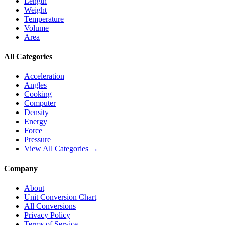
Length
Weight
Temperature
Volume
Area
All Categories
Acceleration
Angles
Cooking
Computer
Density
Energy
Force
Pressure
View All Categories →
Company
About
Unit Conversion Chart
All Conversions
Privacy Policy
Terms of Service