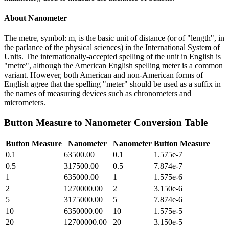
About
Nanometer
The metre, symbol: m, is the basic unit of distance (or of "length", in
the parlance of the physical sciences) in the International System of
Units. The internationally-accepted spelling of the unit in English is
"metre", although the American English spelling meter is a common
variant. However, both American and non-American forms of
English agree that the spelling "meter" should be used as a suffix in
the names of measuring devices such as chronometers and
micrometers.
Button Measure
to
Nanometer
Conversion Table
Button Measure
Nanometer
Nanometer
Button Measure
0.1
63500.00
0.1
1.575e-7
0.5
317500.00
0.5
7.874e-7
1
635000.00
1
1.575e-6
2
1270000.00
2
3.150e-6
5
3175000.00
5
7.874e-6
10
6350000.00
10
1.575e-5
20
12700000.00
20
3.150e-5