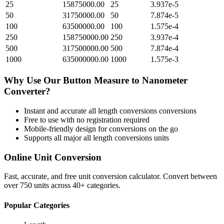
25
15875000.00
25
3.937e-5
50
31750000.00
50
7.874e-5
100
63500000.00
100
1.575e-4
250
158750000.00
250
3.937e-4
500
317500000.00
500
7.874e-4
1000
635000000.00
1000
1.575e-3
Why Use Our
Button Measure
to
Nanometer
Converter?
Instant and accurate
all length conversions
conversions
Free to use with no registration required
Mobile-friendly design for conversions on the go
Supports all major
all length conversions
units
Online Unit Conversion
Fast, accurate, and free unit conversion calculator. Convert between
over 750 units across 40+ categories.
Popular Categories