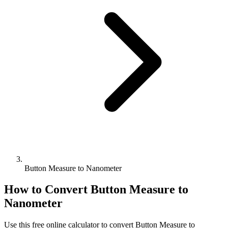
Button Measure to Nanometer
How to Convert
Button Measure
to
Nanometer
Use this free online calculator to convert
Button Measure
to