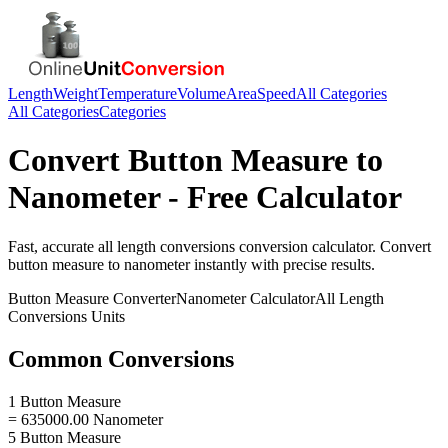
Length
Weight
Temperature
Volume
Area
Speed
All Categories
All Categories
Categories
Convert
Button Measure
to
Nanometer
- Free Calculator
Fast, accurate
all length conversions
conversion calculator. Convert
button measure
to
nanometer
instantly with precise results.
Button Measure
Converter
Nanometer
Calculator
All Length
Conversions
Units
Common Conversions
1 Button Measure
= 635000.00 Nanometer
5 Button Measure