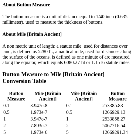
About
Button Measure
The button measure is a unit of distance equal to 1/40 inch (0.635
millimeter), used to measure the thickness of buttons.
About
Mile [Britain Ancient]
A non metric unit of length; a statute mile, used for distances over
land, is defined as 5280 ft.; a nautical mile, used for distances along
the surface of the oceans, is defined as one minute of arc measured
along the equator, which equals 6080.27 fit or 1.1516 statute miles.
Button Measure
to
Mile [Britain Ancient]
Conversion Table
Button
Mile [Britain
Mile [Britain
Button
Measure
Ancient]
Ancient]
Measure
0.1
3.947e-8
0.1
253385.83
0.5
1.973e-7
0.5
1266929.13
1
3.947e-7
1
2533858.27
2
7.893e-7
2
5067716.54
5
1.973e-6
5
12669291.34