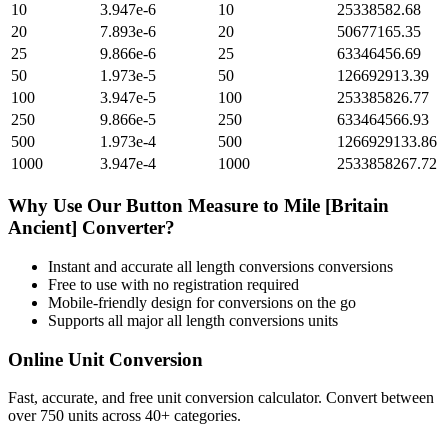
10
3.947e-6
10
25338582.68
20
7.893e-6
20
50677165.35
25
9.866e-6
25
63346456.69
50
1.973e-5
50
126692913.39
100
3.947e-5
100
253385826.77
250
9.866e-5
250
633464566.93
500
1.973e-4
500
1266929133.86
1000
3.947e-4
1000
2533858267.72
Why Use Our
Button Measure
to
Mile [Britain
Ancient]
Converter?
Instant and accurate
all length conversions
conversions
Free to use with no registration required
Mobile-friendly design for conversions on the go
Supports all major
all length conversions
units
Online Unit Conversion
Fast, accurate, and free unit conversion calculator. Convert between
over 750 units across 40+ categories.