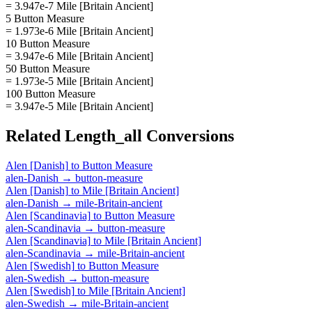
= 3.947e-7 Mile [Britain Ancient]
5 Button Measure
= 1.973e-6 Mile [Britain Ancient]
10 Button Measure
= 3.947e-6 Mile [Britain Ancient]
50 Button Measure
= 1.973e-5 Mile [Britain Ancient]
100 Button Measure
= 3.947e-5 Mile [Britain Ancient]
Related
Length_all
Conversions
Alen [Danish]
to
Button Measure
alen-Danish
→
button-measure
Alen [Danish]
to
Mile [Britain Ancient]
alen-Danish
→
mile-Britain-ancient
Alen [Scandinavia]
to
Button Measure
alen-Scandinavia
→
button-measure
Alen [Scandinavia]
to
Mile [Britain Ancient]
alen-Scandinavia
→
mile-Britain-ancient
Alen [Swedish]
to
Button Measure
alen-Swedish
→
button-measure
Alen [Swedish]
to
Mile [Britain Ancient]
alen-Swedish
→
mile-Britain-ancient