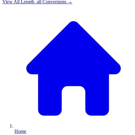
View All
Length_all
Conversions →
Home