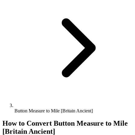
Button Measure to Mile [Britain Ancient]
How to Convert
Button Measure
to
Mile
[Britain Ancient]