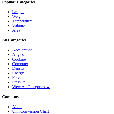
Popular Categories
Length
Weight
Temperature
Volume
Area
All Categories
Acceleration
Angles
Cooking
Computer
Density
Energy
Force
Pressure
View All Categories →
Company
About
Unit Conversion Chart