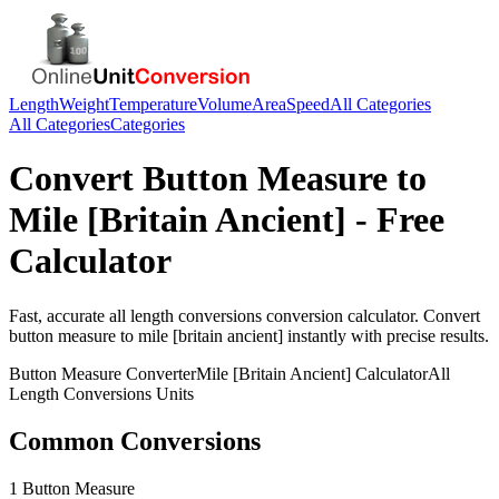
Length
Weight
Temperature
Volume
Area
Speed
All Categories
All Categories
Categories
Convert
Button Measure
to
Mile [Britain Ancient]
- Free
Calculator
Fast, accurate
all length conversions
conversion calculator. Convert
button measure
to
mile [britain ancient]
instantly with precise results.
Button Measure
Converter
Mile [Britain Ancient]
Calculator
All
Length Conversions
Units
Common Conversions
1 Button Measure