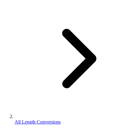
All Length Conversions