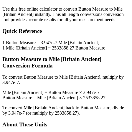
Use this free online calculator to convert
Button Measure
to
Mile
[Britain Ancient]
instantly. This
all length conversions
conversion
tool provides accurate results for all your measurement needs.
Quick Reference
1
Button Measure
=
3.947e-7
Mile [Britain Ancient]
1
Mile [Britain Ancient]
=
2533858.27
Button Measure
Button Measure
to
Mile [Britain Ancient]
Conversion Formula
To convert
Button Measure
to
Mile [Britain Ancient]
, multiply by
3.947e-7
.
Mile [Britain Ancient]
=
Button Measure
×
3.947e-7
Button Measure
=
Mile [Britain Ancient]
×
2533858.27
To convert
Mile [Britain Ancient]
back to
Button Measure
, divide
by
3.947e-7
(or multiply by
2533858.27
).
About These Units