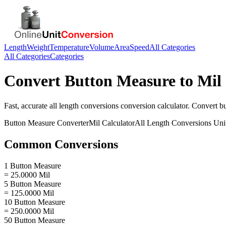
Length
Weight
Temperature
Volume
Area
Speed
All Categories
All Categories
Categories
Convert
Button Measure
to
Mil
Fast, accurate
all length conversions
conversion calculator. Convert
b
Button Measure
Converter
Mil
Calculator
All Length Conversions
Uni
Common Conversions
1 Button Measure
= 25.0000 Mil
5 Button Measure
= 125.0000 Mil
10 Button Measure
= 250.0000 Mil
50 Button Measure