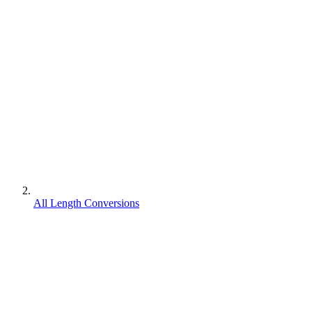
All Length Conversions