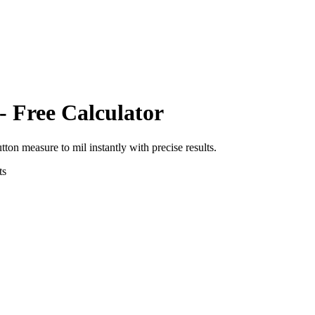
- Free Calculator
utton measure
to
mil
instantly with precise results.
ts