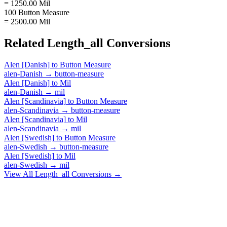
= 1250.00 Mil
100 Button Measure
= 2500.00 Mil
Related
Length_all
Conversions
Alen [Danish]
to
Button Measure
alen-Danish
→
button-measure
Alen [Danish]
to
Mil
alen-Danish
→
mil
Alen [Scandinavia]
to
Button Measure
alen-Scandinavia
→
button-measure
Alen [Scandinavia]
to
Mil
alen-Scandinavia
→
mil
Alen [Swedish]
to
Button Measure
alen-Swedish
→
button-measure
Alen [Swedish]
to
Mil
alen-Swedish
→
mil
View All
Length_all
Conversions →