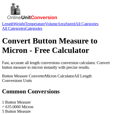
Length
Weight
Temperature
Volume
Area
Speed
All Categories
All Categories
Categories
Convert
Button Measure
to
Micron
- Free Calculator
Fast, accurate
all length conversions
conversion calculator. Convert
button measure
to
micron
instantly with precise results.
Button Measure
Converter
Micron
Calculator
All Length
Conversions
Units
Common Conversions
1 Button Measure
= 635.0000 Micron
5 Button Measure