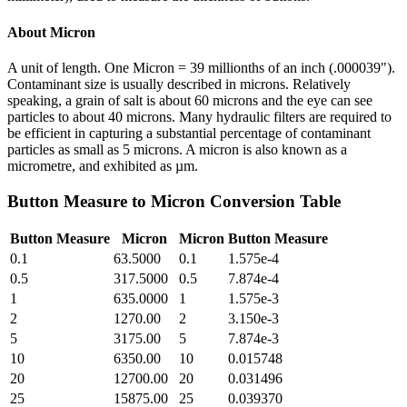
About
Micron
A unit of length. One Micron = 39 millionths of an inch (.000039").
Contaminant size is usually described in microns. Relatively
speaking, a grain of salt is about 60 microns and the eye can see
particles to about 40 microns. Many hydraulic filters are required to
be efficient in capturing a substantial percentage of contaminant
particles as small as 5 microns. A micron is also known as a
micrometre, and exhibited as µm.
Button Measure
to
Micron
Conversion Table
Button Measure
Micron
Micron
Button Measure
0.1
63.5000
0.1
1.575e-4
0.5
317.5000
0.5
7.874e-4
1
635.0000
1
1.575e-3
2
1270.00
2
3.150e-3
5
3175.00
5
7.874e-3
10
6350.00
10
0.015748
20
12700.00
20
0.031496
25
15875.00
25
0.039370