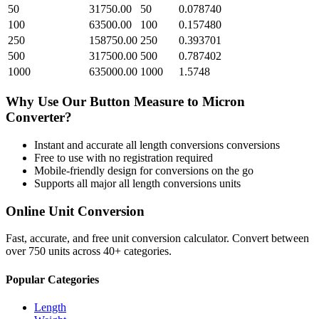
50
31750.00
50
0.078740
100
63500.00
100
0.157480
250
158750.00
250
0.393701
500
317500.00
500
0.787402
1000
635000.00
1000
1.5748
Why Use Our
Button Measure
to
Micron
Converter?
Instant and accurate
all length conversions
conversions
Free to use with no registration required
Mobile-friendly design for conversions on the go
Supports all major
all length conversions
units
Online Unit Conversion
Fast, accurate, and free unit conversion calculator. Convert between
over 750 units across 40+ categories.
Popular Categories
Length