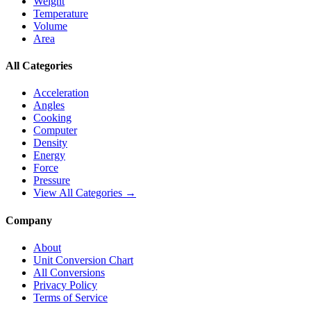
Weight
Temperature
Volume
Area
All Categories
Acceleration
Angles
Cooking
Computer
Density
Energy
Force
Pressure
View All Categories →
Company
About
Unit Conversion Chart
All Conversions
Privacy Policy
Terms of Service