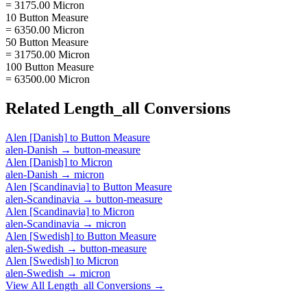
= 3175.00 Micron
10 Button Measure
= 6350.00 Micron
50 Button Measure
= 31750.00 Micron
100 Button Measure
= 63500.00 Micron
Related
Length_all
Conversions
Alen [Danish]
to
Button Measure
alen-Danish
→
button-measure
Alen [Danish]
to
Micron
alen-Danish
→
micron
Alen [Scandinavia]
to
Button Measure
alen-Scandinavia
→
button-measure
Alen [Scandinavia]
to
Micron
alen-Scandinavia
→
micron
Alen [Swedish]
to
Button Measure
alen-Swedish
→
button-measure
Alen [Swedish]
to
Micron
alen-Swedish
→
micron
View All
Length_all
Conversions →