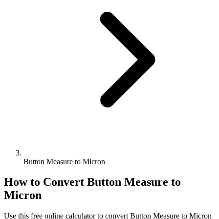
Button Measure to Micron
How to Convert
Button Measure
to
Micron
Use this free online calculator to convert
Button Measure
to
Micron