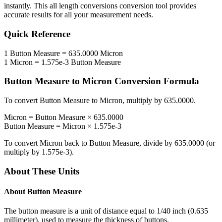
instantly. This
all length conversions
conversion tool provides
accurate results for all your measurement needs.
Quick Reference
1
Button Measure
=
635.0000
Micron
1
Micron
=
1.575e-3
Button Measure
Button Measure
to
Micron
Conversion Formula
To convert
Button Measure
to
Micron
, multiply by
635.0000
.
Micron
=
Button Measure
×
635.0000
Button Measure
=
Micron
×
1.575e-3
To convert
Micron
back to
Button Measure
, divide by
635.0000
(or
multiply by
1.575e-3
).
About These Units
About
Button Measure
The button measure is a unit of distance equal to 1/40 inch (0.635
millimeter), used to measure the thickness of buttons.