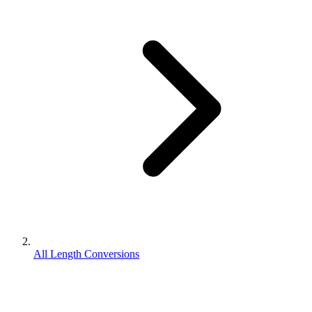
All Length Conversions