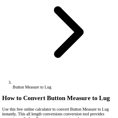
Button Measure to Lug
How to Convert
Button Measure
to
Lug
Use this free online calculator to convert
Button Measure
to
Lug
instantly. This
all length conversions
conversion tool provides