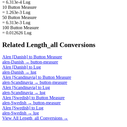
= 6.313e-4 Lug
10 Button Measure
= 1.263e-3 Lug
50 Button Measure
= 6.313e-3 Lug
100 Button Measure
= 0.012626 Lug
Related
Length_all
Conversions
Alen [Danish]
to
Button Measure
alen-Danish
→
button-measure
Alen [Danish]
to
Lug
alen-Danish
→
lug
Alen [Scandinavia]
to
Button Measure
alen-Scandinavia
→
button-measure
Alen [Scandinavia]
to
Lug
alen-Scandinavia
→
lug
Alen [Swedish]
to
Button Measure
alen-Swedish
→
button-measure
Alen [Swedish]
to
Lug
alen-Swedish
→
lug
View All
Length_all
Conversions →