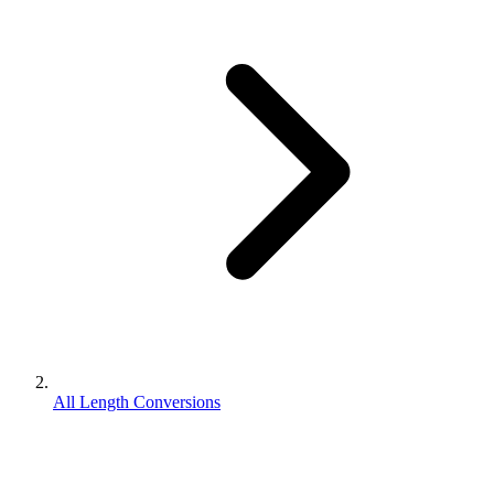
All Length Conversions