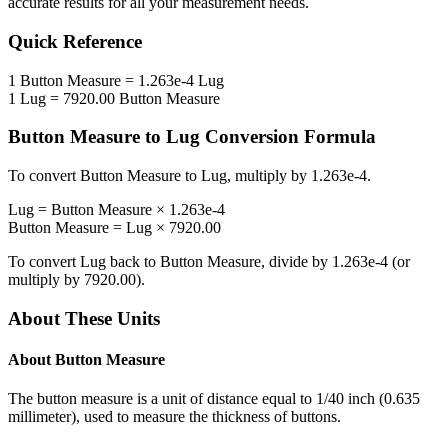
accurate results for all your measurement needs.
Quick Reference
1
Button Measure
=
1.263e-4
Lug
1
Lug
=
7920.00
Button Measure
Button Measure
to
Lug
Conversion Formula
To convert
Button Measure
to
Lug
, multiply by
1.263e-4
.
Lug
=
Button Measure
×
1.263e-4
Button Measure
=
Lug
×
7920.00
To convert
Lug
back to
Button Measure
, divide by
1.263e-4
(or
multiply by
7920.00
).
About These Units
About
Button Measure
The button measure is a unit of distance equal to 1/40 inch (0.635
millimeter), used to measure the thickness of buttons.