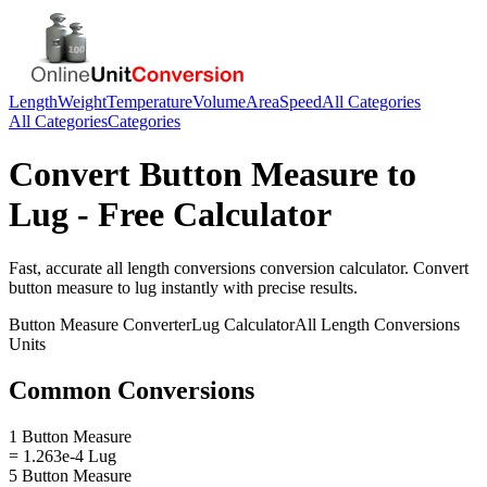
Length
Weight
Temperature
Volume
Area
Speed
All Categories
All Categories
Categories
Convert
Button Measure
to
Lug
- Free Calculator
Fast, accurate
all length conversions
conversion calculator. Convert
button measure
to
lug
instantly with precise results.
Button Measure
Converter
Lug
Calculator
All Length Conversions
Units
Common Conversions
1 Button Measure
= 1.263e-4 Lug
5 Button Measure