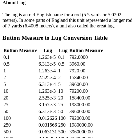
About
Lug
The lug is an old English name for a rod (5.5 yards or 5.0292
meters). In some parts of England this unit represented a longer rod
of 7 yards (6.4008 meters), a unit also called the great lug.
Button Measure
to
Lug
Conversion Table
Button Measure
Lug
Lug
Button Measure
0.1
1.263e-5
0.1
792.0000
0.5
6.313e-5
0.5
3960.00
1
1.263e-4
1
7920.00
2
2.525e-4
2
15840.00
5
6.313e-4
5
39600.00
10
1.263e-3
10
79200.00
20
2.525e-3
20
158400.00
25
3.157e-3
25
198000.00
50
6.313e-3
50
396000.00
100
0.012626
100
792000.00
250
0.031566
250
1980000.00
500
0.063131
500
3960000.00