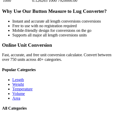
1000
0.126263
1000
7920000.00
Why Use Our
Button Measure
to
Lug
Converter?
Instant and accurate
all length conversions
conversions
Free to use with no registration required
Mobile-friendly design for conversions on the go
Supports all major
all length conversions
units
Online Unit Conversion
Fast, accurate, and free unit conversion calculator. Convert between
over 750 units across 40+ categories.
Popular Categories
Length
Weight
Temperature
Volume
Area
All Categories