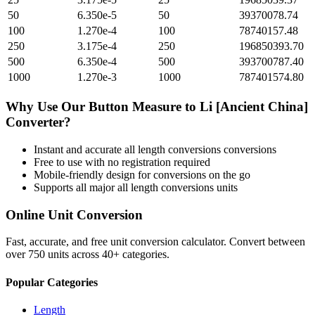
50
6.350e-5
50
39370078.74
100
1.270e-4
100
78740157.48
250
3.175e-4
250
196850393.70
500
6.350e-4
500
393700787.40
1000
1.270e-3
1000
787401574.80
Why Use Our
Button Measure
to
Li [Ancient China]
Converter?
Instant and accurate
all length conversions
conversions
Free to use with no registration required
Mobile-friendly design for conversions on the go
Supports all major
all length conversions
units
Online Unit Conversion
Fast, accurate, and free unit conversion calculator. Convert between
over 750 units across 40+ categories.
Popular Categories
Length