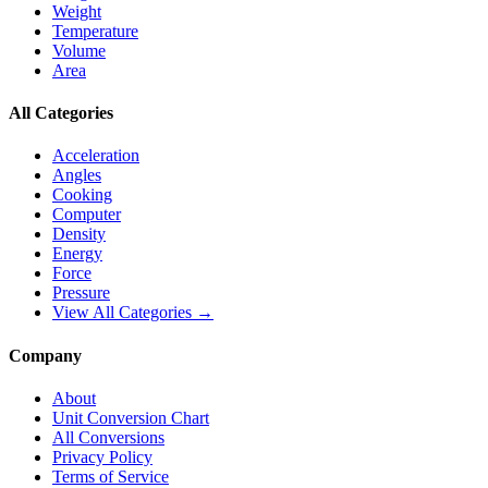
Weight
Temperature
Volume
Area
All Categories
Acceleration
Angles
Cooking
Computer
Density
Energy
Force
Pressure
View All Categories →
Company
About
Unit Conversion Chart
All Conversions
Privacy Policy
Terms of Service