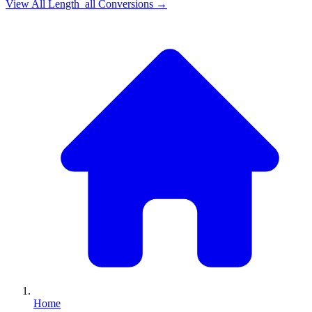
View All
Length_all
Conversions →
Home