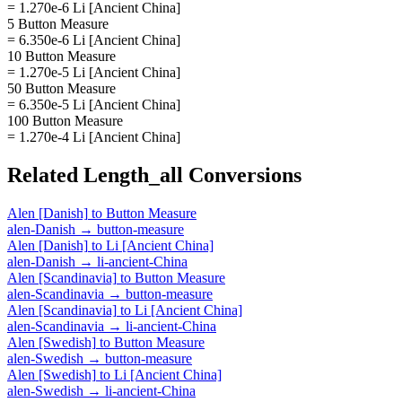
= 1.270e-6 Li [Ancient China]
5 Button Measure
= 6.350e-6 Li [Ancient China]
10 Button Measure
= 1.270e-5 Li [Ancient China]
50 Button Measure
= 6.350e-5 Li [Ancient China]
100 Button Measure
= 1.270e-4 Li [Ancient China]
Related
Length_all
Conversions
Alen [Danish]
to
Button Measure
alen-Danish
→
button-measure
Alen [Danish]
to
Li [Ancient China]
alen-Danish
→
li-ancient-China
Alen [Scandinavia]
to
Button Measure
alen-Scandinavia
→
button-measure
Alen [Scandinavia]
to
Li [Ancient China]
alen-Scandinavia
→
li-ancient-China
Alen [Swedish]
to
Button Measure
alen-Swedish
→
button-measure
Alen [Swedish]
to
Li [Ancient China]
alen-Swedish
→
li-ancient-China