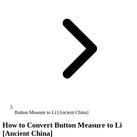
Button Measure to Li [Ancient China]
How to Convert
Button Measure
to
Li
[Ancient China]