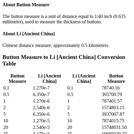
About
Button Measure
The button measure is a unit of distance equal to 1/40 inch (0.635
millimeter), used to measure the thickness of buttons.
About
Li [Ancient China]
Chinese distance measure; approximately 0.5 kilometers.
Button Measure
to
Li [Ancient China]
Conversion
Table
Button
Li [Ancient
Li [Ancient
Button
Measure
China]
China]
Measure
0.1
1.270e-7
0.1
78740.16
0.5
6.350e-7
0.5
393700.79
1
1.270e-6
1
787401.57
2
2.540e-6
2
1574803.15
5
6.350e-6
5
3937007.87
10
1.270e-5
10
7874015.75
20
2.540e-5
20
15748031.50
25
3.175e-5
25
19685039.37