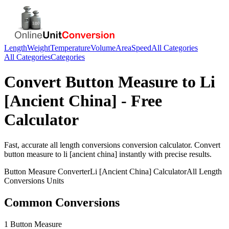
Length
Weight
Temperature
Volume
Area
Speed
All Categories
All Categories
Categories
Convert
Button Measure
to
Li
[Ancient China]
- Free
Calculator
Fast, accurate
all length conversions
conversion calculator. Convert
button measure
to
li [ancient china]
instantly with precise results.
Button Measure
Converter
Li [Ancient China]
Calculator
All Length
Conversions
Units
Common Conversions
1 Button Measure