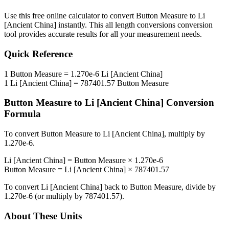
Use this free online calculator to convert
Button Measure
to
Li
[Ancient China]
instantly. This
all length conversions
conversion
tool provides accurate results for all your measurement needs.
Quick Reference
1
Button Measure
=
1.270e-6
Li [Ancient China]
1
Li [Ancient China]
=
787401.57
Button Measure
Button Measure
to
Li [Ancient China]
Conversion
Formula
To convert
Button Measure
to
Li [Ancient China]
, multiply by
1.270e-6
.
Li [Ancient China]
=
Button Measure
×
1.270e-6
Button Measure
=
Li [Ancient China]
×
787401.57
To convert
Li [Ancient China]
back to
Button Measure
, divide by
1.270e-6
(or multiply by
787401.57
).
About These Units