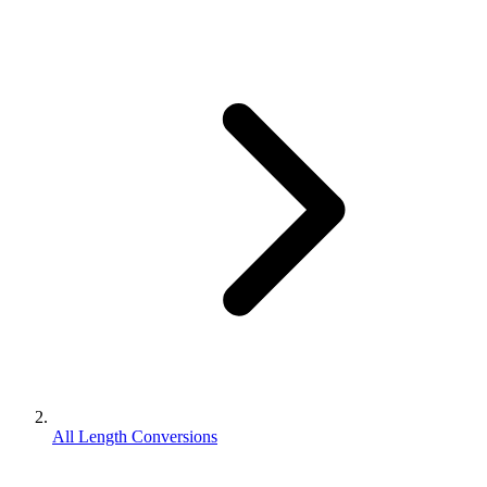
All Length Conversions