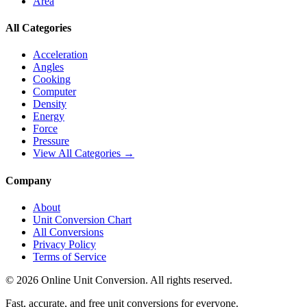
Area
All Categories
Acceleration
Angles
Cooking
Computer
Density
Energy
Force
Pressure
View All Categories →
Company
About
Unit Conversion Chart
All Conversions
Privacy Policy
Terms of Service
©
2026
Online Unit Conversion. All rights reserved.
Fast, accurate, and free unit conversions for everyone.