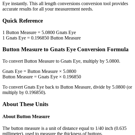
Eye
instantly. This
all length conversions
conversion tool provides
accurate results for all your measurement needs.
Quick Reference
1
Button Measure
=
5.0800
Gnats Eye
1
Gnats Eye
=
0.196850
Button Measure
Button Measure
to
Gnats Eye
Conversion Formula
To convert
Button Measure
to
Gnats Eye
, multiply by
5.0800
.
Gnats Eye
=
Button Measure
×
5.0800
Button Measure
=
Gnats Eye
×
0.196850
To convert
Gnats Eye
back to
Button Measure
, divide by
5.0800
(or
multiply by
0.196850
).
About These Units
About
Button Measure
The button measure is a unit of distance equal to 1/40 inch (0.635
millimeter), used to measure the thickness of buttons.