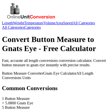
Length
Weight
Temperature
Volume
Area
Speed
All Categories
All Categories
Categories
Convert
Button Measure
to
Gnats Eye
- Free Calculator
Fast, accurate
all length conversions
conversion calculator. Convert
button measure
to
gnats eye
instantly with precise results.
Button Measure
Converter
Gnats Eye
Calculator
All Length
Conversions
Units
Common Conversions
1 Button Measure
= 5.0800 Gnats Eye
5 Button Measure