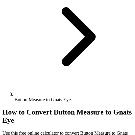
Button Measure to Gnats Eye
How to Convert
Button Measure
to
Gnats
Eye
Use this free online calculator to convert
Button Measure
to
Gnats