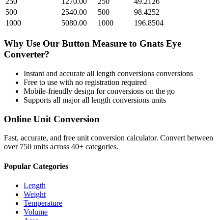
250
1270.00
250
49.2126
500
2540.00
500
98.4252
1000
5080.00
1000
196.8504
Why Use Our
Button Measure
to
Gnats Eye
Converter?
Instant and accurate
all length conversions
conversions
Free to use with no registration required
Mobile-friendly design for conversions on the go
Supports all major
all length conversions
units
Online Unit Conversion
Fast, accurate, and free unit conversion calculator. Convert between
over 750 units across 40+ categories.
Popular Categories
Length
Weight
Temperature
Volume