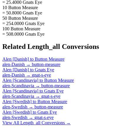
= 25.4000 Gnats Eye
10 Button Measure
= 50.8000 Gnats Eye
50 Button Measure
= 254.0000 Gnats Eye
100 Button Measure
= 508.0000 Gnats Eye
Related
Length_all
Conversions
Alen [Danish]
to
Button Measure
alen-Danish
→
button-measure
Alen [Danish]
to
Gnats Eye
alen-Danish
→
gnat-s-eye
Alen [Scandinavia]
to
Button Measure
alen-Scandinavia
→
button-measure
Alen [Scandinavia]
to
Gnats Eye
alen-Scandinavia
→
gnat-s-eye
Alen [Swedish]
to
Button Measure
alen-Swedish
→
button-measure
Alen [Swedish]
to
Gnats Eye
alen-Swedish
→
gnat-s-eye
View All
Length_all
Conversions →