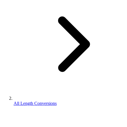
All Length Conversions