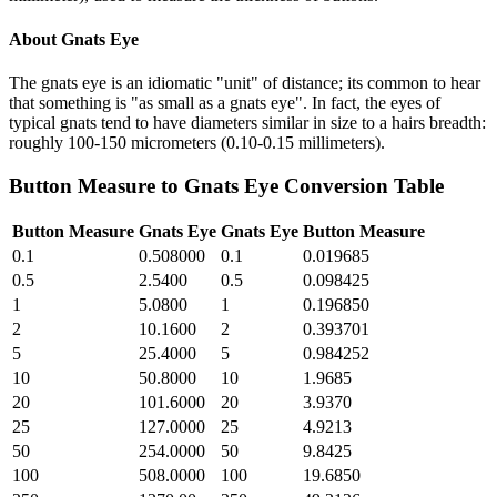
About
Gnats Eye
The gnats eye is an idiomatic "unit" of distance; its common to hear
that something is "as small as a gnats eye". In fact, the eyes of
typical gnats tend to have diameters similar in size to a hairs breadth:
roughly 100-150 micrometers (0.10-0.15 millimeters).
Button Measure
to
Gnats Eye
Conversion Table
Button Measure
Gnats Eye
Gnats Eye
Button Measure
0.1
0.508000
0.1
0.019685
0.5
2.5400
0.5
0.098425
1
5.0800
1
0.196850
2
10.1600
2
0.393701
5
25.4000
5
0.984252
10
50.8000
10
1.9685
20
101.6000
20
3.9370
25
127.0000
25
4.9213
50
254.0000
50
9.8425
100
508.0000
100
19.6850