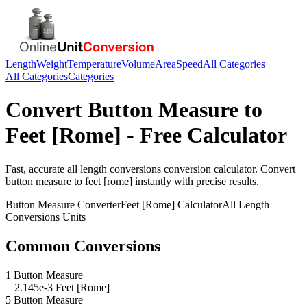
Length
Weight
Temperature
Volume
Area
Speed
All Categories
All Categories
Categories
Convert
Button Measure
to
Feet [Rome]
- Free Calculator
Fast, accurate
all length conversions
conversion calculator. Convert
button measure
to
feet [rome]
instantly with precise results.
Button Measure
Converter
Feet [Rome]
Calculator
All Length
Conversions
Units
Common Conversions
1 Button Measure
= 2.145e-3 Feet [Rome]
5 Button Measure