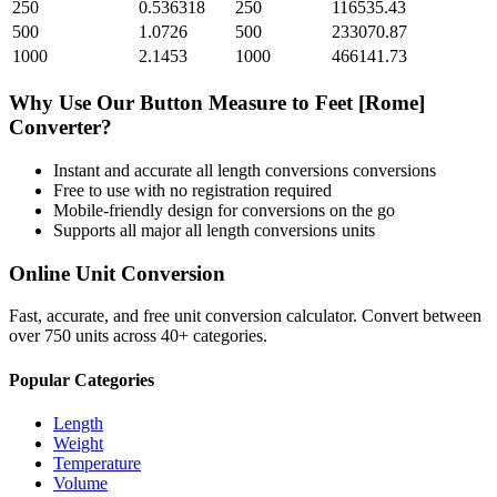
250
0.536318
250
116535.43
500
1.0726
500
233070.87
1000
2.1453
1000
466141.73
Why Use Our
Button Measure
to
Feet [Rome]
Converter?
Instant and accurate
all length conversions
conversions
Free to use with no registration required
Mobile-friendly design for conversions on the go
Supports all major
all length conversions
units
Online Unit Conversion
Fast, accurate, and free unit conversion calculator. Convert between
over 750 units across 40+ categories.
Popular Categories
Length
Weight
Temperature
Volume