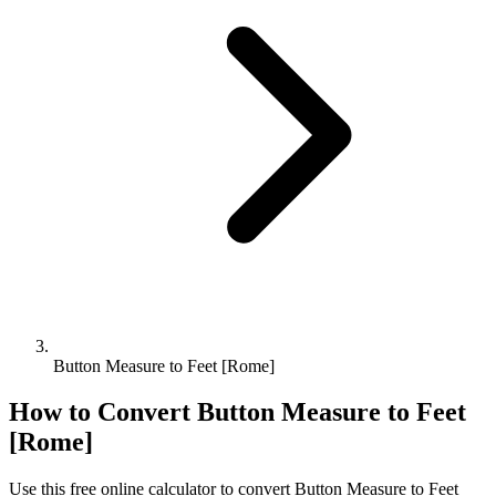
Button Measure to Feet [Rome]
How to Convert
Button Measure
to
Feet
[Rome]
Use this free online calculator to convert
Button Measure
to
Feet