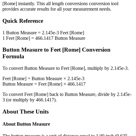
[Rome]
instantly. This
all length conversions
conversion tool
provides accurate results for all your measurement needs.
Quick Reference
1
Button Measure
=
2.145e-3
Feet [Rome]
1
Feet [Rome]
=
466.1417
Button Measure
Button Measure
to
Feet [Rome]
Conversion
Formula
To convert
Button Measure
to
Feet [Rome]
, multiply by
2.145e-3
.
Feet [Rome]
=
Button Measure
×
2.145e-3
Button Measure
=
Feet [Rome]
×
466.1417
To convert
Feet [Rome]
back to
Button Measure
, divide by
2.145e-
3
(or multiply by
466.1417
).
About These Units
About
Button Measure
The button measure is a unit of distance equal to 1/40 inch (0.635