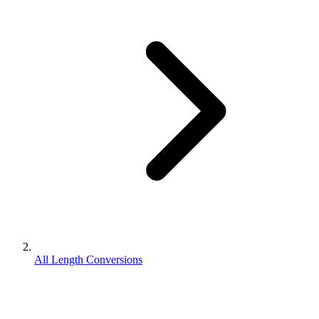
All Length Conversions