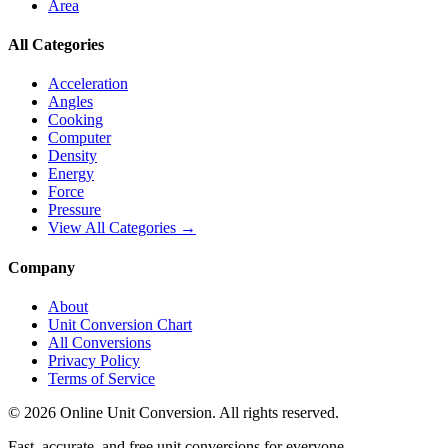
Area
All Categories
Acceleration
Angles
Cooking
Computer
Density
Energy
Force
Pressure
View All Categories →
Company
About
Unit Conversion Chart
All Conversions
Privacy Policy
Terms of Service
©
2026
Online Unit Conversion. All rights reserved.
Fast, accurate, and free unit conversions for everyone.