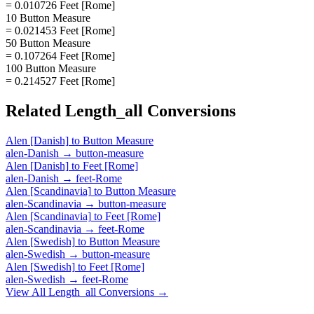
= 0.010726 Feet [Rome]
10 Button Measure
= 0.021453 Feet [Rome]
50 Button Measure
= 0.107264 Feet [Rome]
100 Button Measure
= 0.214527 Feet [Rome]
Related
Length_all
Conversions
Alen [Danish]
to
Button Measure
alen-Danish
→
button-measure
Alen [Danish]
to
Feet [Rome]
alen-Danish
→
feet-Rome
Alen [Scandinavia]
to
Button Measure
alen-Scandinavia
→
button-measure
Alen [Scandinavia]
to
Feet [Rome]
alen-Scandinavia
→
feet-Rome
Alen [Swedish]
to
Button Measure
alen-Swedish
→
button-measure
Alen [Swedish]
to
Feet [Rome]
alen-Swedish
→
feet-Rome
View All
Length_all
Conversions →