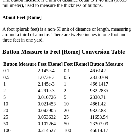
millimeter), used to measure the thickness of buttons.
About
Feet [Rome]
A foot (plural: feet) is a non-SI unit of distance or length, measuring
around a third of a metre. There are twelve inches in one foot and
three feet in one yard.
Button Measure
to
Feet [Rome]
Conversion Table
Button Measure
Feet [Rome]
Feet [Rome]
Button Measure
0.1
2.145e-4
0.1
46.6142
0.5
1.073e-3
0.5
233.0709
1
2.145e-3
1
466.1417
2
4.291e-3
2
932.2835
5
0.010726
5
2330.71
10
0.021453
10
4661.42
20
0.042905
20
9322.83
25
0.053632
25
11653.54
50
0.107264
50
23307.09
100
0.214527
100
46614.17