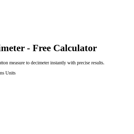
imeter
- Free Calculator
utton measure
to
decimeter
instantly with precise results.
ons
Units