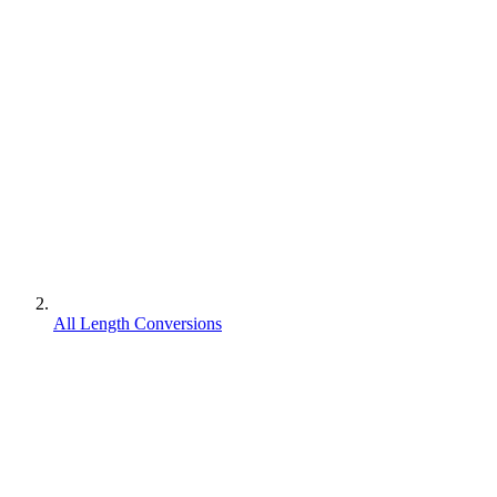
All Length Conversions