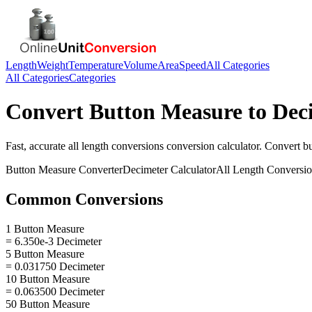
Length
Weight
Temperature
Volume
Area
Speed
All Categories
All Categories
Categories
Convert
Button Measure
to
Dec
Fast, accurate
all length conversions
conversion calculator. Convert
b
Button Measure
Converter
Decimeter
Calculator
All Length Conversi
Common Conversions
1 Button Measure
= 6.350e-3 Decimeter
5 Button Measure
= 0.031750 Decimeter
10 Button Measure
= 0.063500 Decimeter
50 Button Measure