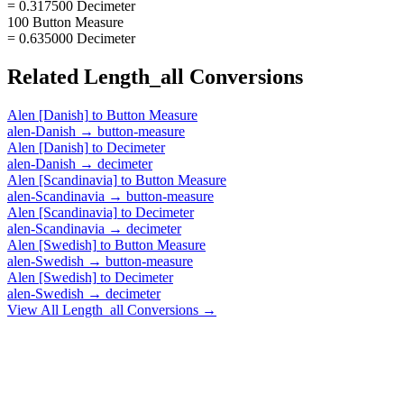
= 0.317500 Decimeter
100 Button Measure
= 0.635000 Decimeter
Related
Length_all
Conversions
Alen [Danish]
to
Button Measure
alen-Danish
→
button-measure
Alen [Danish]
to
Decimeter
alen-Danish
→
decimeter
Alen [Scandinavia]
to
Button Measure
alen-Scandinavia
→
button-measure
Alen [Scandinavia]
to
Decimeter
alen-Scandinavia
→
decimeter
Alen [Swedish]
to
Button Measure
alen-Swedish
→
button-measure
Alen [Swedish]
to
Decimeter
alen-Swedish
→
decimeter
View All
Length_all
Conversions →