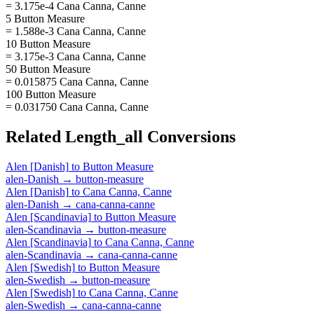
= 3.175e-4 Cana Canna, Canne
5 Button Measure
= 1.588e-3 Cana Canna, Canne
10 Button Measure
= 3.175e-3 Cana Canna, Canne
50 Button Measure
= 0.015875 Cana Canna, Canne
100 Button Measure
= 0.031750 Cana Canna, Canne
Related
Length_all
Conversions
Alen [Danish]
to
Button Measure
alen-Danish
→
button-measure
Alen [Danish]
to
Cana Canna, Canne
alen-Danish
→
cana-canna-canne
Alen [Scandinavia]
to
Button Measure
alen-Scandinavia
→
button-measure
Alen [Scandinavia]
to
Cana Canna, Canne
alen-Scandinavia
→
cana-canna-canne
Alen [Swedish]
to
Button Measure
alen-Swedish
→
button-measure
Alen [Swedish]
to
Cana Canna, Canne
alen-Swedish
→
cana-canna-canne