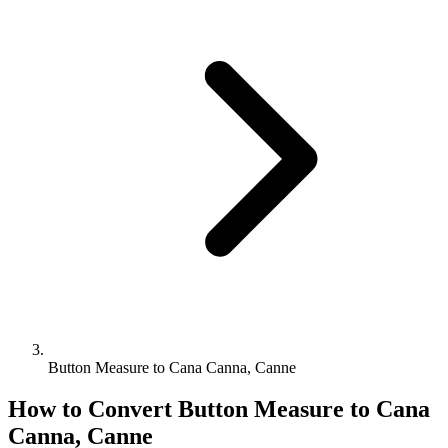
Button Measure to Cana Canna, Canne
How to Convert
Button Measure
to
Cana
Canna, Canne