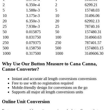
2
6.350e-4
2
6299.21
5
1.588e-3
5
15748.03
10
3.175e-3
10
31496.06
20
6.350e-3
20
62992.13
25
7.938e-3
25
78740.16
50
0.015875
50
157480.31
100
0.031750
100
314960.63
250
0.079375
250
787401.57
500
0.158750
500
1574803.15
1000
0.317500
1000
3149606.30
Why Use Our
Button Measure
to
Cana Canna,
Canne
Converter?
Instant and accurate
all length conversions
conversions
Free to use with no registration required
Mobile-friendly design for conversions on the go
Supports all major
all length conversions
units
Online Unit Conversion