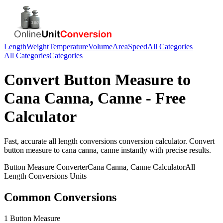
Length
Weight
Temperature
Volume
Area
Speed
All Categories
All Categories
Categories
Convert
Button Measure
to
Cana Canna, Canne
- Free
Calculator
Fast, accurate
all length conversions
conversion calculator. Convert
button measure
to
cana canna, canne
instantly with precise results.
Button Measure
Converter
Cana Canna, Canne
Calculator
All
Length Conversions
Units
Common Conversions
1 Button Measure