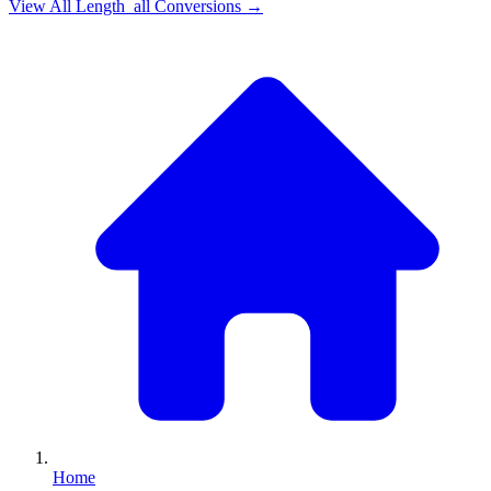
View All
Length_all
Conversions →
Home