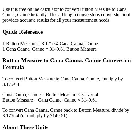
Use this free online calculator to convert
Button Measure
to
Cana
Canna, Canne
instantly. This
all length conversions
conversion tool
provides accurate results for all your measurement needs.
Quick Reference
1
Button Measure
=
3.175e-4
Cana Canna, Canne
1
Cana Canna, Canne
=
3149.61
Button Measure
Button Measure
to
Cana Canna, Canne
Conversion
Formula
To convert
Button Measure
to
Cana Canna, Canne
, multiply by
3.175e-4
.
Cana Canna, Canne
=
Button Measure
×
3.175e-4
Button Measure
=
Cana Canna, Canne
×
3149.61
To convert
Cana Canna, Canne
back to
Button Measure
, divide by
3.175e-4
(or multiply by
3149.61
).
About These Units