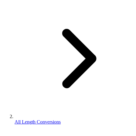
All Length Conversions