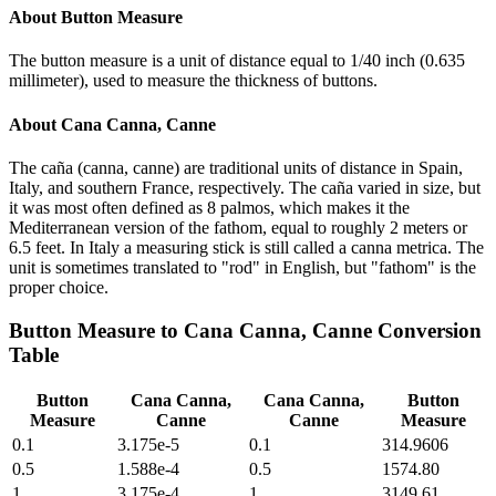
About
Button Measure
The button measure is a unit of distance equal to 1/40 inch (0.635
millimeter), used to measure the thickness of buttons.
About
Cana Canna, Canne
The caña (canna, canne) are traditional units of distance in Spain,
Italy, and southern France, respectively. The caña varied in size, but
it was most often defined as 8 palmos, which makes it the
Mediterranean version of the fathom, equal to roughly 2 meters or
6.5 feet. In Italy a measuring stick is still called a canna metrica. The
unit is sometimes translated to "rod" in English, but "fathom" is the
proper choice.
Button Measure
to
Cana Canna, Canne
Conversion
Table
Button
Cana Canna,
Cana Canna,
Button
Measure
Canne
Canne
Measure
0.1
3.175e-5
0.1
314.9606
0.5
1.588e-4
0.5
1574.80
1
3.175e-4
1
3149.61