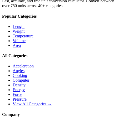
Fast, accurate, and free unit conversion calculator. Convert between
over 750 units across 40+ categories.
Popular Categories
Length
Weight
Temperature
Volume
Area
All Categories
Acceleration
Angles
Cooking
Computer
Density
Energy
Force
Pressure
View All Categories →
Company