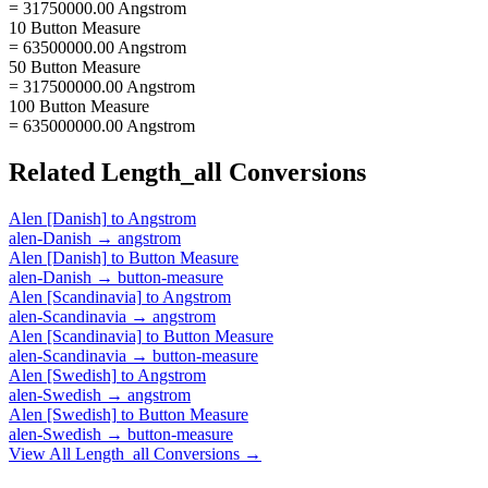
= 31750000.00 Angstrom
10 Button Measure
= 63500000.00 Angstrom
50 Button Measure
= 317500000.00 Angstrom
100 Button Measure
= 635000000.00 Angstrom
Related
Length_all
Conversions
Alen [Danish]
to
Angstrom
alen-Danish
→
angstrom
Alen [Danish]
to
Button Measure
alen-Danish
→
button-measure
Alen [Scandinavia]
to
Angstrom
alen-Scandinavia
→
angstrom
Alen [Scandinavia]
to
Button Measure
alen-Scandinavia
→
button-measure
Alen [Swedish]
to
Angstrom
alen-Swedish
→
angstrom
Alen [Swedish]
to
Button Measure
alen-Swedish
→
button-measure
View All
Length_all
Conversions →