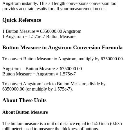
Angstrom
instantly. This
all length conversions
conversion tool
provides accurate results for all your measurement needs.
Quick Reference
1
Button Measure
=
6350000.00
Angstrom
1
Angstrom
=
1.575e-7
Button Measure
Button Measure
to
Angstrom
Conversion Formula
To convert
Button Measure
to
Angstrom
, multiply by
6350000.00
.
Angstrom
=
Button Measure
×
6350000.00
Button Measure
=
Angstrom
×
1.575e-7
To convert
Angstrom
back to
Button Measure
, divide by
6350000.00
(or multiply by
1.575e-7
).
About These Units
About
Button Measure
The button measure is a unit of distance equal to 1/40 inch (0.635
millimeter), used to measure the thickness of buttons.