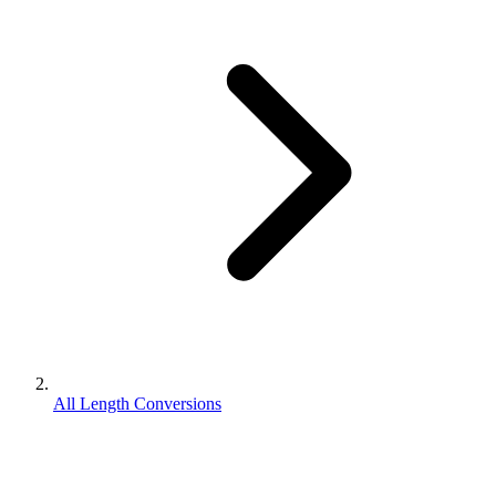
All Length Conversions