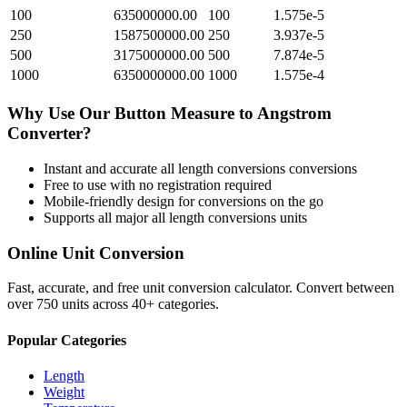
100
635000000.00
100
1.575e-5
250
1587500000.00
250
3.937e-5
500
3175000000.00
500
7.874e-5
1000
6350000000.00
1000
1.575e-4
Why Use Our
Button Measure
to
Angstrom
Converter?
Instant and accurate
all length conversions
conversions
Free to use with no registration required
Mobile-friendly design for conversions on the go
Supports all major
all length conversions
units
Online Unit Conversion
Fast, accurate, and free unit conversion calculator. Convert between
over 750 units across 40+ categories.
Popular Categories
Length
Weight