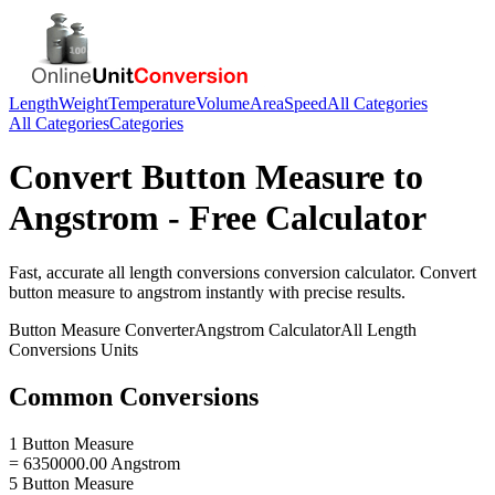
Length
Weight
Temperature
Volume
Area
Speed
All Categories
All Categories
Categories
Convert
Button Measure
to
Angstrom
- Free Calculator
Fast, accurate
all length conversions
conversion calculator. Convert
button measure
to
angstrom
instantly with precise results.
Button Measure
Converter
Angstrom
Calculator
All Length
Conversions
Units
Common Conversions
1 Button Measure
= 6350000.00 Angstrom
5 Button Measure