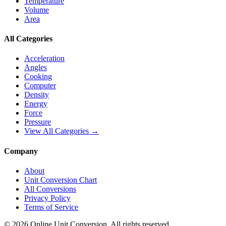
Temperature
Volume
Area
All Categories
Acceleration
Angles
Cooking
Computer
Density
Energy
Force
Pressure
View All Categories →
Company
About
Unit Conversion Chart
All Conversions
Privacy Policy
Terms of Service
©
2026
Online Unit Conversion. All rights reserved.