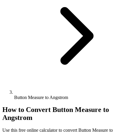
Button Measure to Angstrom
How to Convert
Button Measure
to
Angstrom
Use this free online calculator to convert
Button Measure
to