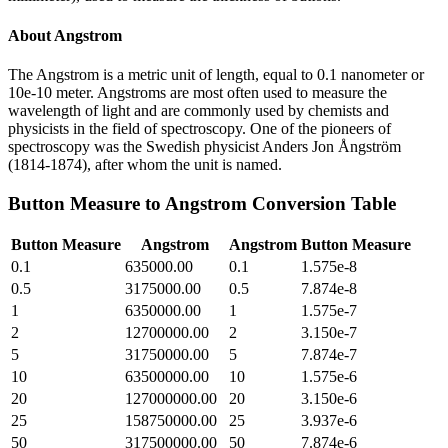
About
Angstrom
The Angstrom is a metric unit of length, equal to 0.1 nanometer or
10e-10 meter. Angstroms are most often used to measure the
wavelength of light and are commonly used by chemists and
physicists in the field of spectroscopy. One of the pioneers of
spectroscopy was the Swedish physicist Anders Jon Ångström
(1814-1874), after whom the unit is named.
Button Measure
to
Angstrom
Conversion Table
Button Measure
Angstrom
Angstrom
Button Measure
0.1
635000.00
0.1
1.575e-8
0.5
3175000.00
0.5
7.874e-8
1
6350000.00
1
1.575e-7
2
12700000.00
2
3.150e-7
5
31750000.00
5
7.874e-7
10
63500000.00
10
1.575e-6
20
127000000.00
20
3.150e-6
25
158750000.00
25
3.937e-6
50
317500000.00
50
7.874e-6