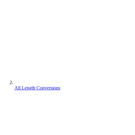
All Length Conversions