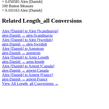
= 0.050581 Alen [Danish]
100 Button Measure
= 0.101163 Alen [Danish]
Related
Length_all
Conversions
Alen [Danish]
to
Alen [Scandinavia]
alen-Danish
→
alen-Scandinavia
Alen [Danish]
to
Alen [Swedish]
alen-Danish
→
alen-Swedish
Alen [Danish]
to
Angstrom
alen-Danish
→
angstrom
Alen [Danish]
to
Arms Length
alen-Danish
→
arms-length
Alen [Danish]
to
Arpent [Canada]
alen-Danish
→
arpent-Canada
Alen [Danish]
to
Arpent [France]
alen-Danish
→
arpent-France
View All
Length_all
Conversions →