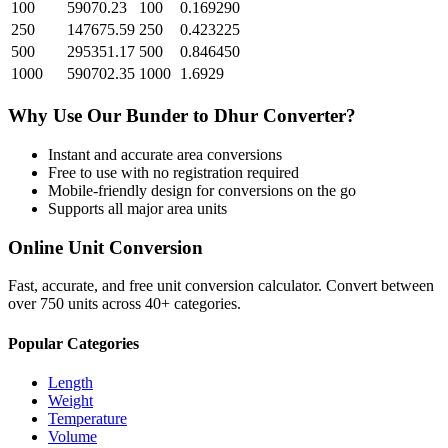
100
59070.23
100
0.169290
250
147675.59
250
0.423225
500
295351.17
500
0.846450
1000
590702.35
1000
1.6929
Why Use Our
Bunder
to
Dhur
Converter?
Instant and accurate
area
conversions
Free to use with no registration required
Mobile-friendly design for conversions on the go
Supports all major
area
units
Online Unit Conversion
Fast, accurate, and free unit conversion calculator. Convert between
over 750 units across 40+ categories.
Popular Categories
Length
Weight
Temperature
Volume