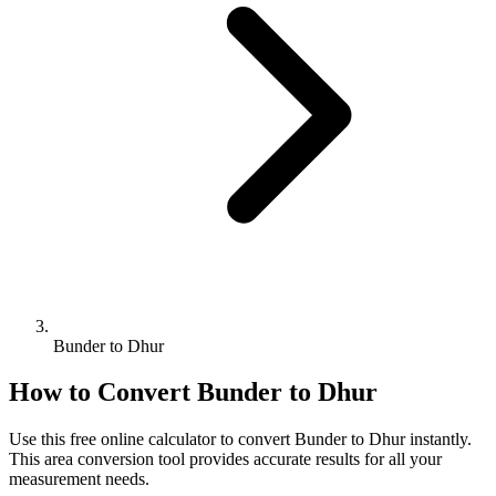
Bunder to Dhur
How to Convert
Bunder
to
Dhur
Use this free online calculator to convert
Bunder
to
Dhur
instantly.
This
area
conversion tool provides accurate results for all your
measurement needs.