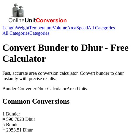
Length
Weight
Temperature
Volume
Area
Speed
All Categories
All Categories
Categories
Convert
Bunder
to
Dhur
- Free
Calculator
Fast, accurate
area
conversion calculator. Convert
bunder
to
dhur
instantly with precise results.
Bunder
Converter
Dhur
Calculator
Area
Units
Common Conversions
1 Bunder
= 590.7023 Dhur
5 Bunder
= 2953.51 Dhur