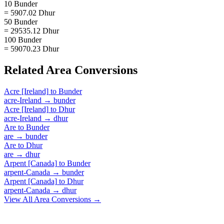
10 Bunder
= 5907.02 Dhur
50 Bunder
= 29535.12 Dhur
100 Bunder
= 59070.23 Dhur
Related
Area
Conversions
Acre [Ireland]
to
Bunder
acre-Ireland
→
bunder
Acre [Ireland]
to
Dhur
acre-Ireland
→
dhur
Are
to
Bunder
are
→
bunder
Are
to
Dhur
are
→
dhur
Arpent [Canada]
to
Bunder
arpent-Canada
→
bunder
Arpent [Canada]
to
Dhur
arpent-Canada
→
dhur
View All
Area
Conversions →