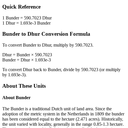
Quick Reference
1
Bunder
=
590.7023
Dhur
1
Dhur
=
1.693e-3
Bunder
Bunder
to
Dhur
Conversion Formula
To convert
Bunder
to
Dhur
, multiply by
590.7023
.
Dhur
=
Bunder
×
590.7023
Bunder
=
Dhur
×
1.693e-3
To convert
Dhur
back to
Bunder
, divide by
590.7023
(or multiply
by
1.693e-3
).
About These Units
About
Bunder
The Bunder is a traditional Dutch unit of land area. Since the
adoption of the metric system in the Netherlands in 1809 the bunder
has been considered equal to the hectare (2.471 acres). Historically,
the unit varied with locality, generally in the range 0.85-1.3 hectare.