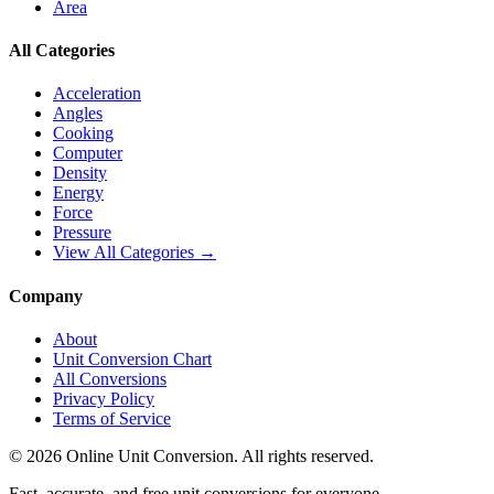
Area
All Categories
Acceleration
Angles
Cooking
Computer
Density
Energy
Force
Pressure
View All Categories →
Company
About
Unit Conversion Chart
All Conversions
Privacy Policy
Terms of Service
©
2026
Online Unit Conversion. All rights reserved.
Fast, accurate, and free unit conversions for everyone.