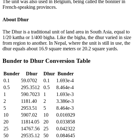
The unit was also used in Belgium, being called the bonnier in
French-speaking provinces.
About
Dhur
The Dhur is a traditional unit of land area in South Asia, equal to
1/20 kattha or 1/400 bigha. Like the bigha, the dhur varied in size
from region to another. In Nepal, where the unit is still in use, the
dhur equals about 16.9 square meters or 20.2 square yards.
Bunder
to
Dhur
Conversion Table
Bunder
Dhur
Dhur
Bunder
0.1
59.0702
0.1
1.693e-4
0.5
295.3512
0.5
8.464e-4
1
590.7023
1
1.693e-3
2
1181.40
2
3.386e-3
5
2953.51
5
8.464e-3
10
5907.02
10
0.016929
20
11814.05
20
0.033858
25
14767.56
25
0.042322
50
29535.12
50
0.084645