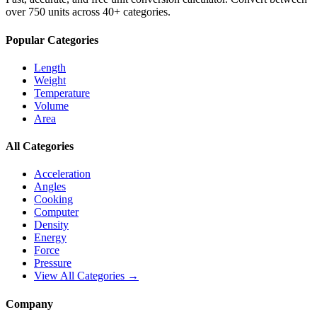
over 750 units across 40+ categories.
Popular Categories
Length
Weight
Temperature
Volume
Area
All Categories
Acceleration
Angles
Cooking
Computer
Density
Energy
Force
Pressure
View All Categories →
Company