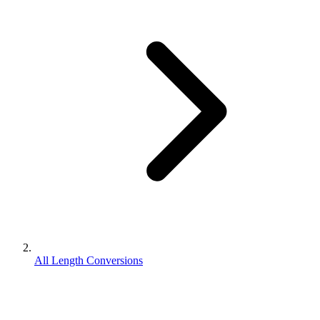
All Length Conversions