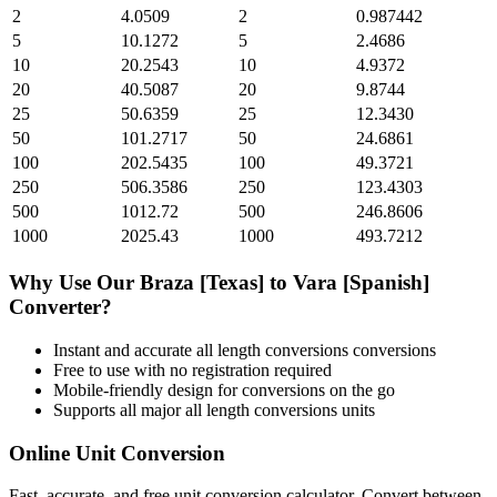
2
4.0509
2
0.987442
5
10.1272
5
2.4686
10
20.2543
10
4.9372
20
40.5087
20
9.8744
25
50.6359
25
12.3430
50
101.2717
50
24.6861
100
202.5435
100
49.3721
250
506.3586
250
123.4303
500
1012.72
500
246.8606
1000
2025.43
1000
493.7212
Why Use Our
Braza [Texas]
to
Vara [Spanish]
Converter?
Instant and accurate
all length conversions
conversions
Free to use with no registration required
Mobile-friendly design for conversions on the go
Supports all major
all length conversions
units
Online Unit Conversion
Fast, accurate, and free unit conversion calculator. Convert between