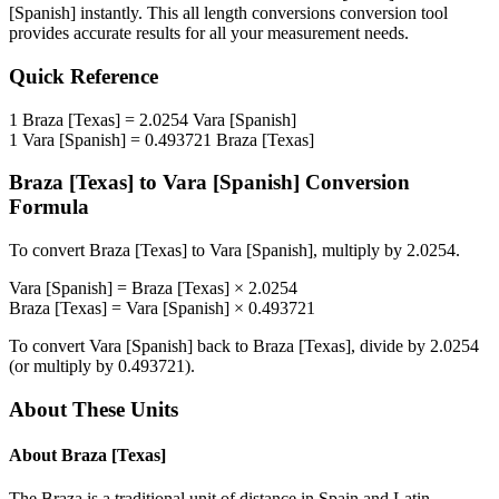
[Spanish]
instantly. This
all length conversions
conversion tool
provides accurate results for all your measurement needs.
Quick Reference
1
Braza [Texas]
=
2.0254
Vara [Spanish]
1
Vara [Spanish]
=
0.493721
Braza [Texas]
Braza [Texas]
to
Vara [Spanish]
Conversion
Formula
To convert
Braza [Texas]
to
Vara [Spanish]
, multiply by
2.0254
.
Vara [Spanish]
=
Braza [Texas]
×
2.0254
Braza [Texas]
=
Vara [Spanish]
×
0.493721
To convert
Vara [Spanish]
back to
Braza [Texas]
, divide by
2.0254
(or multiply by
0.493721
).
About These Units
About
Braza [Texas]
The Braza is a traditional unit of distance in Spain and Latin