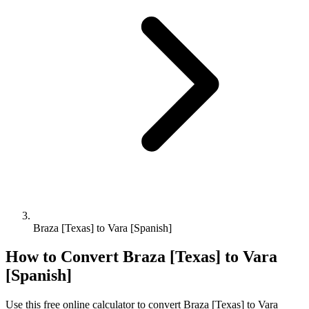
Braza [Texas] to Vara [Spanish]
How to Convert
Braza [Texas]
to
Vara
[Spanish]
Use this free online calculator to convert
Braza [Texas]
to
Vara