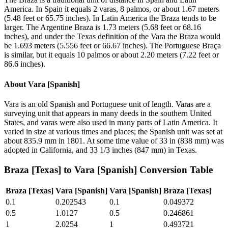
America. In Spain it equals 2 varas, 8 palmos, or about 1.67 meters
(5.48 feet or 65.75 inches). In Latin America the Braza tends to be
larger. The Argentine Braza is 1.73 meters (5.68 feet or 68.16
inches), and under the Texas definition of the Vara the Braza would
be 1.693 meters (5.556 feet or 66.67 inches). The Portuguese Braça
is similar, but it equals 10 palmos or about 2.20 meters (7.22 feet or
86.6 inches).
About
Vara [Spanish]
Vara is an old Spanish and Portuguese unit of length. Varas are a
surveying unit that appears in many deeds in the southern United
States, and varas were also used in many parts of Latin America. It
varied in size at various times and places; the Spanish unit was set at
about 835.9 mm in 1801. At some time value of 33 in (838 mm) was
adopted in California, and 33 1/3 inches (847 mm) in Texas.
Braza [Texas]
to
Vara [Spanish]
Conversion Table
Braza [Texas]
Vara [Spanish]
Vara [Spanish]
Braza [Texas]
0.1
0.202543
0.1
0.049372
0.5
1.0127
0.5
0.246861
1
2.0254
1
0.493721