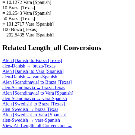
= 10.1272 Vara [Spanish]
10 Braza [Texas]
= 20.2543 Vara [Spanish]
50 Braza [Texas]
= 101.2717 Vara [Spanish]
100 Braza [Texas]
= 202.5435 Vara [Spanish]
Related
Length_all
Conversions
Alen [Danish]
to
Braza [Texas]
alen-Danish
→
braza-Texas
Alen [Danish]
to
Vara [Spanish]
alen-Danish
→
vara-Spanish
Alen [Scandinavia]
to
Braza [Texas]
alen-Scandinavia
→
braza-Texas
Alen [Scandinavia]
to
Vara [Spanish]
alen-Scandinavia
→
vara-Spanish
Alen [Swedish]
to
Braza [Texas]
alen-Swedish
→
braza-Texas
Alen [Swedish]
to
Vara [Spanish]
alen-Swedish
→
vara-Spanish
View All
Length_all
Conversions →