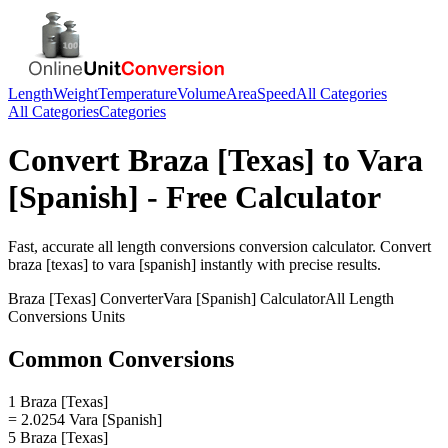
Length
Weight
Temperature
Volume
Area
Speed
All Categories
All Categories
Categories
Convert
Braza [Texas]
to
Vara
[Spanish]
- Free Calculator
Fast, accurate
all length conversions
conversion calculator. Convert
braza [texas]
to
vara [spanish]
instantly with precise results.
Braza [Texas]
Converter
Vara [Spanish]
Calculator
All Length
Conversions
Units
Common Conversions
1 Braza [Texas]
= 2.0254 Vara [Spanish]
5 Braza [Texas]