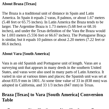
About
Braza [Texas]
The Braza is a traditional unit of distance in Spain and Latin
America. In Spain it equals 2 varas, 8 palmos, or about 1.67 meters
(5.48 feet or 65.75 inches). In Latin America the Braza tends to be
larger. The Argentine Braza is 1.73 meters (5.68 feet or 68.16
inches), and under the Texas definition of the Vara the Braza would
be 1.693 meters (5.556 feet or 66.67 inches). The Portuguese Braça
is similar, but it equals 10 palmos or about 2.20 meters (7.22 feet or
86.6 inches).
About
Vara [South America]
Vara is an old Spanish and Portuguese unit of length. Varas are a
surveying unit that appears in many deeds in the southern United
States, and varas were also used in many parts of Latin America. It
varied in size at various times and places; the Spanish unit was set at
about 835.9 mm in 1801. At some time value of 33 in (838 mm) was
adopted in California, and 33 1/3 inches (847 mm) in Texas.
Braza [Texas]
to
Vara [South America]
Conversion
Table