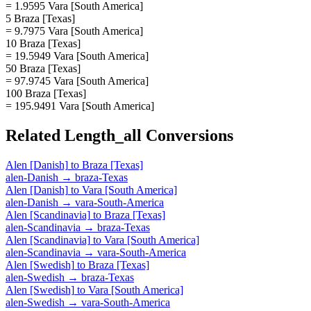
= 1.9595 Vara [South America]
5 Braza [Texas]
= 9.7975 Vara [South America]
10 Braza [Texas]
= 19.5949 Vara [South America]
50 Braza [Texas]
= 97.9745 Vara [South America]
100 Braza [Texas]
= 195.9491 Vara [South America]
Related
Length_all
Conversions
Alen [Danish]
to
Braza [Texas]
alen-Danish
→
braza-Texas
Alen [Danish]
to
Vara [South America]
alen-Danish
→
vara-South-America
Alen [Scandinavia]
to
Braza [Texas]
alen-Scandinavia
→
braza-Texas
Alen [Scandinavia]
to
Vara [South America]
alen-Scandinavia
→
vara-South-America
Alen [Swedish]
to
Braza [Texas]
alen-Swedish
→
braza-Texas
Alen [Swedish]
to
Vara [South America]
alen-Swedish
→
vara-South-America