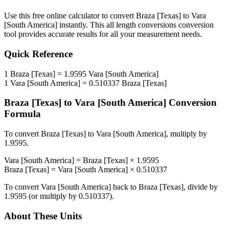
Use this free online calculator to convert
Braza [Texas]
to
Vara
[South America]
instantly. This
all length conversions
conversion
tool provides accurate results for all your measurement needs.
Quick Reference
1
Braza [Texas]
=
1.9595
Vara [South America]
1
Vara [South America]
=
0.510337
Braza [Texas]
Braza [Texas]
to
Vara [South America]
Conversion
Formula
To convert
Braza [Texas]
to
Vara [South America]
, multiply by
1.9595
.
Vara [South America]
=
Braza [Texas]
×
1.9595
Braza [Texas]
=
Vara [South America]
×
0.510337
To convert
Vara [South America]
back to
Braza [Texas]
, divide by
1.9595
(or multiply by
0.510337
).
About These Units