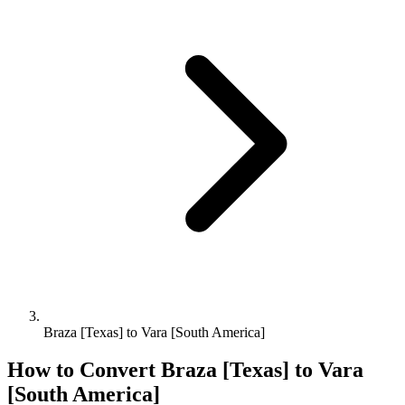
Braza [Texas] to Vara [South America]
How to Convert
Braza [Texas]
to
Vara
[South America]