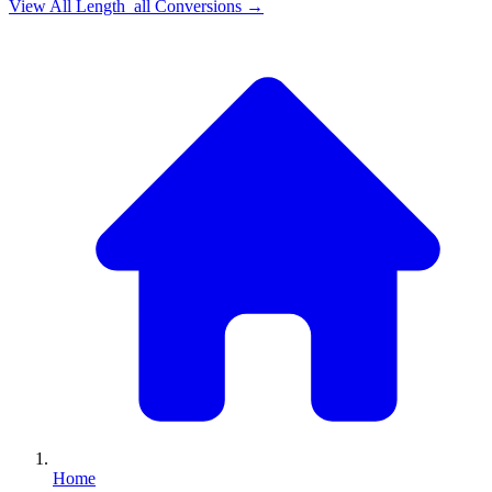
View All
Length_all
Conversions →
Home