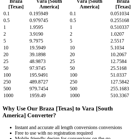
Braza
Vara [South
Vara [South
Braza
[Texas]
America]
America]
[Texas]
0.1
0.195949
0.1
0.051034
0.5
0.979745
0.5
0.255168
1
1.9595
1
0.510337
2
3.9190
2
1.0207
5
9.7975
5
2.5517
10
19.5949
10
5.1034
20
39.1898
20
10.2067
25
48.9873
25
12.7584
50
97.9745
50
25.5168
100
195.9491
100
51.0337
250
489.8727
250
127.5842
500
979.7454
500
255.1683
1000
1959.49
1000
510.3367
Why Use Our
Braza [Texas]
to
Vara [South
America]
Converter?
Instant and accurate
all length conversions
conversions
Free to use with no registration required
Mobile-friendly design for conversions on the go