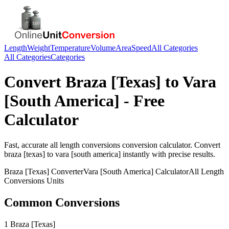
Length
Weight
Temperature
Volume
Area
Speed
All Categories
All Categories
Categories
Convert
Braza [Texas]
to
Vara
[South America]
- Free
Calculator
Fast, accurate
all length conversions
conversion calculator. Convert
braza [texas]
to
vara [south america]
instantly with precise results.
Braza [Texas]
Converter
Vara [South America]
Calculator
All Length
Conversions
Units
Common Conversions
1 Braza [Texas]