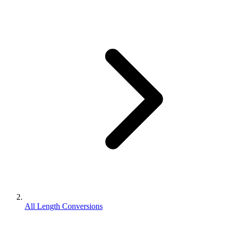
All Length Conversions