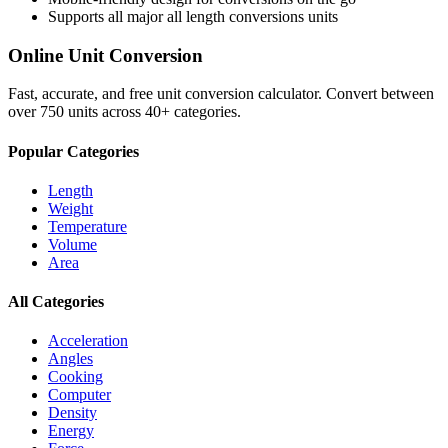
Supports all major
all length conversions
units
Online Unit Conversion
Fast, accurate, and free unit conversion calculator. Convert between
over 750 units across 40+ categories.
Popular Categories
Length
Weight
Temperature
Volume
Area
All Categories
Acceleration
Angles
Cooking
Computer
Density
Energy