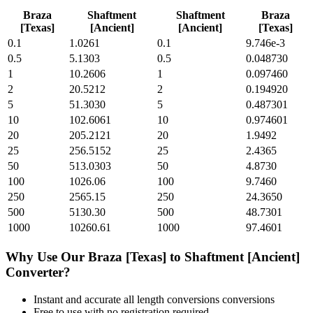
Braza
Shaftment
Shaftment
Braza
[Texas]
[Ancient]
[Ancient]
[Texas]
0.1
1.0261
0.1
9.746e-3
0.5
5.1303
0.5
0.048730
1
10.2606
1
0.097460
2
20.5212
2
0.194920
5
51.3030
5
0.487301
10
102.6061
10
0.974601
20
205.2121
20
1.9492
25
256.5152
25
2.4365
50
513.0303
50
4.8730
100
1026.06
100
9.7460
250
2565.15
250
24.3650
500
5130.30
500
48.7301
1000
10260.61
1000
97.4601
Why Use Our
Braza [Texas]
to
Shaftment [Ancient]
Converter?
Instant and accurate
all length conversions
conversions
Free to use with no registration required