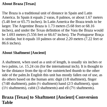
About
Braza [Texas]
The Braza is a traditional unit of distance in Spain and Latin
America. In Spain it equals 2 varas, 8 palmos, or about 1.67 meters
(5.48 feet or 65.75 inches). In Latin America the Braza tends to be
larger. The Argentine Braza is 1.73 meters (5.68 feet or 68.16
inches), and under the Texas definition of the Vara the Braza would
be 1.693 meters (5.556 feet or 66.67 inches). The Portuguese Braça
is similar, but it equals 10 palmos or about 2.20 meters (7.22 feet or
86.6 inches).
About
Shaftment [Ancient]
A shaftment, when used as a unit of length, is usually six inches or
two palms, i.e. 15.24 cm (for the international inch). It is thought to
be the distance from the tip of the outstretched thumb to the other
side of the palm.In English this unit has mostly fallen out of use, as
do others based on the human arm: digit (1/8 shaftment), finger
(7/48 shaftment), palm (½ shaftment) hand (2/3 shaftment), span
(1½ shaftments), cubit (3 shaftments) and ell (7½ shaftments).
Braza [Texas]
to
Shaftment [Ancient]
Conversion
Table