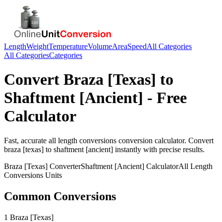
Length
Weight
Temperature
Volume
Area
Speed
All Categories
All Categories
Categories
Convert
Braza [Texas]
to
Shaftment [Ancient]
- Free
Calculator
Fast, accurate
all length conversions
conversion calculator. Convert
braza [texas]
to
shaftment [ancient]
instantly with precise results.
Braza [Texas]
Converter
Shaftment [Ancient]
Calculator
All Length
Conversions
Units
Common Conversions
1 Braza [Texas]