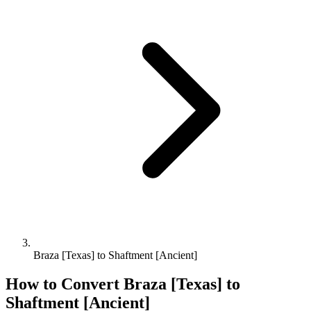
Braza [Texas] to Shaftment [Ancient]
How to Convert
Braza [Texas]
to
Shaftment [Ancient]