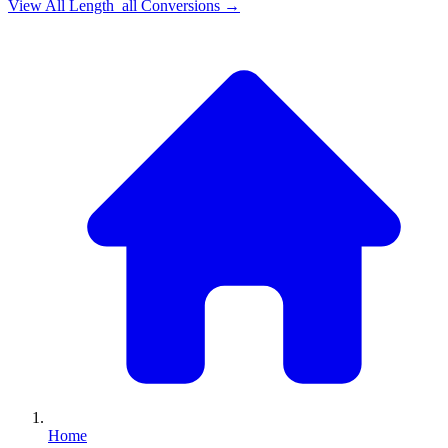
View All
Length_all
Conversions →
Home