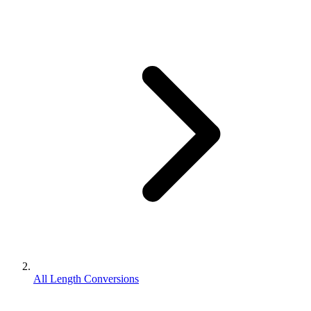
All Length Conversions