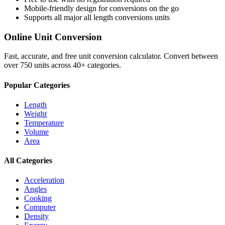
Mobile-friendly design for conversions on the go
Supports all major
all length conversions
units
Online Unit Conversion
Fast, accurate, and free unit conversion calculator. Convert between
over 750 units across 40+ categories.
Popular Categories
Length
Weight
Temperature
Volume
Area
All Categories
Acceleration
Angles
Cooking
Computer
Density