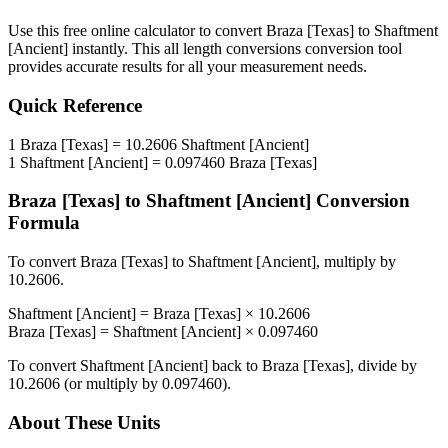
Use this free online calculator to convert
Braza [Texas]
to
Shaftment
[Ancient]
instantly. This
all length conversions
conversion tool
provides accurate results for all your measurement needs.
Quick Reference
1
Braza [Texas]
=
10.2606
Shaftment [Ancient]
1
Shaftment [Ancient]
=
0.097460
Braza [Texas]
Braza [Texas]
to
Shaftment [Ancient]
Conversion
Formula
To convert
Braza [Texas]
to
Shaftment [Ancient]
, multiply by
10.2606
.
Shaftment [Ancient]
=
Braza [Texas]
×
10.2606
Braza [Texas]
=
Shaftment [Ancient]
×
0.097460
To convert
Shaftment [Ancient]
back to
Braza [Texas]
, divide by
10.2606
(or multiply by
0.097460
).
About These Units