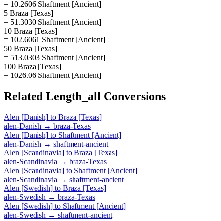
= 10.2606 Shaftment [Ancient]
5 Braza [Texas]
= 51.3030 Shaftment [Ancient]
10 Braza [Texas]
= 102.6061 Shaftment [Ancient]
50 Braza [Texas]
= 513.0303 Shaftment [Ancient]
100 Braza [Texas]
= 1026.06 Shaftment [Ancient]
Related
Length_all
Conversions
Alen [Danish]
to
Braza [Texas]
alen-Danish
→
braza-Texas
Alen [Danish]
to
Shaftment [Ancient]
alen-Danish
→
shaftment-ancient
Alen [Scandinavia]
to
Braza [Texas]
alen-Scandinavia
→
braza-Texas
Alen [Scandinavia]
to
Shaftment [Ancient]
alen-Scandinavia
→
shaftment-ancient
Alen [Swedish]
to
Braza [Texas]
alen-Swedish
→
braza-Texas
Alen [Swedish]
to
Shaftment [Ancient]
alen-Swedish
→
shaftment-ancient