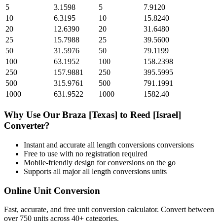
5
3.1598
5
7.9120
10
6.3195
10
15.8240
20
12.6390
20
31.6480
25
15.7988
25
39.5600
50
31.5976
50
79.1199
100
63.1952
100
158.2398
250
157.9881
250
395.5995
500
315.9761
500
791.1991
1000
631.9522
1000
1582.40
Why Use Our
Braza [Texas]
to
Reed [Israel]
Converter?
Instant and accurate
all length conversions
conversions
Free to use with no registration required
Mobile-friendly design for conversions on the go
Supports all major
all length conversions
units
Online Unit Conversion
Fast, accurate, and free unit conversion calculator. Convert between
over 750 units across 40+ categories.