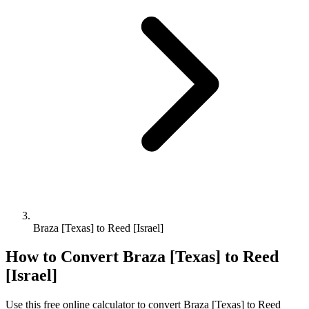
Braza [Texas] to Reed [Israel]
How to Convert
Braza [Texas]
to
Reed
[Israel]
Use this free online calculator to convert
Braza [Texas]
to
Reed