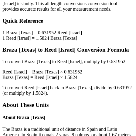
[Israel]
instantly. This
all length conversions
conversion tool
provides accurate results for all your measurement needs.
Quick Reference
1
Braza [Texas]
=
0.631952
Reed [Israel]
1
Reed [Israel]
=
1.5824
Braza [Texas]
Braza [Texas]
to
Reed [Israel]
Conversion Formula
To convert
Braza [Texas]
to
Reed [Israel]
, multiply by
0.631952
.
Reed [Israel]
=
Braza [Texas]
×
0.631952
Braza [Texas]
=
Reed [Israel]
×
1.5824
To convert
Reed [Israel]
back to
Braza [Texas]
, divide by
0.631952
(or multiply by
1.5824
).
About These Units
About
Braza [Texas]
The Braza is a traditional unit of distance in Spain and Latin
America. In Spain it equals 2 varas, 8 palmos, or about 1.67 meters