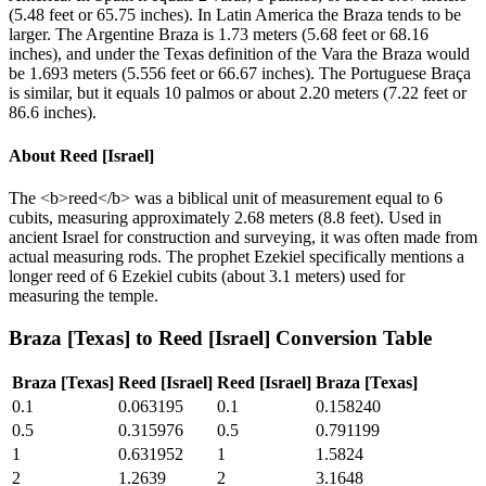
(5.48 feet or 65.75 inches). In Latin America the Braza tends to be
larger. The Argentine Braza is 1.73 meters (5.68 feet or 68.16
inches), and under the Texas definition of the Vara the Braza would
be 1.693 meters (5.556 feet or 66.67 inches). The Portuguese Braça
is similar, but it equals 10 palmos or about 2.20 meters (7.22 feet or
86.6 inches).
About
Reed [Israel]
The <b>reed</b> was a biblical unit of measurement equal to 6
cubits, measuring approximately 2.68 meters (8.8 feet). Used in
ancient Israel for construction and surveying, it was often made from
actual measuring rods. The prophet Ezekiel specifically mentions a
longer reed of 6 Ezekiel cubits (about 3.1 meters) used for
measuring the temple.
Braza [Texas]
to
Reed [Israel]
Conversion Table
Braza [Texas]
Reed [Israel]
Reed [Israel]
Braza [Texas]
0.1
0.063195
0.1
0.158240
0.5
0.315976
0.5
0.791199
1
0.631952
1
1.5824
2
1.2639
2
3.1648