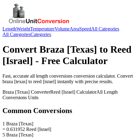
Length
Weight
Temperature
Volume
Area
Speed
All Categories
All Categories
Categories
Convert
Braza [Texas]
to
Reed
[Israel]
- Free Calculator
Fast, accurate
all length conversions
conversion calculator. Convert
braza [texas]
to
reed [israel]
instantly with precise results.
Braza [Texas]
Converter
Reed [Israel]
Calculator
All Length
Conversions
Units
Common Conversions
1 Braza [Texas]
= 0.631952 Reed [Israel]
5 Braza [Texas]