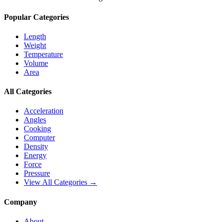
Popular Categories
Length
Weight
Temperature
Volume
Area
All Categories
Acceleration
Angles
Cooking
Computer
Density
Energy
Force
Pressure
View All Categories →
Company
About