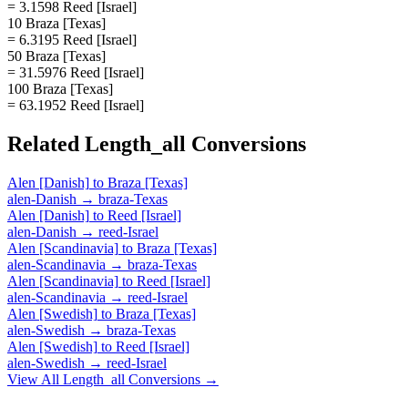
= 3.1598 Reed [Israel]
10 Braza [Texas]
= 6.3195 Reed [Israel]
50 Braza [Texas]
= 31.5976 Reed [Israel]
100 Braza [Texas]
= 63.1952 Reed [Israel]
Related
Length_all
Conversions
Alen [Danish]
to
Braza [Texas]
alen-Danish
→
braza-Texas
Alen [Danish]
to
Reed [Israel]
alen-Danish
→
reed-Israel
Alen [Scandinavia]
to
Braza [Texas]
alen-Scandinavia
→
braza-Texas
Alen [Scandinavia]
to
Reed [Israel]
alen-Scandinavia
→
reed-Israel
Alen [Swedish]
to
Braza [Texas]
alen-Swedish
→
braza-Texas
Alen [Swedish]
to
Reed [Israel]
alen-Swedish
→
reed-Israel
View All
Length_all
Conversions →