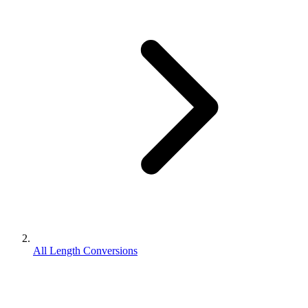
All Length Conversions