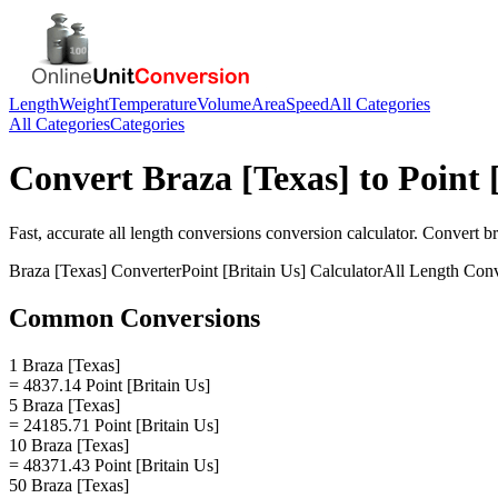
Length
Weight
Temperature
Volume
Area
Speed
All Categories
All Categories
Categories
Convert
Braza [Texas]
to
Point 
Fast, accurate
all length conversions
conversion calculator. Convert
br
Braza [Texas]
Converter
Point [Britain Us]
Calculator
All Length Conv
Common Conversions
1 Braza [Texas]
= 4837.14 Point [Britain Us]
5 Braza [Texas]
= 24185.71 Point [Britain Us]
10 Braza [Texas]
= 48371.43 Point [Britain Us]
50 Braza [Texas]