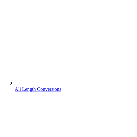
All Length Conversions