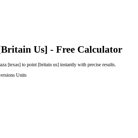
[Britain Us]
- Free Calculator
aza [texas]
to
point [britain us]
instantly with precise results.
ersions
Units