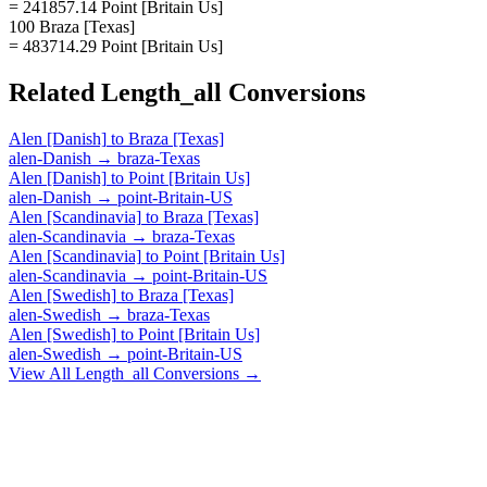
= 241857.14 Point [Britain Us]
100 Braza [Texas]
= 483714.29 Point [Britain Us]
Related
Length_all
Conversions
Alen [Danish]
to
Braza [Texas]
alen-Danish
→
braza-Texas
Alen [Danish]
to
Point [Britain Us]
alen-Danish
→
point-Britain-US
Alen [Scandinavia]
to
Braza [Texas]
alen-Scandinavia
→
braza-Texas
Alen [Scandinavia]
to
Point [Britain Us]
alen-Scandinavia
→
point-Britain-US
Alen [Swedish]
to
Braza [Texas]
alen-Swedish
→
braza-Texas
Alen [Swedish]
to
Point [Britain Us]
alen-Swedish
→
point-Britain-US
View All
Length_all
Conversions →