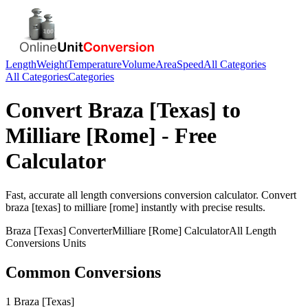
Length
Weight
Temperature
Volume
Area
Speed
All Categories
All Categories
Categories
Convert
Braza [Texas]
to
Milliare [Rome]
- Free
Calculator
Fast, accurate
all length conversions
conversion calculator. Convert
braza [texas]
to
milliare [rome]
instantly with precise results.
Braza [Texas]
Converter
Milliare [Rome]
Calculator
All Length
Conversions
Units
Common Conversions
1 Braza [Texas]