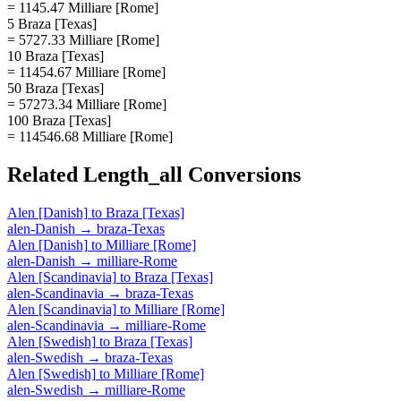
= 1145.47 Milliare [Rome]
5 Braza [Texas]
= 5727.33 Milliare [Rome]
10 Braza [Texas]
= 11454.67 Milliare [Rome]
50 Braza [Texas]
= 57273.34 Milliare [Rome]
100 Braza [Texas]
= 114546.68 Milliare [Rome]
Related
Length_all
Conversions
Alen [Danish]
to
Braza [Texas]
alen-Danish
→
braza-Texas
Alen [Danish]
to
Milliare [Rome]
alen-Danish
→
milliare-Rome
Alen [Scandinavia]
to
Braza [Texas]
alen-Scandinavia
→
braza-Texas
Alen [Scandinavia]
to
Milliare [Rome]
alen-Scandinavia
→
milliare-Rome
Alen [Swedish]
to
Braza [Texas]
alen-Swedish
→
braza-Texas
Alen [Swedish]
to
Milliare [Rome]
alen-Swedish
→
milliare-Rome