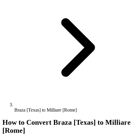
Braza [Texas] to Milliare [Rome]
How to Convert
Braza [Texas]
to
Milliare
[Rome]