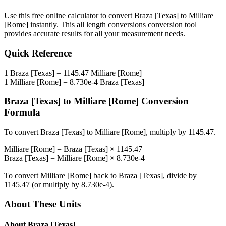
Use this free online calculator to convert
Braza [Texas]
to
Milliare
[Rome]
instantly. This
all length conversions
conversion tool
provides accurate results for all your measurement needs.
Quick Reference
1
Braza [Texas]
=
1145.47
Milliare [Rome]
1
Milliare [Rome]
=
8.730e-4
Braza [Texas]
Braza [Texas]
to
Milliare [Rome]
Conversion
Formula
To convert
Braza [Texas]
to
Milliare [Rome]
, multiply by
1145.47
.
Milliare [Rome]
=
Braza [Texas]
×
1145.47
Braza [Texas]
=
Milliare [Rome]
×
8.730e-4
To convert
Milliare [Rome]
back to
Braza [Texas]
, divide by
1145.47
(or multiply by
8.730e-4
).
About These Units
About
Braza [Texas]