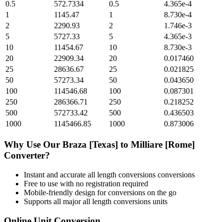
0.5
572.7334
0.5
4.365e-4
1
1145.47
1
8.730e-4
2
2290.93
2
1.746e-3
5
5727.33
5
4.365e-3
10
11454.67
10
8.730e-3
20
22909.34
20
0.017460
25
28636.67
25
0.021825
50
57273.34
50
0.043650
100
114546.68
100
0.087301
250
286366.71
250
0.218252
500
572733.42
500
0.436503
1000
1145466.85
1000
0.873006
Why Use Our
Braza [Texas]
to
Milliare [Rome]
Converter?
Instant and accurate
all length conversions
conversions
Free to use with no registration required
Mobile-friendly design for conversions on the go
Supports all major
all length conversions
units
Online Unit Conversion