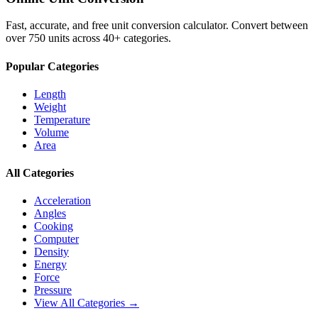
Fast, accurate, and free unit conversion calculator. Convert between
over 750 units across 40+ categories.
Popular Categories
Length
Weight
Temperature
Volume
Area
All Categories
Acceleration
Angles
Cooking
Computer
Density
Energy
Force
Pressure
View All Categories →