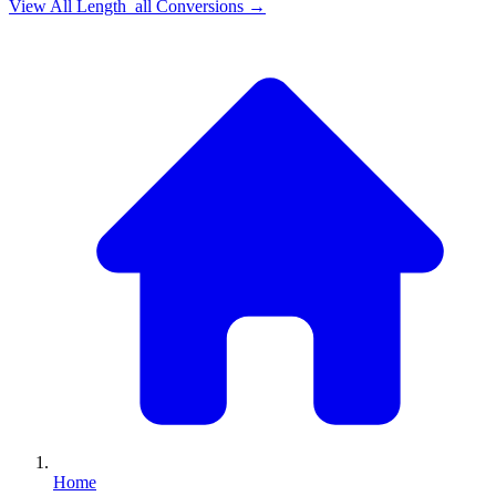
View All
Length_all
Conversions →
Home