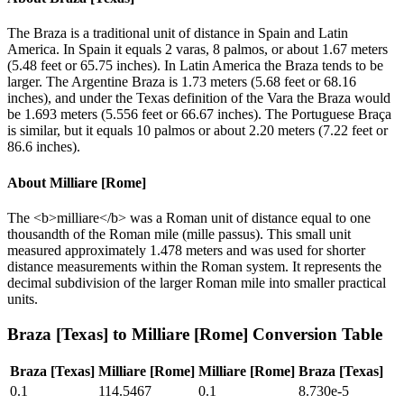
The Braza is a traditional unit of distance in Spain and Latin
America. In Spain it equals 2 varas, 8 palmos, or about 1.67 meters
(5.48 feet or 65.75 inches). In Latin America the Braza tends to be
larger. The Argentine Braza is 1.73 meters (5.68 feet or 68.16
inches), and under the Texas definition of the Vara the Braza would
be 1.693 meters (5.556 feet or 66.67 inches). The Portuguese Braça
is similar, but it equals 10 palmos or about 2.20 meters (7.22 feet or
86.6 inches).
About
Milliare [Rome]
The <b>milliare</b> was a Roman unit of distance equal to one
thousandth of the Roman mile (mille passus). This small unit
measured approximately 1.478 meters and was used for shorter
distance measurements within the Roman system. It represents the
decimal subdivision of the larger Roman mile into smaller practical
units.
Braza [Texas]
to
Milliare [Rome]
Conversion Table
Braza [Texas]
Milliare [Rome]
Milliare [Rome]
Braza [Texas]
0.1
114.5467
0.1
8.730e-5