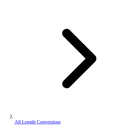
All Length Conversions