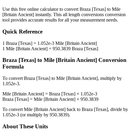
Use this free online calculator to convert
Braza [Texas]
to
Mile
[Britain Ancient]
instantly. This
all length conversions
conversion
tool provides accurate results for all your measurement needs.
Quick Reference
1
Braza [Texas]
=
1.052e-3
Mile [Britain Ancient]
1
Mile [Britain Ancient]
=
950.3839
Braza [Texas]
Braza [Texas]
to
Mile [Britain Ancient]
Conversion
Formula
To convert
Braza [Texas]
to
Mile [Britain Ancient]
, multiply by
1.052e-3
.
Mile [Britain Ancient]
=
Braza [Texas]
×
1.052e-3
Braza [Texas]
=
Mile [Britain Ancient]
×
950.3839
To convert
Mile [Britain Ancient]
back to
Braza [Texas]
, divide by
1.052e-3
(or multiply by
950.3839
).
About These Units