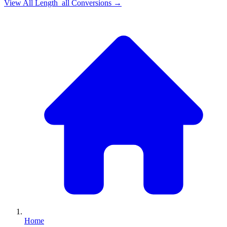
View All
Length_all
Conversions →
Home