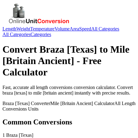
Length
Weight
Temperature
Volume
Area
Speed
All Categories
All Categories
Categories
Convert
Braza [Texas]
to
Mile
[Britain Ancient]
- Free
Calculator
Fast, accurate
all length conversions
conversion calculator. Convert
braza [texas]
to
mile [britain ancient]
instantly with precise results.
Braza [Texas]
Converter
Mile [Britain Ancient]
Calculator
All Length
Conversions
Units
Common Conversions
1 Braza [Texas]