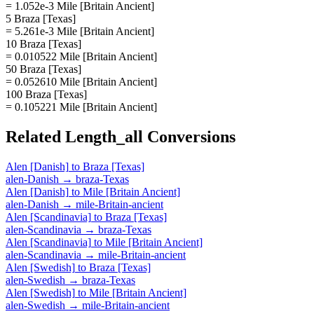
= 1.052e-3 Mile [Britain Ancient]
5 Braza [Texas]
= 5.261e-3 Mile [Britain Ancient]
10 Braza [Texas]
= 0.010522 Mile [Britain Ancient]
50 Braza [Texas]
= 0.052610 Mile [Britain Ancient]
100 Braza [Texas]
= 0.105221 Mile [Britain Ancient]
Related
Length_all
Conversions
Alen [Danish]
to
Braza [Texas]
alen-Danish
→
braza-Texas
Alen [Danish]
to
Mile [Britain Ancient]
alen-Danish
→
mile-Britain-ancient
Alen [Scandinavia]
to
Braza [Texas]
alen-Scandinavia
→
braza-Texas
Alen [Scandinavia]
to
Mile [Britain Ancient]
alen-Scandinavia
→
mile-Britain-ancient
Alen [Swedish]
to
Braza [Texas]
alen-Swedish
→
braza-Texas
Alen [Swedish]
to
Mile [Britain Ancient]
alen-Swedish
→
mile-Britain-ancient