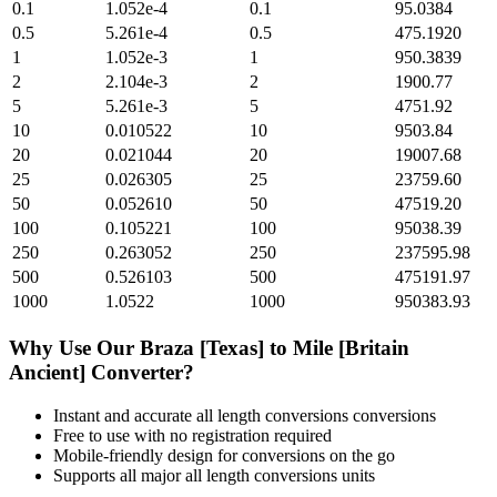
0.1
1.052e-4
0.1
95.0384
0.5
5.261e-4
0.5
475.1920
1
1.052e-3
1
950.3839
2
2.104e-3
2
1900.77
5
5.261e-3
5
4751.92
10
0.010522
10
9503.84
20
0.021044
20
19007.68
25
0.026305
25
23759.60
50
0.052610
50
47519.20
100
0.105221
100
95038.39
250
0.263052
250
237595.98
500
0.526103
500
475191.97
1000
1.0522
1000
950383.93
Why Use Our
Braza [Texas]
to
Mile [Britain
Ancient]
Converter?
Instant and accurate
all length conversions
conversions
Free to use with no registration required
Mobile-friendly design for conversions on the go
Supports all major
all length conversions
units