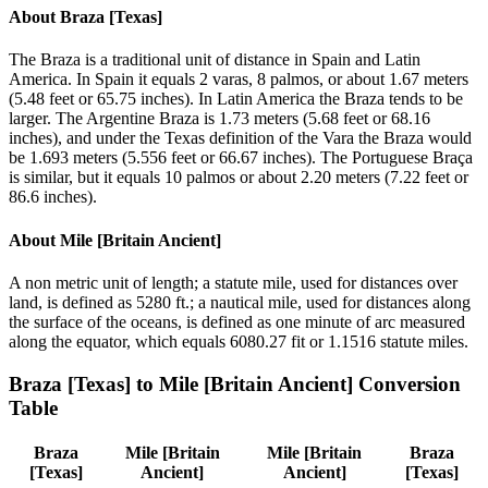
About
Braza [Texas]
The Braza is a traditional unit of distance in Spain and Latin
America. In Spain it equals 2 varas, 8 palmos, or about 1.67 meters
(5.48 feet or 65.75 inches). In Latin America the Braza tends to be
larger. The Argentine Braza is 1.73 meters (5.68 feet or 68.16
inches), and under the Texas definition of the Vara the Braza would
be 1.693 meters (5.556 feet or 66.67 inches). The Portuguese Braça
is similar, but it equals 10 palmos or about 2.20 meters (7.22 feet or
86.6 inches).
About
Mile [Britain Ancient]
A non metric unit of length; a statute mile, used for distances over
land, is defined as 5280 ft.; a nautical mile, used for distances along
the surface of the oceans, is defined as one minute of arc measured
along the equator, which equals 6080.27 fit or 1.1516 statute miles.
Braza [Texas]
to
Mile [Britain Ancient]
Conversion
Table
Braza
Mile [Britain
Mile [Britain
Braza
[Texas]
Ancient]
Ancient]
[Texas]