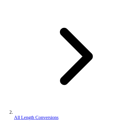
All Length Conversions