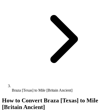
Braza [Texas] to Mile [Britain Ancient]
How to Convert
Braza [Texas]
to
Mile
[Britain Ancient]