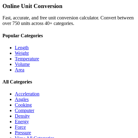
Online Unit Conversion
Fast, accurate, and free unit conversion calculator. Convert between
over 750 units across 40+ categories.
Popular Categories
Length
Weight
Temperature
Volume
Area
All Categories
Acceleration
Angles
Cooking
Computer
Density
Energy
Force
Pressure