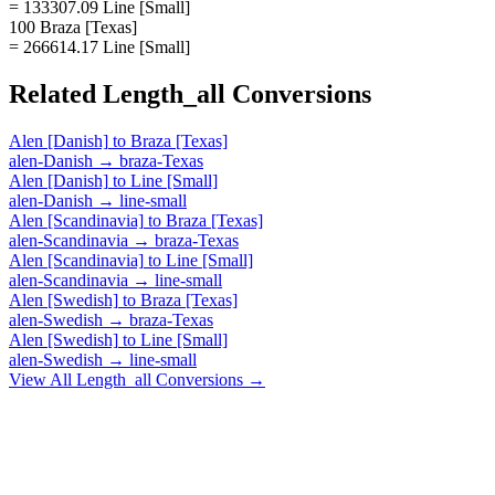
= 133307.09 Line [Small]
100 Braza [Texas]
= 266614.17 Line [Small]
Related
Length_all
Conversions
Alen [Danish]
to
Braza [Texas]
alen-Danish
→
braza-Texas
Alen [Danish]
to
Line [Small]
alen-Danish
→
line-small
Alen [Scandinavia]
to
Braza [Texas]
alen-Scandinavia
→
braza-Texas
Alen [Scandinavia]
to
Line [Small]
alen-Scandinavia
→
line-small
Alen [Swedish]
to
Braza [Texas]
alen-Swedish
→
braza-Texas
Alen [Swedish]
to
Line [Small]
alen-Swedish
→
line-small
View All
Length_all
Conversions →