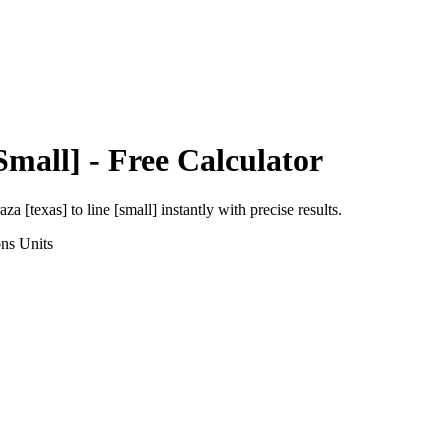
Small]
- Free Calculator
aza [texas]
to
line [small]
instantly with precise results.
ons
Units