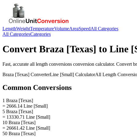
Length
Weight
Temperature
Volume
Area
Speed
All Categories
All Categories
Categories
Convert
Braza [Texas]
to
Line [
Fast, accurate
all length conversions
conversion calculator. Convert
br
Braza [Texas]
Converter
Line [Small]
Calculator
All Length Conversi
Common Conversions
1 Braza [Texas]
= 2666.14 Line [Small]
5 Braza [Texas]
= 13330.71 Line [Small]
10 Braza [Texas]
= 26661.42 Line [Small]
50 Braza [Texas]