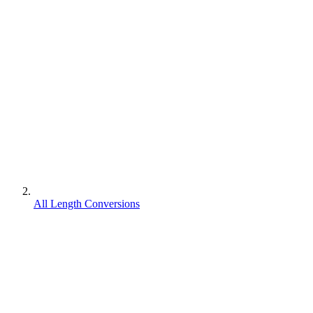
All Length Conversions