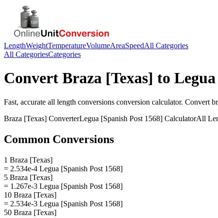
Length
Weight
Temperature
Volume
Area
Speed
All Categories
All Categories
Categories
Convert
Braza [Texas]
to
Legua 
Fast, accurate
all length conversions
conversion calculator. Convert
br
Braza [Texas]
Converter
Legua [Spanish Post 1568]
Calculator
All Le
Common Conversions
1 Braza [Texas]
= 2.534e-4 Legua [Spanish Post 1568]
5 Braza [Texas]
= 1.267e-3 Legua [Spanish Post 1568]
10 Braza [Texas]
= 2.534e-3 Legua [Spanish Post 1568]
50 Braza [Texas]