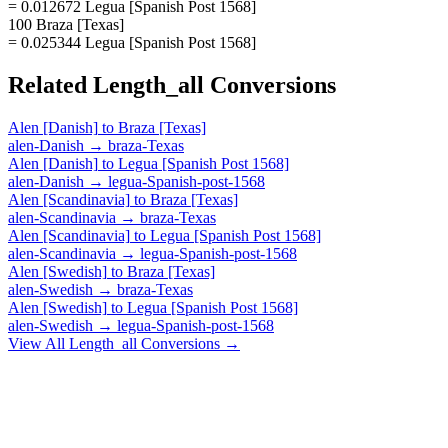
= 0.012672 Legua [Spanish Post 1568]
100 Braza [Texas]
= 0.025344 Legua [Spanish Post 1568]
Related
Length_all
Conversions
Alen [Danish]
to
Braza [Texas]
alen-Danish
→
braza-Texas
Alen [Danish]
to
Legua [Spanish Post 1568]
alen-Danish
→
legua-Spanish-post-1568
Alen [Scandinavia]
to
Braza [Texas]
alen-Scandinavia
→
braza-Texas
Alen [Scandinavia]
to
Legua [Spanish Post 1568]
alen-Scandinavia
→
legua-Spanish-post-1568
Alen [Swedish]
to
Braza [Texas]
alen-Swedish
→
braza-Texas
Alen [Swedish]
to
Legua [Spanish Post 1568]
alen-Swedish
→
legua-Spanish-post-1568
View All
Length_all
Conversions →