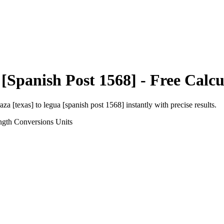
[Spanish Post 1568]
- Free Calcu
aza [texas]
to
legua [spanish post 1568]
instantly with precise results.
ngth Conversions
Units