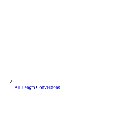
All Length Conversions