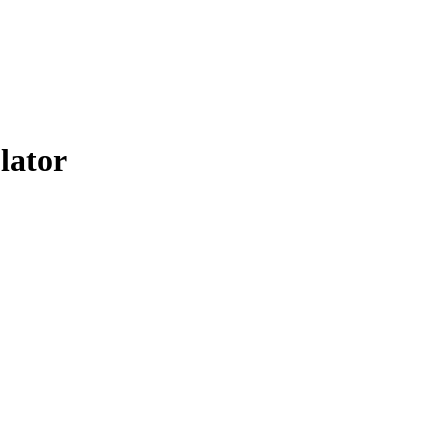
lator