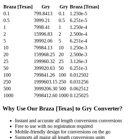
Braza [Texas]
Gry
Gry
Braza [Texas]
0.1
799.8413
0.1
1.250e-5
0.5
3999.21
0.5
6.251e-5
1
7998.41
1
1.250e-4
2
15996.83
2
2.500e-4
5
39992.06
5
6.251e-4
10
79984.13
10
1.250e-3
20
159968.25
20
2.500e-3
25
199960.32
25
3.126e-3
50
399920.63
50
6.251e-3
100
799841.26
100
0.012502
250
1999603.15
250
0.031256
500
3999206.30
500
0.062512
1000
7998412.60
1000
0.125025
Why Use Our
Braza [Texas]
to
Gry
Converter?
Instant and accurate
all length conversions
conversions
Free to use with no registration required
Mobile-friendly design for conversions on the go
Supports all major
all length conversions
units