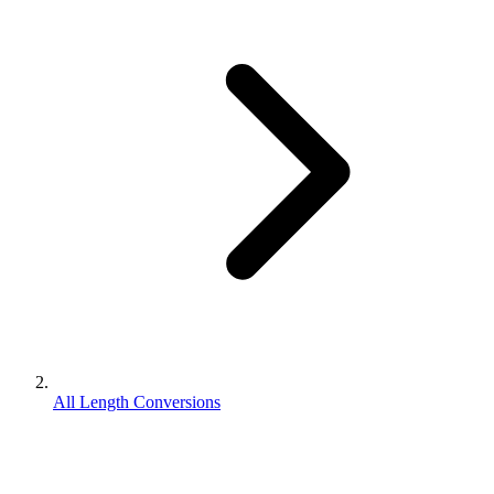
All Length Conversions