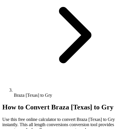
Braza [Texas] to Gry
How to Convert
Braza [Texas]
to
Gry
Use this free online calculator to convert
Braza [Texas]
to
Gry
instantly. This
all length conversions
conversion tool provides