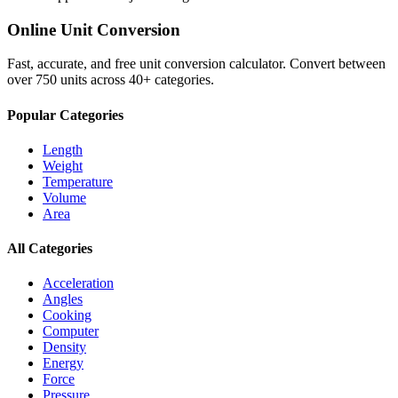
Online Unit Conversion
Fast, accurate, and free unit conversion calculator. Convert between
over 750 units across 40+ categories.
Popular Categories
Length
Weight
Temperature
Volume
Area
All Categories
Acceleration
Angles
Cooking
Computer
Density
Energy
Force
Pressure