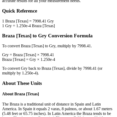
accurate results for all your measurement needs.
Quick Reference
1
Braza [Texas]
=
7998.41
Gry
1
Gry
=
1.250e-4
Braza [Texas]
Braza [Texas]
to
Gry
Conversion Formula
To convert
Braza [Texas]
to
Gry
, multiply by
7998.41
.
Gry
=
Braza [Texas]
×
7998.41
Braza [Texas]
=
Gry
×
1.250e-4
To convert
Gry
back to
Braza [Texas]
, divide by
7998.41
(or
multiply by
1.250e-4
).
About These Units
About
Braza [Texas]
The Braza is a traditional unit of distance in Spain and Latin
America. In Spain it equals 2 varas, 8 palmos, or about 1.67 meters
(5.48 feet or 65.75 inches). In Latin America the Braza tends to be