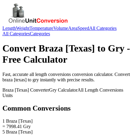
Length
Weight
Temperature
Volume
Area
Speed
All Categories
All Categories
Categories
Convert
Braza [Texas]
to
Gry
-
Free Calculator
Fast, accurate
all length conversions
conversion calculator. Convert
braza [texas]
to
gry
instantly with precise results.
Braza [Texas]
Converter
Gry
Calculator
All Length Conversions
Units
Common Conversions
1 Braza [Texas]
= 7998.41 Gry
5 Braza [Texas]