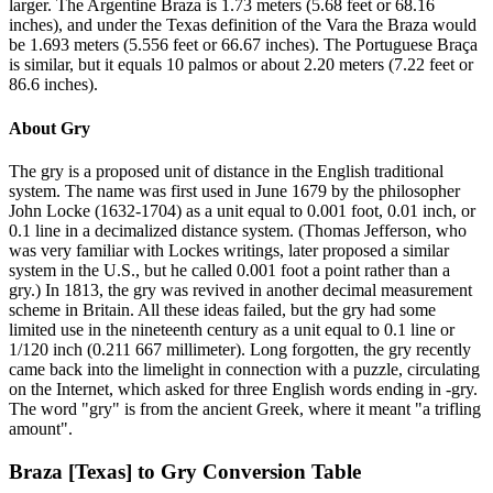
larger. The Argentine Braza is 1.73 meters (5.68 feet or 68.16
inches), and under the Texas definition of the Vara the Braza would
be 1.693 meters (5.556 feet or 66.67 inches). The Portuguese Braça
is similar, but it equals 10 palmos or about 2.20 meters (7.22 feet or
86.6 inches).
About
Gry
The gry is a proposed unit of distance in the English traditional
system. The name was first used in June 1679 by the philosopher
John Locke (1632-1704) as a unit equal to 0.001 foot, 0.01 inch, or
0.1 line in a decimalized distance system. (Thomas Jefferson, who
was very familiar with Lockes writings, later proposed a similar
system in the U.S., but he called 0.001 foot a point rather than a
gry.) In 1813, the gry was revived in another decimal measurement
scheme in Britain. All these ideas failed, but the gry had some
limited use in the nineteenth century as a unit equal to 0.1 line or
1/120 inch (0.211 667 millimeter). Long forgotten, the gry recently
came back into the limelight in connection with a puzzle, circulating
on the Internet, which asked for three English words ending in -gry.
The word "gry" is from the ancient Greek, where it meant "a trifling
amount".
Braza [Texas]
to
Gry
Conversion Table