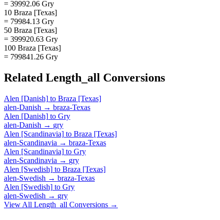
= 39992.06 Gry
10 Braza [Texas]
= 79984.13 Gry
50 Braza [Texas]
= 399920.63 Gry
100 Braza [Texas]
= 799841.26 Gry
Related
Length_all
Conversions
Alen [Danish]
to
Braza [Texas]
alen-Danish
→
braza-Texas
Alen [Danish]
to
Gry
alen-Danish
→
gry
Alen [Scandinavia]
to
Braza [Texas]
alen-Scandinavia
→
braza-Texas
Alen [Scandinavia]
to
Gry
alen-Scandinavia
→
gry
Alen [Swedish]
to
Braza [Texas]
alen-Swedish
→
braza-Texas
Alen [Swedish]
to
Gry
alen-Swedish
→
gry
View All
Length_all
Conversions →