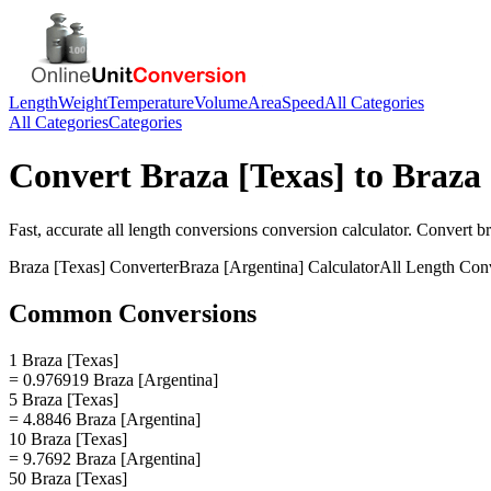
Length
Weight
Temperature
Volume
Area
Speed
All Categories
All Categories
Categories
Convert
Braza [Texas]
to
Braza 
Fast, accurate
all length conversions
conversion calculator. Convert
br
Braza [Texas]
Converter
Braza [Argentina]
Calculator
All Length Con
Common Conversions
1 Braza [Texas]
= 0.976919 Braza [Argentina]
5 Braza [Texas]
= 4.8846 Braza [Argentina]
10 Braza [Texas]
= 9.7692 Braza [Argentina]
50 Braza [Texas]