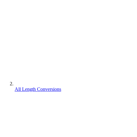
All Length Conversions