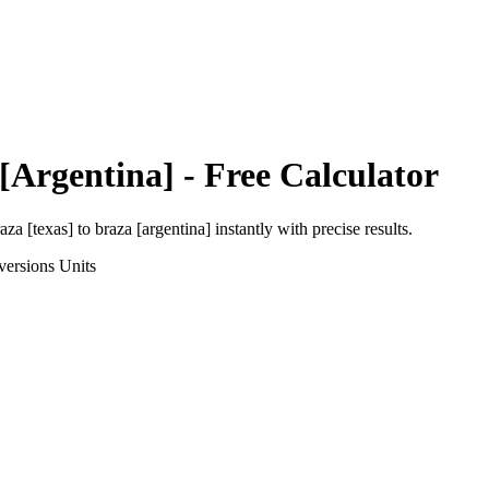
[Argentina]
- Free Calculator
aza [texas]
to
braza [argentina]
instantly with precise results.
versions
Units