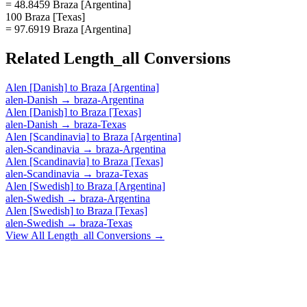
= 48.8459 Braza [Argentina]
100 Braza [Texas]
= 97.6919 Braza [Argentina]
Related
Length_all
Conversions
Alen [Danish]
to
Braza [Argentina]
alen-Danish
→
braza-Argentina
Alen [Danish]
to
Braza [Texas]
alen-Danish
→
braza-Texas
Alen [Scandinavia]
to
Braza [Argentina]
alen-Scandinavia
→
braza-Argentina
Alen [Scandinavia]
to
Braza [Texas]
alen-Scandinavia
→
braza-Texas
Alen [Swedish]
to
Braza [Argentina]
alen-Swedish
→
braza-Argentina
Alen [Swedish]
to
Braza [Texas]
alen-Swedish
→
braza-Texas
View All
Length_all
Conversions →