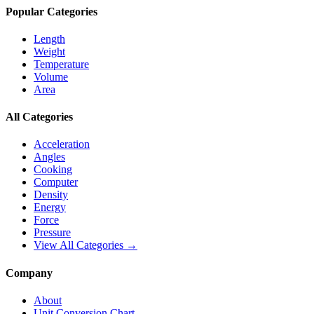
Popular Categories
Length
Weight
Temperature
Volume
Area
All Categories
Acceleration
Angles
Cooking
Computer
Density
Energy
Force
Pressure
View All Categories →
Company
About
Unit Conversion Chart