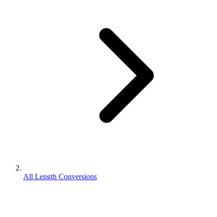
All Length Conversions