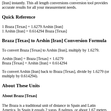
[Iran]
instantly. This
all length conversions
conversion tool provides
accurate results for all your measurement needs.
Quick Reference
1
Braza [Texas]
=
1.6279
Arshin [Iran]
1
Arshin [Iran]
=
0.614294
Braza [Texas]
Braza [Texas]
to
Arshin [Iran]
Conversion Formula
To convert
Braza [Texas]
to
Arshin [Iran]
, multiply by
1.6279
.
Arshin [Iran]
=
Braza [Texas]
×
1.6279
Braza [Texas]
=
Arshin [Iran]
×
0.614294
To convert
Arshin [Iran]
back to
Braza [Texas]
, divide by
1.6279
(or
multiply by
0.614294
).
About These Units
About
Braza [Texas]
The Braza is a traditional unit of distance in Spain and Latin
America. In Spain it equals 2 varas, 8 palmos, or about 1.67 meters