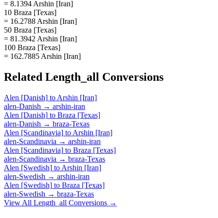
= 8.1394 Arshin [Iran]
10 Braza [Texas]
= 16.2788 Arshin [Iran]
50 Braza [Texas]
= 81.3942 Arshin [Iran]
100 Braza [Texas]
= 162.7885 Arshin [Iran]
Related
Length_all
Conversions
Alen [Danish]
to
Arshin [Iran]
alen-Danish
→
arshin-iran
Alen [Danish]
to
Braza [Texas]
alen-Danish
→
braza-Texas
Alen [Scandinavia]
to
Arshin [Iran]
alen-Scandinavia
→
arshin-iran
Alen [Scandinavia]
to
Braza [Texas]
alen-Scandinavia
→
braza-Texas
Alen [Swedish]
to
Arshin [Iran]
alen-Swedish
→
arshin-iran
Alen [Swedish]
to
Braza [Texas]
alen-Swedish
→
braza-Texas
View All
Length_all
Conversions →