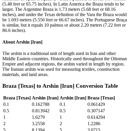
(5.48 feet or 65.75 inches). In Latin America the Braza tends to be
larger. The Argentine Braza is 1.73 meters (5.68 feet or 68.16
inches), and under the Texas definition of the Vara the Braza would
be 1.693 meters (5.556 feet or 66.67 inches). The Portuguese Braça
is similar, but it equals 10 palmos or about 2.20 meters (7.22 feet or
86.6 inches).
About
Arshin [Iran]
The arshin is a traditional unit of length used in Iran and other
Middle Eastern countries. Historically used throughout the Ottoman
Empire and adjacent regions, the arshin varied in length by region.
The Iranian arshin was used for measuring textiles, construction
materials, and land areas.
Braza [Texas]
to
Arshin [Iran]
Conversion Table
Braza [Texas]
Arshin [Iran]
Arshin [Iran]
Braza [Texas]
0.1
0.162788
0.1
0.061429
0.5
0.813942
0.5
0.307147
1
1.6279
1
0.614294
2
3.2558
2
1.2286
5
8.1394
5
3.0715