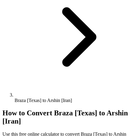
Braza [Texas] to Arshin [Iran]
How to Convert
Braza [Texas]
to
Arshin
[Iran]
Use this free online calculator to convert
Braza [Texas]
to
Arshin