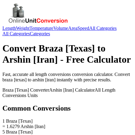
Length
Weight
Temperature
Volume
Area
Speed
All Categories
All Categories
Categories
Convert
Braza [Texas]
to
Arshin [Iran]
- Free Calculator
Fast, accurate
all length conversions
conversion calculator. Convert
braza [texas]
to
arshin [iran]
instantly with precise results.
Braza [Texas]
Converter
Arshin [Iran]
Calculator
All Length
Conversions
Units
Common Conversions
1 Braza [Texas]
= 1.6279 Arshin [Iran]
5 Braza [Texas]