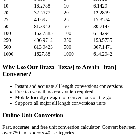
10
16.2788
10
6.1429
20
32.5577
20
12.2859
25
40.6971
25
15.3574
50
81.3942
50
30.7147
100
162.7885
100
61.4294
250
406.9712
250
153.5735
500
813.9423
500
307.1471
1000
1627.88
1000
614.2942
Why Use Our
Braza [Texas]
to
Arshin [Iran]
Converter?
Instant and accurate
all length conversions
conversions
Free to use with no registration required
Mobile-friendly design for conversions on the go
Supports all major
all length conversions
units
Online Unit Conversion
Fast, accurate, and free unit conversion calculator. Convert between
over 750 units across 40+ categories.