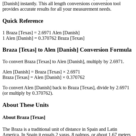
[Danish]
instantly. This
all length conversions
conversion tool
provides accurate results for all your measurement needs.
Quick Reference
1
Braza [Texas]
=
2.6971
Alen [Danish]
1
Alen [Danish]
=
0.370762
Braza [Texas]
Braza [Texas]
to
Alen [Danish]
Conversion Formula
To convert
Braza [Texas]
to
Alen [Danish]
, multiply by
2.6971
.
Alen [Danish]
=
Braza [Texas]
×
2.6971
Braza [Texas]
=
Alen [Danish]
×
0.370762
To convert
Alen [Danish]
back to
Braza [Texas]
, divide by
2.6971
(or multiply by
0.370762
).
About These Units
About
Braza [Texas]
The Braza is a traditional unit of distance in Spain and Latin
America. In Spain it equals 2 varas, 8 palmos, or about 1.67 meters