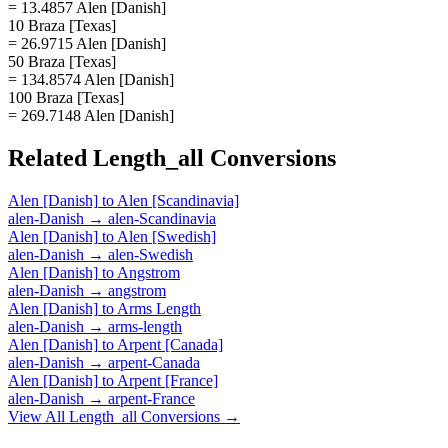
= 13.4857 Alen [Danish]
10 Braza [Texas]
= 26.9715 Alen [Danish]
50 Braza [Texas]
= 134.8574 Alen [Danish]
100 Braza [Texas]
= 269.7148 Alen [Danish]
Related
Length_all
Conversions
Alen [Danish]
to
Alen [Scandinavia]
alen-Danish
→
alen-Scandinavia
Alen [Danish]
to
Alen [Swedish]
alen-Danish
→
alen-Swedish
Alen [Danish]
to
Angstrom
alen-Danish
→
angstrom
Alen [Danish]
to
Arms Length
alen-Danish
→
arms-length
Alen [Danish]
to
Arpent [Canada]
alen-Danish
→
arpent-Canada
Alen [Danish]
to
Arpent [France]
alen-Danish
→
arpent-France
View All
Length_all
Conversions →