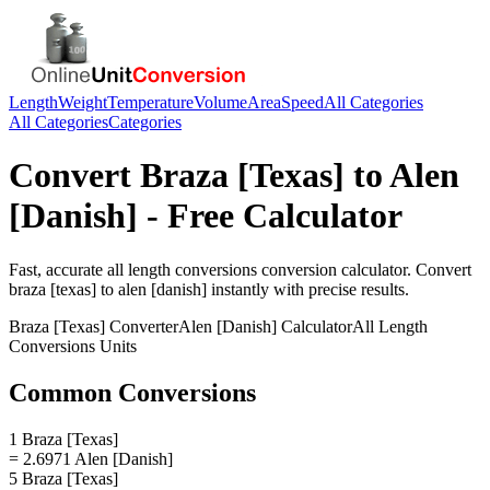
Length
Weight
Temperature
Volume
Area
Speed
All Categories
All Categories
Categories
Convert
Braza [Texas]
to
Alen
[Danish]
- Free Calculator
Fast, accurate
all length conversions
conversion calculator. Convert
braza [texas]
to
alen [danish]
instantly with precise results.
Braza [Texas]
Converter
Alen [Danish]
Calculator
All Length
Conversions
Units
Common Conversions
1 Braza [Texas]
= 2.6971 Alen [Danish]
5 Braza [Texas]