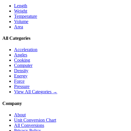
Length
Weight
Temperature
Volume
Area
All Categories
Acceleration
Angles
Cooking
Computer
Density
Energy
Force
Pressure
View All Categories →
Company
About
Unit Conversion Chart
All Conversions
Privacy Policy