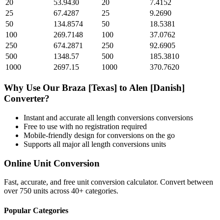
20
53.9430
20
7.4152
25
67.4287
25
9.2690
50
134.8574
50
18.5381
100
269.7148
100
37.0762
250
674.2871
250
92.6905
500
1348.57
500
185.3810
1000
2697.15
1000
370.7620
Why Use Our
Braza [Texas]
to
Alen [Danish]
Converter?
Instant and accurate
all length conversions
conversions
Free to use with no registration required
Mobile-friendly design for conversions on the go
Supports all major
all length conversions
units
Online Unit Conversion
Fast, accurate, and free unit conversion calculator. Convert between
over 750 units across 40+ categories.
Popular Categories