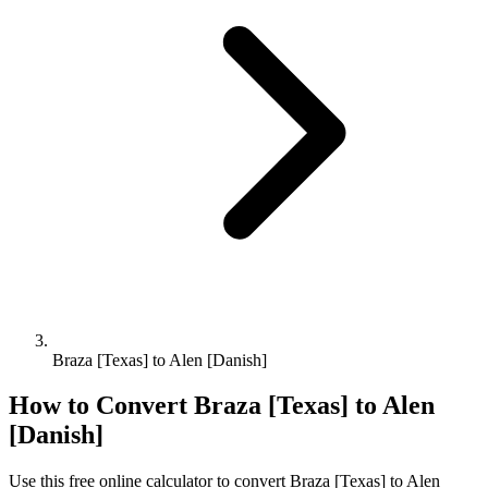
Braza [Texas] to Alen [Danish]
How to Convert
Braza [Texas]
to
Alen
[Danish]
Use this free online calculator to convert
Braza [Texas]
to
Alen