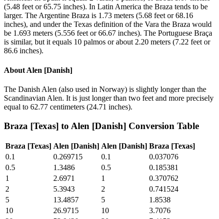
(5.48 feet or 65.75 inches). In Latin America the Braza tends to be
larger. The Argentine Braza is 1.73 meters (5.68 feet or 68.16
inches), and under the Texas definition of the Vara the Braza would
be 1.693 meters (5.556 feet or 66.67 inches). The Portuguese Braça
is similar, but it equals 10 palmos or about 2.20 meters (7.22 feet or
86.6 inches).
About
Alen [Danish]
The Danish Alen (also used in Norway) is slightly longer than the
Scandinavian Alen. It is just longer than two feet and more precisely
equal to 62.77 centimeters (24.71 inches).
Braza [Texas]
to
Alen [Danish]
Conversion Table
Braza [Texas]
Alen [Danish]
Alen [Danish]
Braza [Texas]
0.1
0.269715
0.1
0.037076
0.5
1.3486
0.5
0.185381
1
2.6971
1
0.370762
2
5.3943
2
0.741524
5
13.4857
5
1.8538
10
26.9715
10
3.7076