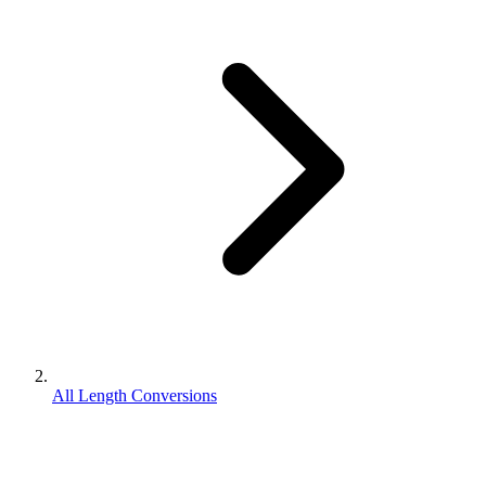
All Length Conversions