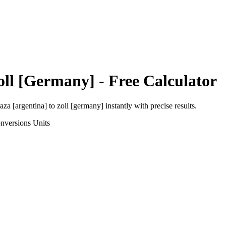
oll [Germany]
- Free Calculator
aza [argentina]
to
zoll [germany]
instantly with precise results.
nversions
Units