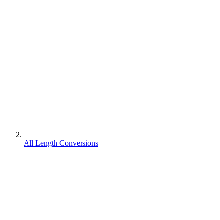
All Length Conversions