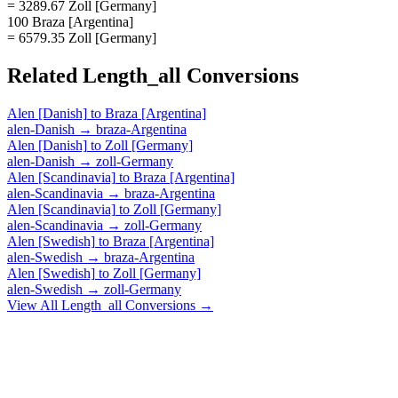
= 3289.67 Zoll [Germany]
100 Braza [Argentina]
= 6579.35 Zoll [Germany]
Related
Length_all
Conversions
Alen [Danish]
to
Braza [Argentina]
alen-Danish
→
braza-Argentina
Alen [Danish]
to
Zoll [Germany]
alen-Danish
→
zoll-Germany
Alen [Scandinavia]
to
Braza [Argentina]
alen-Scandinavia
→
braza-Argentina
Alen [Scandinavia]
to
Zoll [Germany]
alen-Scandinavia
→
zoll-Germany
Alen [Swedish]
to
Braza [Argentina]
alen-Swedish
→
braza-Argentina
Alen [Swedish]
to
Zoll [Germany]
alen-Swedish
→
zoll-Germany
View All
Length_all
Conversions →