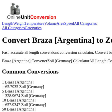
Length
Weight
Temperature
Volume
Area
Speed
All Categories
All Categories
Categories
Convert
Braza [Argentina]
to
Z
Fast, accurate
all length conversions
conversion calculator. Convert
br
Braza [Argentina]
Converter
Zoll [Germany]
Calculator
All Length Co
Common Conversions
1 Braza [Argentina]
= 65.7935 Zoll [Germany]
5 Braza [Argentina]
= 328.9674 Zoll [Germany]
10 Braza [Argentina]
= 657.9347 Zoll [Germany]
50 Braza [Argentina]