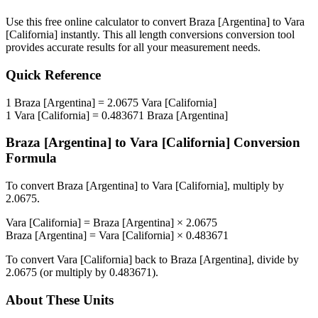
Use this free online calculator to convert
Braza [Argentina]
to
Vara
[California]
instantly. This
all length conversions
conversion tool
provides accurate results for all your measurement needs.
Quick Reference
1
Braza [Argentina]
=
2.0675
Vara [California]
1
Vara [California]
=
0.483671
Braza [Argentina]
Braza [Argentina]
to
Vara [California]
Conversion
Formula
To convert
Braza [Argentina]
to
Vara [California]
, multiply by
2.0675
.
Vara [California]
=
Braza [Argentina]
×
2.0675
Braza [Argentina]
=
Vara [California]
×
0.483671
To convert
Vara [California]
back to
Braza [Argentina]
, divide by
2.0675
(or multiply by
0.483671
).
About These Units