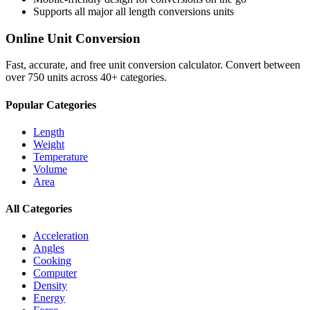
Supports all major
all length conversions
units
Online Unit Conversion
Fast, accurate, and free unit conversion calculator. Convert between
over 750 units across 40+ categories.
Popular Categories
Length
Weight
Temperature
Volume
Area
All Categories
Acceleration
Angles
Cooking
Computer
Density
Energy