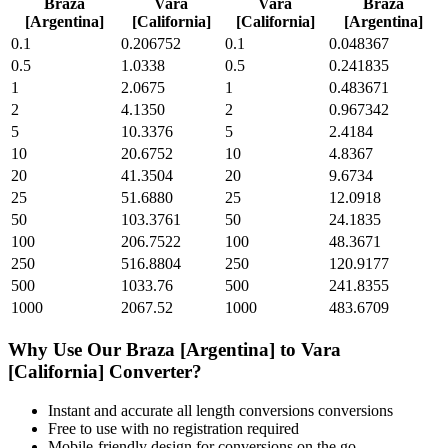
Braza
Vara
Vara
Braza
[Argentina]
[California]
[California]
[Argentina]
0.1
0.206752
0.1
0.048367
0.5
1.0338
0.5
0.241835
1
2.0675
1
0.483671
2
4.1350
2
0.967342
5
10.3376
5
2.4184
10
20.6752
10
4.8367
20
41.3504
20
9.6734
25
51.6880
25
12.0918
50
103.3761
50
24.1835
100
206.7522
100
48.3671
250
516.8804
250
120.9177
500
1033.76
500
241.8355
1000
2067.52
1000
483.6709
Why Use Our
Braza [Argentina]
to
Vara
[California]
Converter?
Instant and accurate
all length conversions
conversions
Free to use with no registration required
Mobile-friendly design for conversions on the go