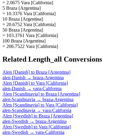
= 2.0675 Vara [California]
5 Braza [Argentina]
= 10.3376 Vara [California]
10 Braza [Argentina]
= 20.6752 Vara [California]
50 Braza [Argentina]
= 103.3761 Vara [California]
100 Braza [Argentina]
= 206.7522 Vara [California]
Related
Length_all
Conversions
Alen [Danish]
to
Braza [Argentina]
alen-Danish
→
braza-Argentina
Alen [Danish]
to
Vara [California]
alen-Danish
→
vara-California
Alen [Scandinavia]
to
Braza [Argentina]
alen-Scandinavia
→
braza-Argentina
Alen [Scandinavia]
to
Vara [California]
alen-Scandinavia
→
vara-California
Alen [Swedish]
to
Braza [Argentina]
alen-Swedish
→
braza-Argentina
Alen [Swedish]
to
Vara [California]
alen-Swedish
→
vara-California