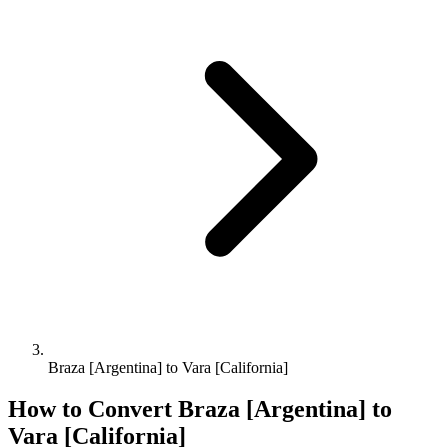
Braza [Argentina] to Vara [California]
How to Convert
Braza [Argentina]
to
Vara [California]