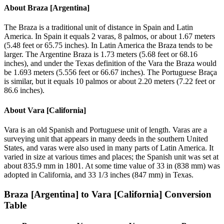
About
Braza [Argentina]
The Braza is a traditional unit of distance in Spain and Latin
America. In Spain it equals 2 varas, 8 palmos, or about 1.67 meters
(5.48 feet or 65.75 inches). In Latin America the Braza tends to be
larger. The Argentine Braza is 1.73 meters (5.68 feet or 68.16
inches), and under the Texas definition of the Vara the Braza would
be 1.693 meters (5.556 feet or 66.67 inches). The Portuguese Braça
is similar, but it equals 10 palmos or about 2.20 meters (7.22 feet or
86.6 inches).
About
Vara [California]
Vara is an old Spanish and Portuguese unit of length. Varas are a
surveying unit that appears in many deeds in the southern United
States, and varas were also used in many parts of Latin America. It
varied in size at various times and places; the Spanish unit was set at
about 835.9 mm in 1801. At some time value of 33 in (838 mm) was
adopted in California, and 33 1/3 inches (847 mm) in Texas.
Braza [Argentina]
to
Vara [California]
Conversion
Table