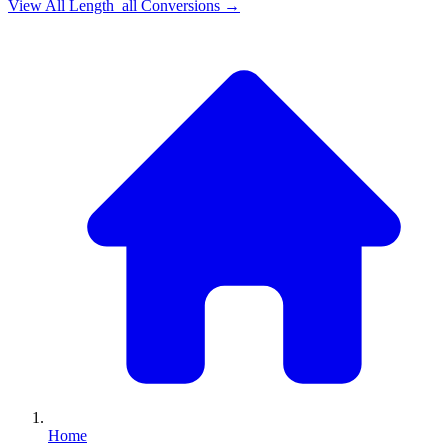
View All
Length_all
Conversions →
Home