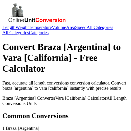
Length
Weight
Temperature
Volume
Area
Speed
All Categories
All Categories
Categories
Convert
Braza [Argentina]
to
Vara [California]
- Free
Calculator
Fast, accurate
all length conversions
conversion calculator. Convert
braza [argentina]
to
vara [california]
instantly with precise results.
Braza [Argentina]
Converter
Vara [California]
Calculator
All Length
Conversions
Units
Common Conversions
1 Braza [Argentina]