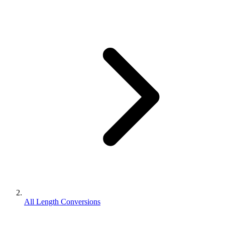
All Length Conversions