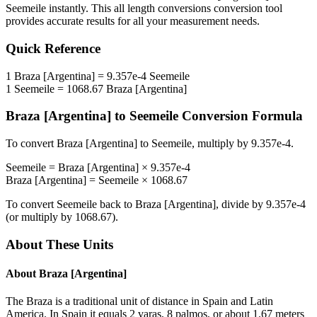
Seemeile
instantly. This
all length conversions
conversion tool
provides accurate results for all your measurement needs.
Quick Reference
1
Braza [Argentina]
=
9.357e-4
Seemeile
1
Seemeile
=
1068.67
Braza [Argentina]
Braza [Argentina]
to
Seemeile
Conversion Formula
To convert
Braza [Argentina]
to
Seemeile
, multiply by
9.357e-4
.
Seemeile
=
Braza [Argentina]
×
9.357e-4
Braza [Argentina]
=
Seemeile
×
1068.67
To convert
Seemeile
back to
Braza [Argentina]
, divide by
9.357e-4
(or multiply by
1068.67
).
About These Units
About
Braza [Argentina]
The Braza is a traditional unit of distance in Spain and Latin
America. In Spain it equals 2 varas, 8 palmos, or about 1.67 meters