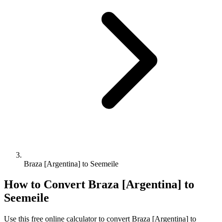
Braza [Argentina] to Seemeile
How to Convert
Braza [Argentina]
to
Seemeile
Use this free online calculator to convert
Braza [Argentina]
to