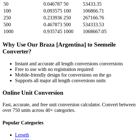
50
0.046787
50
53433.35
100
0.093575
100
106866.71
250
0.233936
250
267166.76
500
0.467873
500
534333.53
1000
0.935745
1000
1068667.05
Why Use Our
Braza [Argentina]
to
Seemeile
Converter?
Instant and accurate
all length conversions
conversions
Free to use with no registration required
Mobile-friendly design for conversions on the go
Supports all major
all length conversions
units
Online Unit Conversion
Fast, accurate, and free unit conversion calculator. Convert between
over 750 units across 40+ categories.
Popular Categories
Length