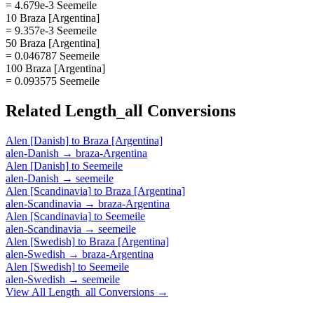
= 4.679e-3 Seemeile
10 Braza [Argentina]
= 9.357e-3 Seemeile
50 Braza [Argentina]
= 0.046787 Seemeile
100 Braza [Argentina]
= 0.093575 Seemeile
Related
Length_all
Conversions
Alen [Danish]
to
Braza [Argentina]
alen-Danish
→
braza-Argentina
Alen [Danish]
to
Seemeile
alen-Danish
→
seemeile
Alen [Scandinavia]
to
Braza [Argentina]
alen-Scandinavia
→
braza-Argentina
Alen [Scandinavia]
to
Seemeile
alen-Scandinavia
→
seemeile
Alen [Swedish]
to
Braza [Argentina]
alen-Swedish
→
braza-Argentina
Alen [Swedish]
to
Seemeile
alen-Swedish
→
seemeile
View All
Length_all
Conversions →