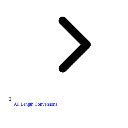
All Length Conversions