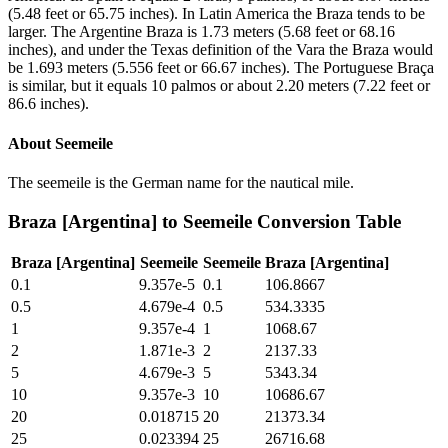
(5.48 feet or 65.75 inches). In Latin America the Braza tends to be
larger. The Argentine Braza is 1.73 meters (5.68 feet or 68.16
inches), and under the Texas definition of the Vara the Braza would
be 1.693 meters (5.556 feet or 66.67 inches). The Portuguese Braça
is similar, but it equals 10 palmos or about 2.20 meters (7.22 feet or
86.6 inches).
About
Seemeile
The seemeile is the German name for the nautical mile.
Braza [Argentina]
to
Seemeile
Conversion Table
Braza [Argentina]
Seemeile
Seemeile
Braza [Argentina]
0.1
9.357e-5
0.1
106.8667
0.5
4.679e-4
0.5
534.3335
1
9.357e-4
1
1068.67
2
1.871e-3
2
2137.33
5
4.679e-3
5
5343.34
10
9.357e-3
10
10686.67
20
0.018715
20
21373.34
25
0.023394
25
26716.68