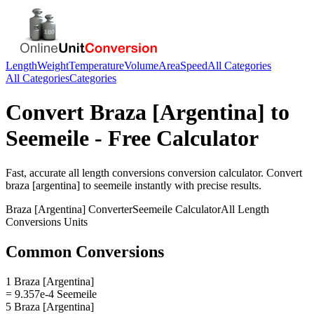
Length
Weight
Temperature
Volume
Area
Speed
All Categories
All Categories
Categories
Convert
Braza [Argentina]
to
Seemeile
- Free Calculator
Fast, accurate
all length conversions
conversion calculator. Convert
braza [argentina]
to
seemeile
instantly with precise results.
Braza [Argentina]
Converter
Seemeile
Calculator
All Length
Conversions
Units
Common Conversions
1 Braza [Argentina]
= 9.357e-4 Seemeile
5 Braza [Argentina]