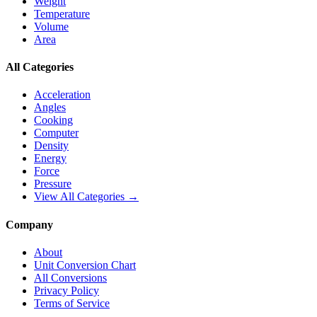
Weight
Temperature
Volume
Area
All Categories
Acceleration
Angles
Cooking
Computer
Density
Energy
Force
Pressure
View All Categories →
Company
About
Unit Conversion Chart
All Conversions
Privacy Policy
Terms of Service