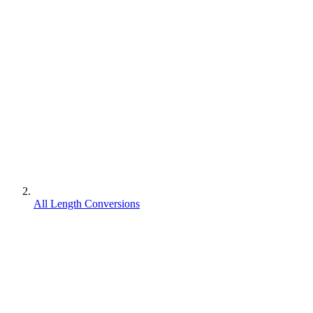
All Length Conversions