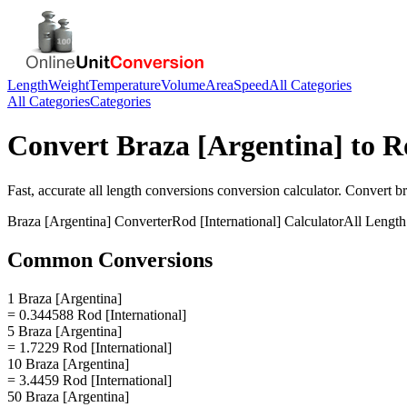
Length
Weight
Temperature
Volume
Area
Speed
All Categories
All Categories
Categories
Convert
Braza [Argentina]
to
R
Fast, accurate
all length conversions
conversion calculator. Convert
br
Braza [Argentina]
Converter
Rod [International]
Calculator
All Length
Common Conversions
1 Braza [Argentina]
= 0.344588 Rod [International]
5 Braza [Argentina]
= 1.7229 Rod [International]
10 Braza [Argentina]
= 3.4459 Rod [International]
50 Braza [Argentina]