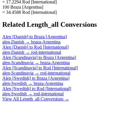
= 17.2294 Rod [International]
100 Braza [Argentina]
= 34.4588 Rod [International]
Related
Length_all
Conversions
Alen [Danish]
to
Braza [Argentina]
alen-Danish
→
braza-Argentina
Alen [Danish]
to
Rod [International]
alen-Danish
→
rod-international
Alen [Scandinavia]
to
Braza [Argentina]
alen-Scandinavia
→
braza-Argentina
Alen [Scandinavia]
to
Rod [International]
alen-Scandinavia
→
rod-international
Alen [Swedish]
to
Braza [Argentina]
alen-Swedish
→
braza-Argentina
Alen [Swedish]
to
Rod [International]
alen-Swedish
→
rod-international
View All
Length_all
Conversions →