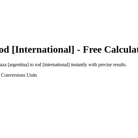
od [International]
- Free Calcula
aza [argentina]
to
rod [international]
instantly with precise results.
 Conversions
Units