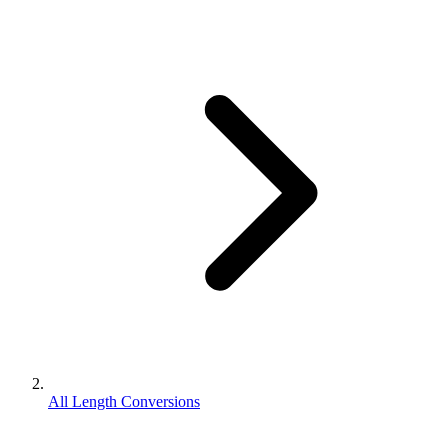
All Length Conversions