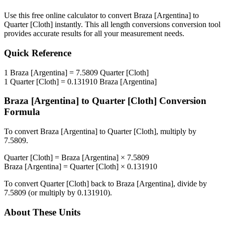
Use this free online calculator to convert
Braza [Argentina]
to
Quarter [Cloth]
instantly. This
all length conversions
conversion tool
provides accurate results for all your measurement needs.
Quick Reference
1
Braza [Argentina]
=
7.5809
Quarter [Cloth]
1
Quarter [Cloth]
=
0.131910
Braza [Argentina]
Braza [Argentina]
to
Quarter [Cloth]
Conversion
Formula
To convert
Braza [Argentina]
to
Quarter [Cloth]
, multiply by
7.5809
.
Quarter [Cloth]
=
Braza [Argentina]
×
7.5809
Braza [Argentina]
=
Quarter [Cloth]
×
0.131910
To convert
Quarter [Cloth]
back to
Braza [Argentina]
, divide by
7.5809
(or multiply by
0.131910
).
About These Units