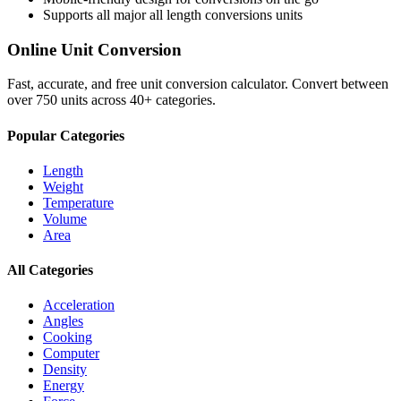
Supports all major
all length conversions
units
Online Unit Conversion
Fast, accurate, and free unit conversion calculator. Convert between
over 750 units across 40+ categories.
Popular Categories
Length
Weight
Temperature
Volume
Area
All Categories
Acceleration
Angles
Cooking
Computer
Density
Energy