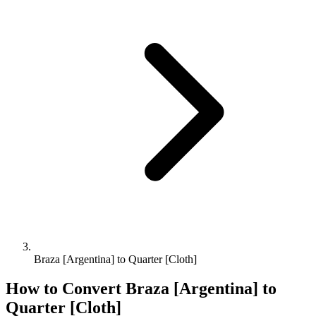
Braza [Argentina] to Quarter [Cloth]
How to Convert
Braza [Argentina]
to
Quarter [Cloth]