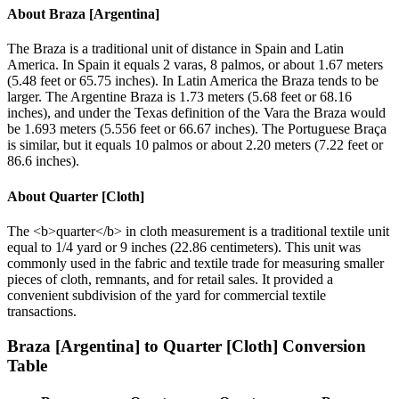
About
Braza [Argentina]
The Braza is a traditional unit of distance in Spain and Latin
America. In Spain it equals 2 varas, 8 palmos, or about 1.67 meters
(5.48 feet or 65.75 inches). In Latin America the Braza tends to be
larger. The Argentine Braza is 1.73 meters (5.68 feet or 68.16
inches), and under the Texas definition of the Vara the Braza would
be 1.693 meters (5.556 feet or 66.67 inches). The Portuguese Braça
is similar, but it equals 10 palmos or about 2.20 meters (7.22 feet or
86.6 inches).
About
Quarter [Cloth]
The <b>quarter</b> in cloth measurement is a traditional textile unit
equal to 1/4 yard or 9 inches (22.86 centimeters). This unit was
commonly used in the fabric and textile trade for measuring smaller
pieces of cloth, remnants, and for retail sales. It provided a
convenient subdivision of the yard for commercial textile
transactions.
Braza [Argentina]
to
Quarter [Cloth]
Conversion
Table