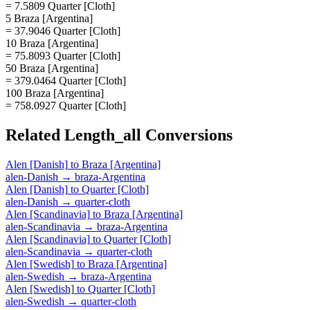
= 7.5809 Quarter [Cloth]
5 Braza [Argentina]
= 37.9046 Quarter [Cloth]
10 Braza [Argentina]
= 75.8093 Quarter [Cloth]
50 Braza [Argentina]
= 379.0464 Quarter [Cloth]
100 Braza [Argentina]
= 758.0927 Quarter [Cloth]
Related
Length_all
Conversions
Alen [Danish]
to
Braza [Argentina]
alen-Danish
→
braza-Argentina
Alen [Danish]
to
Quarter [Cloth]
alen-Danish
→
quarter-cloth
Alen [Scandinavia]
to
Braza [Argentina]
alen-Scandinavia
→
braza-Argentina
Alen [Scandinavia]
to
Quarter [Cloth]
alen-Scandinavia
→
quarter-cloth
Alen [Swedish]
to
Braza [Argentina]
alen-Swedish
→
braza-Argentina
Alen [Swedish]
to
Quarter [Cloth]
alen-Swedish
→
quarter-cloth