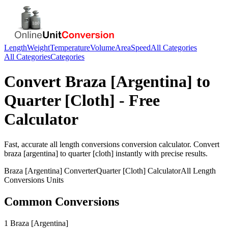
Length
Weight
Temperature
Volume
Area
Speed
All Categories
All Categories
Categories
Convert
Braza [Argentina]
to
Quarter [Cloth]
- Free
Calculator
Fast, accurate
all length conversions
conversion calculator. Convert
braza [argentina]
to
quarter [cloth]
instantly with precise results.
Braza [Argentina]
Converter
Quarter [Cloth]
Calculator
All Length
Conversions
Units
Common Conversions
1 Braza [Argentina]