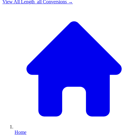
View All
Length_all
Conversions →
Home