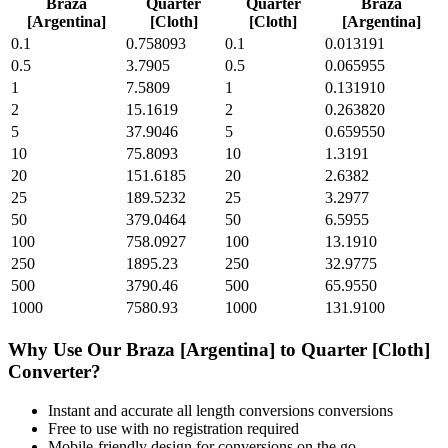
Braza
Quarter
Quarter
Braza
[Argentina]
[Cloth]
[Cloth]
[Argentina]
0.1
0.758093
0.1
0.013191
0.5
3.7905
0.5
0.065955
1
7.5809
1
0.131910
2
15.1619
2
0.263820
5
37.9046
5
0.659550
10
75.8093
10
1.3191
20
151.6185
20
2.6382
25
189.5232
25
3.2977
50
379.0464
50
6.5955
100
758.0927
100
13.1910
250
1895.23
250
32.9775
500
3790.46
500
65.9550
1000
7580.93
1000
131.9100
Why Use Our
Braza [Argentina]
to
Quarter [Cloth]
Converter?
Instant and accurate
all length conversions
conversions
Free to use with no registration required
Mobile-friendly design for conversions on the go