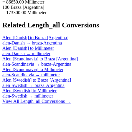
= 86650.00 Millimeter
100 Braza [Argentina]
= 173300.00 Millimeter
Related
Length_all
Conversions
Alen [Danish]
to
Braza [Argentina]
alen-Danish
→
braza-Argentina
Alen [Danish]
to
Millimeter
alen-Danish
→
millimeter
Alen [Scandinavia]
to
Braza [Argentina]
alen-Scandinavia
→
braza-Argentina
Alen [Scandinavia]
to
Millimeter
alen-Scandinavia
→
millimeter
Alen [Swedish]
to
Braza [Argentina]
alen-Swedish
→
braza-Argentina
Alen [Swedish]
to
Millimeter
alen-Swedish
→
millimeter
View All
Length_all
Conversions →