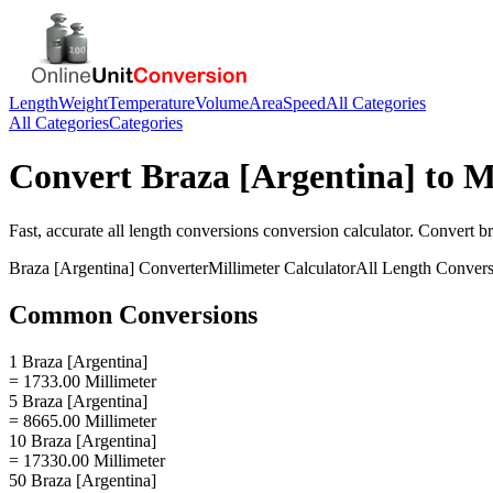
Length
Weight
Temperature
Volume
Area
Speed
All Categories
All Categories
Categories
Convert
Braza [Argentina]
to
M
Fast, accurate
all length conversions
conversion calculator. Convert
br
Braza [Argentina]
Converter
Millimeter
Calculator
All Length Convers
Common Conversions
1 Braza [Argentina]
= 1733.00 Millimeter
5 Braza [Argentina]
= 8665.00 Millimeter
10 Braza [Argentina]
= 17330.00 Millimeter
50 Braza [Argentina]