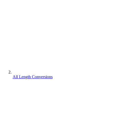
All Length Conversions