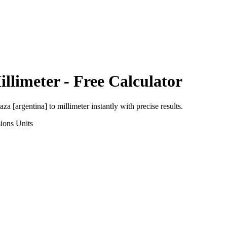
illimeter
- Free Calculator
aza [argentina]
to
millimeter
instantly with precise results.
ions
Units