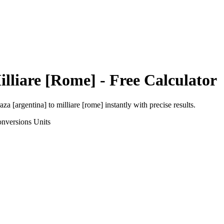
illiare [Rome]
- Free Calculator
aza [argentina]
to
milliare [rome]
instantly with precise results.
onversions
Units