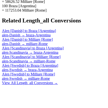
= 58626.52 Milliare [Rome]
100 Braza [Argentina]
= 117253.04 Milliare [Rome]
Related
Length_all
Conversions
Alen [Danish]
to
Braza [Argentina]
alen-Danish
→
braza-Argentina
Alen [Danish]
to
Milliare [Rome]
alen-Danish
→
milliare-Rome
Alen [Scandinavia]
to
Braza [Argentina]
alen-Scandinavia
→
braza-Argentina
Alen [Scandinavia]
to
Milliare [Rome]
alen-Scandinavia
→
milliare-Rome
Alen [Swedish]
to
Braza [Argentina]
alen-Swedish
→
braza-Argentina
Alen [Swedish]
to
Milliare [Rome]
alen-Swedish
→
milliare-Rome
View All
Length_all
Conversions →