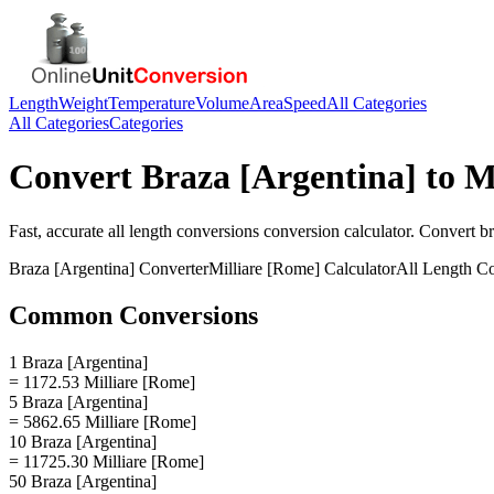
Length
Weight
Temperature
Volume
Area
Speed
All Categories
All Categories
Categories
Convert
Braza [Argentina]
to
M
Fast, accurate
all length conversions
conversion calculator. Convert
br
Braza [Argentina]
Converter
Milliare [Rome]
Calculator
All Length C
Common Conversions
1 Braza [Argentina]
= 1172.53 Milliare [Rome]
5 Braza [Argentina]
= 5862.65 Milliare [Rome]
10 Braza [Argentina]
= 11725.30 Milliare [Rome]
50 Braza [Argentina]