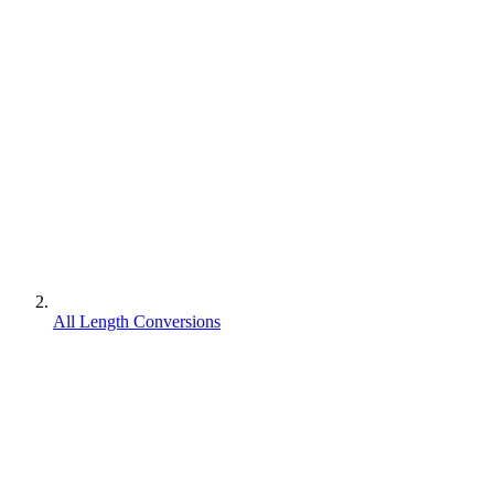
All Length Conversions