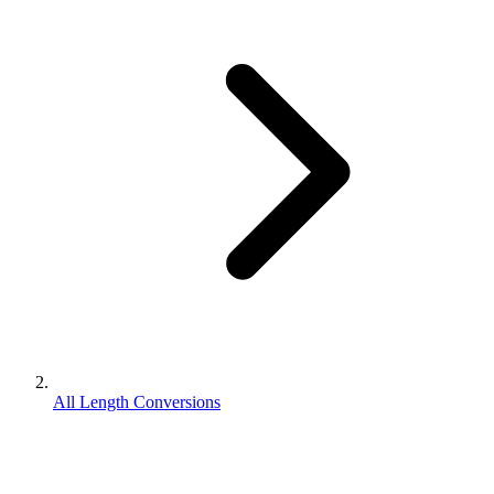
All Length Conversions