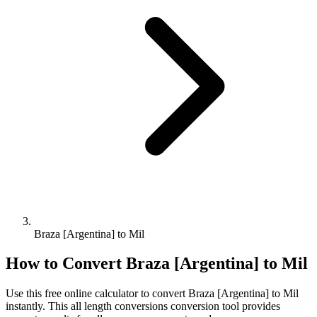
Braza [Argentina] to Mil
How to Convert
Braza [Argentina]
to
Mil
Use this free online calculator to convert
Braza [Argentina]
to
Mil
instantly. This
all length conversions
conversion tool provides