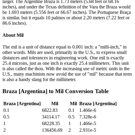
larger. The Argentine Braza is 1.73 meters (5.68 feet or 68.16
inches), and under the Texas definition of the Vara the Braza would
be 1.693 meters (5.556 feet or 66.67 inches). The Portuguese Braça
is similar, but it equals 10 palmos or about 2.20 meters (7.22 feet or
86.6 inches).
About
Mil
The mil is a unit of distance equal to 0.001 inch: a "milli-inch," in
other words. Mils are used, primarily in the U.S., to express small
distances and tolerances in engineering work. One mil is exactly
25.4 microns, just as one inch is exactly 25.4 millimeters. This unit
is also called the thou. With the increasing use of metric units in the
U.S., many machinists now avoid the use of "mil" because that term
is also a handy slang for the millimeter.
Braza [Argentina]
to
Mil
Conversion Table
Braza [Argentina]
Mil
Mil
Braza [Argentina]
0.1
6822.83
0.1
1.466e-6
0.5
34114.17
0.5
7.328e-6
1
68228.35
1
1.466e-5
2
136456.69
2
2.931e-5