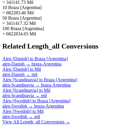
= 341141.73 Mil
10 Braza [Argentina]
= 682283.46 Mil
50 Braza [Argentina]
= 3411417.32 Mil
100 Braza [Argentina]
= 6822834.65 Mil
Related
Length_all
Conversions
Alen [Danish]
to
Braza [Argentina]
alen-Danish
→
braza-Argentina
Alen [Danish]
to
Mil
alen-Danish
→
mil
Alen [Scandinavia]
to
Braza [Argentina]
alen-Scandinavia
→
braza-Argentina
Alen [Scandinavia]
to
Mil
alen-Scandinavia
→
mil
Alen [Swedish]
to
Braza [Argentina]
alen-Swedish
→
braza-Argentina
Alen [Swedish]
to
Mil
alen-Swedish
→
mil
View All
Length_all
Conversions →