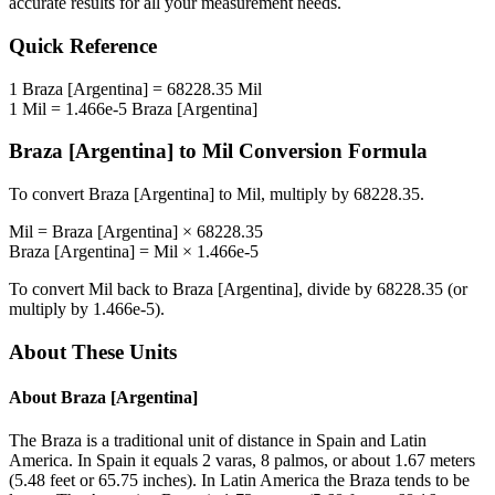
accurate results for all your measurement needs.
Quick Reference
1
Braza [Argentina]
=
68228.35
Mil
1
Mil
=
1.466e-5
Braza [Argentina]
Braza [Argentina]
to
Mil
Conversion Formula
To convert
Braza [Argentina]
to
Mil
, multiply by
68228.35
.
Mil
=
Braza [Argentina]
×
68228.35
Braza [Argentina]
=
Mil
×
1.466e-5
To convert
Mil
back to
Braza [Argentina]
, divide by
68228.35
(or
multiply by
1.466e-5
).
About These Units
About
Braza [Argentina]
The Braza is a traditional unit of distance in Spain and Latin
America. In Spain it equals 2 varas, 8 palmos, or about 1.67 meters
(5.48 feet or 65.75 inches). In Latin America the Braza tends to be