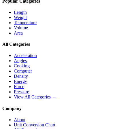
Popular Categories
Length
Weight
Temperature
Volume
Area
All Categories
Acceleration
Angles
Cooking
Computer
Density
Energy
Force
Pressure
View All Categories →
Company
About
Unit Conversion Chart