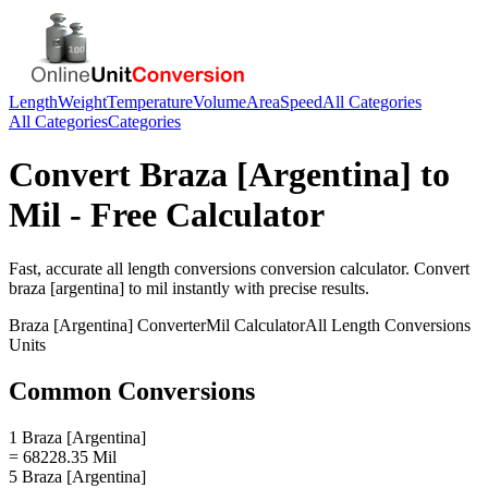
Length
Weight
Temperature
Volume
Area
Speed
All Categories
All Categories
Categories
Convert
Braza [Argentina]
to
Mil
- Free Calculator
Fast, accurate
all length conversions
conversion calculator. Convert
braza [argentina]
to
mil
instantly with precise results.
Braza [Argentina]
Converter
Mil
Calculator
All Length Conversions
Units
Common Conversions
1 Braza [Argentina]
= 68228.35 Mil
5 Braza [Argentina]