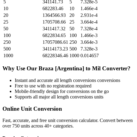
5
341141.73
5
7.328e-5
10
682283.46
10
1.466e-4
20
1364566.93
20
2.931e-4
25
1705708.66
25
3.664e-4
50
3411417.32
50
7.328e-4
100
6822834.65
100
1.466e-3
250
17057086.61
250
3.664e-3
500
34114173.23
500
7.328e-3
1000
68228346.46
1000
0.014657
Why Use Our
Braza [Argentina]
to
Mil
Converter?
Instant and accurate
all length conversions
conversions
Free to use with no registration required
Mobile-friendly design for conversions on the go
Supports all major
all length conversions
units
Online Unit Conversion
Fast, accurate, and free unit conversion calculator. Convert between
over 750 units across 40+ categories.