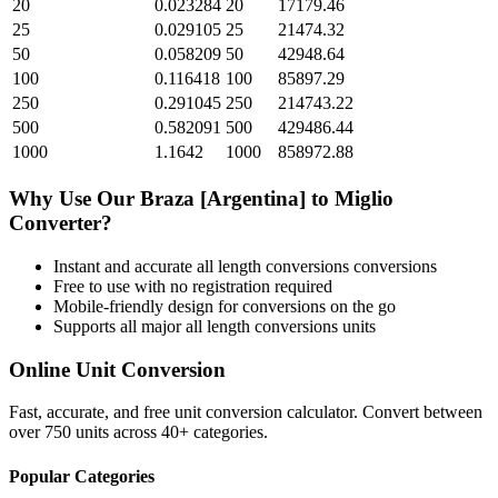
20
0.023284
20
17179.46
25
0.029105
25
21474.32
50
0.058209
50
42948.64
100
0.116418
100
85897.29
250
0.291045
250
214743.22
500
0.582091
500
429486.44
1000
1.1642
1000
858972.88
Why Use Our
Braza [Argentina]
to
Miglio
Converter?
Instant and accurate
all length conversions
conversions
Free to use with no registration required
Mobile-friendly design for conversions on the go
Supports all major
all length conversions
units
Online Unit Conversion
Fast, accurate, and free unit conversion calculator. Convert between
over 750 units across 40+ categories.
Popular Categories