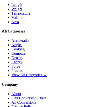
Length
Weight
Temperature
Volume
Area
All Categories
Acceleration
Angles
Cooking
Computer
Density
Energy
Force
Pressure
View All Categories →
Company
About
Unit Conversion Chart
All Conversions
Privacy Policy