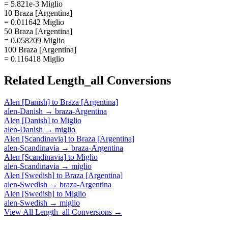
= 5.821e-3 Miglio
10 Braza [Argentina]
= 0.011642 Miglio
50 Braza [Argentina]
= 0.058209 Miglio
100 Braza [Argentina]
= 0.116418 Miglio
Related
Length_all
Conversions
Alen [Danish]
to
Braza [Argentina]
alen-Danish
→
braza-Argentina
Alen [Danish]
to
Miglio
alen-Danish
→
miglio
Alen [Scandinavia]
to
Braza [Argentina]
alen-Scandinavia
→
braza-Argentina
Alen [Scandinavia]
to
Miglio
alen-Scandinavia
→
miglio
Alen [Swedish]
to
Braza [Argentina]
alen-Swedish
→
braza-Argentina
Alen [Swedish]
to
Miglio
alen-Swedish
→
miglio
View All
Length_all
Conversions →