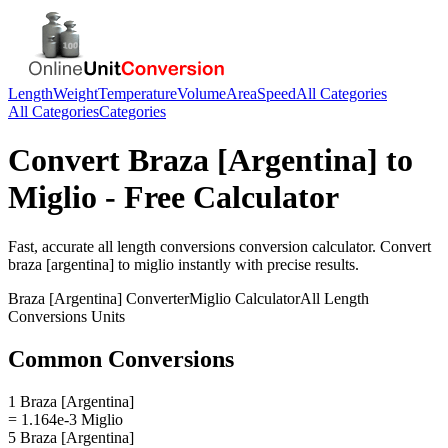
Length
Weight
Temperature
Volume
Area
Speed
All Categories
All Categories
Categories
Convert
Braza [Argentina]
to
Miglio
- Free Calculator
Fast, accurate
all length conversions
conversion calculator. Convert
braza [argentina]
to
miglio
instantly with precise results.
Braza [Argentina]
Converter
Miglio
Calculator
All Length
Conversions
Units
Common Conversions
1 Braza [Argentina]
= 1.164e-3 Miglio
5 Braza [Argentina]