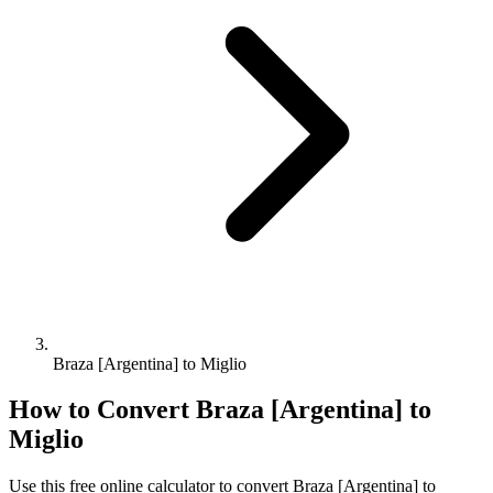
Braza [Argentina] to Miglio
How to Convert
Braza [Argentina]
to
Miglio
Use this free online calculator to convert
Braza [Argentina]
to