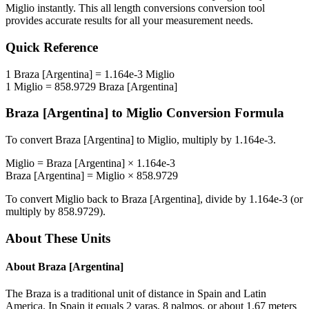
Miglio
instantly. This
all length conversions
conversion tool
provides accurate results for all your measurement needs.
Quick Reference
1
Braza [Argentina]
=
1.164e-3
Miglio
1
Miglio
=
858.9729
Braza [Argentina]
Braza [Argentina]
to
Miglio
Conversion Formula
To convert
Braza [Argentina]
to
Miglio
, multiply by
1.164e-3
.
Miglio
=
Braza [Argentina]
×
1.164e-3
Braza [Argentina]
=
Miglio
×
858.9729
To convert
Miglio
back to
Braza [Argentina]
, divide by
1.164e-3
(or
multiply by
858.9729
).
About These Units
About
Braza [Argentina]
The Braza is a traditional unit of distance in Spain and Latin
America. In Spain it equals 2 varas, 8 palmos, or about 1.67 meters