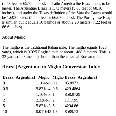
(5.48 feet or 65.75 inches). In Latin America the Braza tends to be
larger. The Argentine Braza is 1.73 meters (5.68 feet or 68.16
inches), and under the Texas definition of the Vara the Braza would
be 1.693 meters (5.556 feet or 66.67 inches). The Portuguese Braça
is similar, but it equals 10 palmos or about 2.20 meters (7.22 feet or
86.6 inches).
About
Miglio
The miglio is the traditional Italian mile. The miglio equals 1628
yards, which is 0.925 English mile or about 1488.6 meters. This is
32 yards (29.3 meters) shorter than the classical Roman mile.
Braza [Argentina]
to
Miglio
Conversion Table
Braza [Argentina]
Miglio
Miglio
Braza [Argentina]
0.1
1.164e-4
0.1
85.8973
0.5
5.821e-4
0.5
429.4864
1
1.164e-3
1
858.9729
2
2.328e-3
2
1717.95
5
5.821e-3
5
4294.86
10
0.011642
10
8589.73