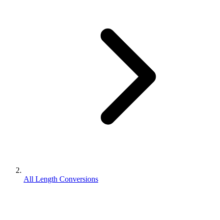
All Length Conversions