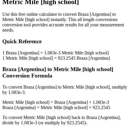
Metric Mile [high school]
Use this free online calculator to convert
Braza [Argentina]
to
Metric Mile [high school]
instantly. This
all length conversions
conversion tool provides accurate results for all your measurement
needs.
Quick Reference
1
Braza [Argentina]
=
1.083e-3
Metric Mile [high school]
1
Metric Mile [high school]
=
923.2545
Braza [Argentina]
Braza [Argentina]
to
Metric Mile [high school]
Conversion Formula
To convert
Braza [Argentina]
to
Metric Mile [high school]
, multiply
by
1.083e-3
.
Metric Mile [high school]
=
Braza [Argentina]
×
1.083e-3
Braza [Argentina]
=
Metric Mile [high school]
×
923.2545
To convert
Metric Mile [high school]
back to
Braza [Argentina]
,
divide by
1.083e-3
(or multiply by
923.2545
).