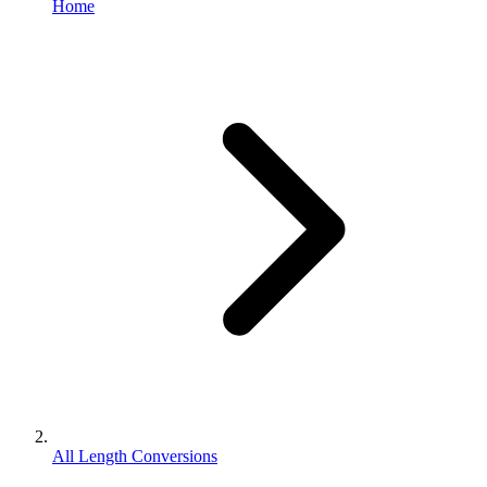
Home
All Length Conversions