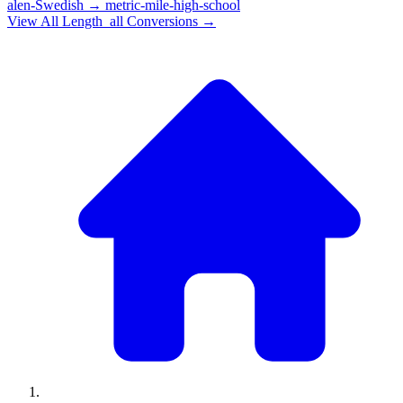
alen-Swedish
→
metric-mile-high-school
View All
Length_all
Conversions →