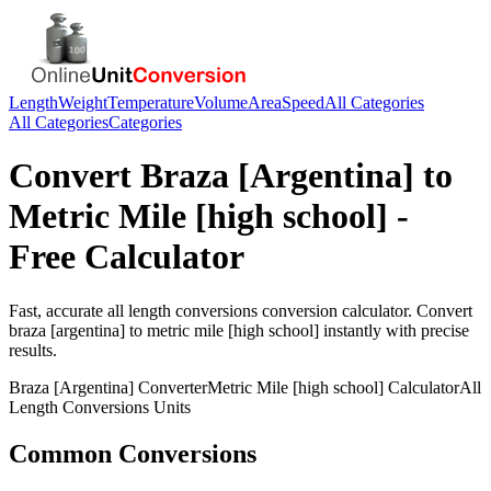
Length
Weight
Temperature
Volume
Area
Speed
All Categories
All Categories
Categories
Convert
Braza [Argentina]
to
Metric Mile [high school]
-
Free Calculator
Fast, accurate
all length conversions
conversion calculator. Convert
braza [argentina]
to
metric mile [high school]
instantly with precise
results.
Braza [Argentina]
Converter
Metric Mile [high school]
Calculator
All
Length Conversions
Units
Common Conversions