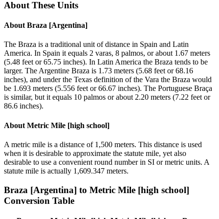
About These Units
About
Braza [Argentina]
The Braza is a traditional unit of distance in Spain and Latin
America. In Spain it equals 2 varas, 8 palmos, or about 1.67 meters
(5.48 feet or 65.75 inches). In Latin America the Braza tends to be
larger. The Argentine Braza is 1.73 meters (5.68 feet or 68.16
inches), and under the Texas definition of the Vara the Braza would
be 1.693 meters (5.556 feet or 66.67 inches). The Portuguese Braça
is similar, but it equals 10 palmos or about 2.20 meters (7.22 feet or
86.6 inches).
About
Metric Mile [high school]
A metric mile is a distance of 1,500 meters. This distance is used
when it is desirable to approximate the statute mile, yet also
desirable to use a convenient round number in SI or metric units. A
statute mile is actually 1,609.347 meters.
Braza [Argentina]
to
Metric Mile [high school]
Conversion Table