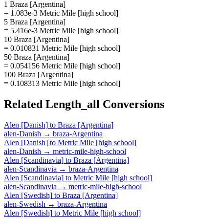
1 Braza [Argentina]
= 1.083e-3 Metric Mile [high school]
5 Braza [Argentina]
= 5.416e-3 Metric Mile [high school]
10 Braza [Argentina]
= 0.010831 Metric Mile [high school]
50 Braza [Argentina]
= 0.054156 Metric Mile [high school]
100 Braza [Argentina]
= 0.108313 Metric Mile [high school]
Related
Length_all
Conversions
Alen [Danish]
to
Braza [Argentina]
alen-Danish
→
braza-Argentina
Alen [Danish]
to
Metric Mile [high school]
alen-Danish
→
metric-mile-high-school
Alen [Scandinavia]
to
Braza [Argentina]
alen-Scandinavia
→
braza-Argentina
Alen [Scandinavia]
to
Metric Mile [high school]
alen-Scandinavia
→
metric-mile-high-school
Alen [Swedish]
to
Braza [Argentina]
alen-Swedish
→
braza-Argentina
Alen [Swedish]
to
Metric Mile [high school]