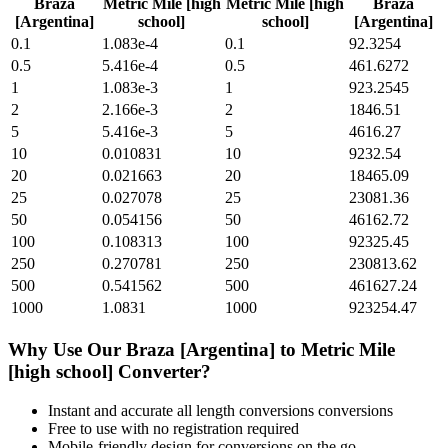
Braza
Metric Mile [high
Metric Mile [high
Braza
[Argentina]
school]
school]
[Argentina]
0.1
1.083e-4
0.1
92.3254
0.5
5.416e-4
0.5
461.6272
1
1.083e-3
1
923.2545
2
2.166e-3
2
1846.51
5
5.416e-3
5
4616.27
10
0.010831
10
9232.54
20
0.021663
20
18465.09
25
0.027078
25
23081.36
50
0.054156
50
46162.72
100
0.108313
100
92325.45
250
0.270781
250
230813.62
500
0.541562
500
461627.24
1000
1.0831
1000
923254.47
Why Use Our
Braza [Argentina]
to
Metric Mile
[high school]
Converter?
Instant and accurate
all length conversions
conversions
Free to use with no registration required
Mobile-friendly design for conversions on the go