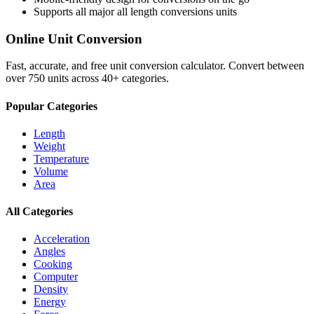
Supports all major
all length conversions
units
Online Unit Conversion
Fast, accurate, and free unit conversion calculator. Convert between
over 750 units across 40+ categories.
Popular Categories
Length
Weight
Temperature
Volume
Area
All Categories
Acceleration
Angles
Cooking
Computer
Density
Energy