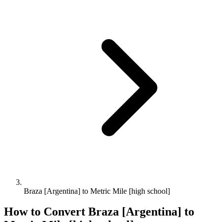
Braza [Argentina] to Metric Mile [high school]
How to Convert
Braza [Argentina]
to