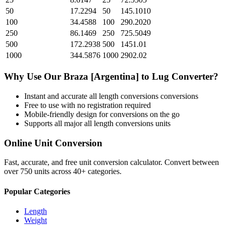
50
17.2294
50
145.1010
100
34.4588
100
290.2020
250
86.1469
250
725.5049
500
172.2938
500
1451.01
1000
344.5876
1000
2902.02
Why Use Our
Braza [Argentina]
to
Lug
Converter?
Instant and accurate
all length conversions
conversions
Free to use with no registration required
Mobile-friendly design for conversions on the go
Supports all major
all length conversions
units
Online Unit Conversion
Fast, accurate, and free unit conversion calculator. Convert between
over 750 units across 40+ categories.
Popular Categories
Length
Weight