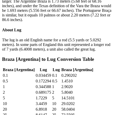
larger. The Argentine Braza is 1.73 meters (5.68 feet or 68.16
inches), and under the Texas definition of the Vara the Braza would
be 1.693 meters (5.556 feet or 66.67 inches). The Portuguese Braça
is similar, but it equals 10 palmos or about 2.20 meters (7.22 feet or
86.6 inches).
About
Lug
The lug is an old English name for a rod (5.5 yards or 5.0292
meters). In some parts of England this unit represented a longer rod
of 7 yards (6.4008 meters), a unit also called the great lug.
Braza [Argentina]
to
Lug
Conversion Table
Braza [Argentina]
Lug
Lug
Braza [Argentina]
0.1
0.034459
0.1
0.290202
0.5
0.172294
0.5
1.4510
1
0.344588
1
2.9020
2
0.689175
2
5.8040
5
1.7229
5
14.5101
10
3.4459
10
29.0202
20
6.8918
20
58.0404
25
8.6147
25
72.5505