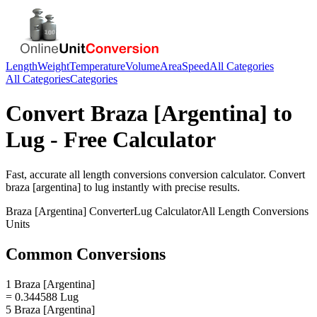
Length
Weight
Temperature
Volume
Area
Speed
All Categories
All Categories
Categories
Convert
Braza [Argentina]
to
Lug
- Free Calculator
Fast, accurate
all length conversions
conversion calculator. Convert
braza [argentina]
to
lug
instantly with precise results.
Braza [Argentina]
Converter
Lug
Calculator
All Length Conversions
Units
Common Conversions
1 Braza [Argentina]
= 0.344588 Lug
5 Braza [Argentina]