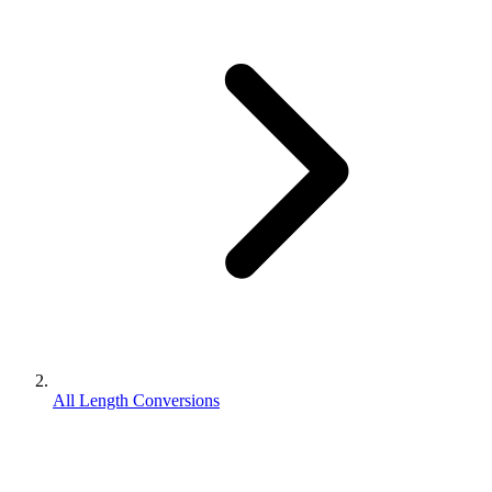
All Length Conversions