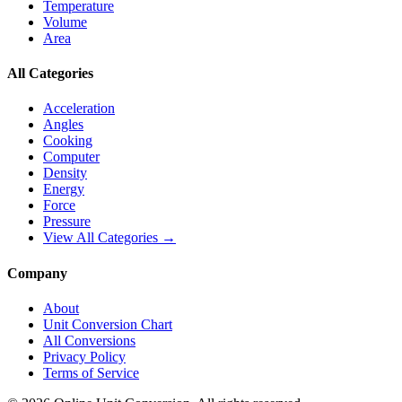
Temperature
Volume
Area
All Categories
Acceleration
Angles
Cooking
Computer
Density
Energy
Force
Pressure
View All Categories →
Company
About
Unit Conversion Chart
All Conversions
Privacy Policy
Terms of Service