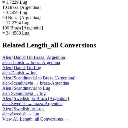
= 1.7229 Lug
10 Braza [Argentina]
= 3.4459 Lug
50 Braza [Argentina]
= 17.2294 Lug
100 Braza [Argentina]
= 34.4588 Lug
Related
Length_all
Conversions
Alen [Danish]
to
Braza [Argentina]
alen-Danish
→
braza-Argentina
Alen [Danish]
to
Lug
alen-Danish
→
lug
Alen [Scandinavia]
to
Braza [Argentina]
alen-Scandinavia
→
braza-Argentina
Alen [Scandinavia]
to
Lug
alen-Scandinavia
→
lug
Alen [Swedish]
to
Braza [Argentina]
alen-Swedish
→
braza-Argentina
Alen [Swedish]
to
Lug
alen-Swedish
→
lug
View All
Length_all
Conversions →