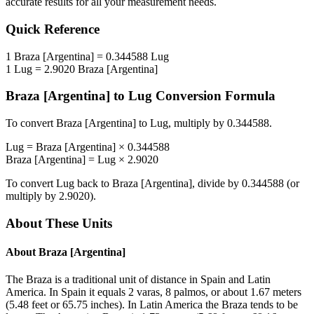
accurate results for all your measurement needs.
Quick Reference
1
Braza [Argentina]
=
0.344588
Lug
1
Lug
=
2.9020
Braza [Argentina]
Braza [Argentina]
to
Lug
Conversion Formula
To convert
Braza [Argentina]
to
Lug
, multiply by
0.344588
.
Lug
=
Braza [Argentina]
×
0.344588
Braza [Argentina]
=
Lug
×
2.9020
To convert
Lug
back to
Braza [Argentina]
, divide by
0.344588
(or
multiply by
2.9020
).
About These Units
About
Braza [Argentina]
The Braza is a traditional unit of distance in Spain and Latin
America. In Spain it equals 2 varas, 8 palmos, or about 1.67 meters
(5.48 feet or 65.75 inches). In Latin America the Braza tends to be