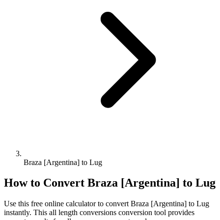
Braza [Argentina] to Lug
How to Convert
Braza [Argentina]
to
Lug
Use this free online calculator to convert
Braza [Argentina]
to
Lug
instantly. This
all length conversions
conversion tool provides