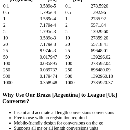
0.1
3.589e-5
0.1
278.5920
0.5
1.795e-4
0.5
1392.96
1
3.589e-4
1
2785.92
2
7.179e-4
2
5571.84
5
1.795e-3
5
13929.60
10
3.589e-3
10
27859.20
20
7.179e-3
20
55718.41
25
8.974e-3
25
69648.01
50
0.017947
50
139296.02
100
0.035895
100
278592.04
250
0.089737
250
696480.09
500
0.179474
500
1392960.18
1000
0.358948
1000
2785920.37
Why Use Our
Braza [Argentina]
to
League [Uk]
Converter?
Instant and accurate
all length conversions
conversions
Free to use with no registration required
Mobile-friendly design for conversions on the go
Supports all major
all length conversions
units