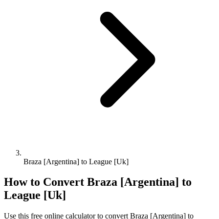
Braza [Argentina] to League [Uk]
How to Convert
Braza [Argentina]
to
League [Uk]
Use this free online calculator to convert
Braza [Argentina]
to