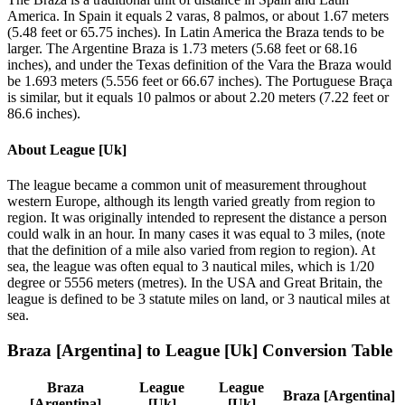
America. In Spain it equals 2 varas, 8 palmos, or about 1.67 meters
(5.48 feet or 65.75 inches). In Latin America the Braza tends to be
larger. The Argentine Braza is 1.73 meters (5.68 feet or 68.16
inches), and under the Texas definition of the Vara the Braza would
be 1.693 meters (5.556 feet or 66.67 inches). The Portuguese Braça
is similar, but it equals 10 palmos or about 2.20 meters (7.22 feet or
86.6 inches).
About
League [Uk]
The league became a common unit of measurement throughout
western Europe, although its length varied greatly from region to
region. It was originally intended to represent the distance a person
could walk in an hour. In many cases it was equal to 3 miles, (note
that the definition of a mile also varied from region to region). At
sea, the league was often equal to 3 nautical miles, which is 1/20
degree or 5556 meters (metres). In the USA and Great Britain, the
league is defined to be 3 statute miles on land, or 3 nautical miles at
sea.
Braza [Argentina]
to
League [Uk]
Conversion Table
Braza
League
League
Braza [Argentina]
[Argentina]
[Uk]
[Uk]