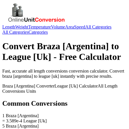
Length
Weight
Temperature
Volume
Area
Speed
All Categories
All Categories
Categories
Convert
Braza [Argentina]
to
League [Uk]
- Free Calculator
Fast, accurate
all length conversions
conversion calculator. Convert
braza [argentina]
to
league [uk]
instantly with precise results.
Braza [Argentina]
Converter
League [Uk]
Calculator
All Length
Conversions
Units
Common Conversions
1 Braza [Argentina]
= 3.589e-4 League [Uk]
5 Braza [Argentina]