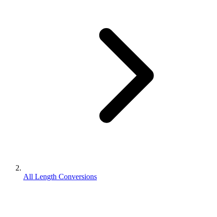
All Length Conversions