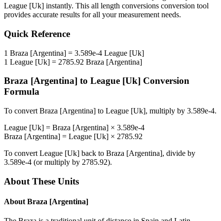
League [Uk]
instantly. This
all length conversions
conversion tool
provides accurate results for all your measurement needs.
Quick Reference
1
Braza [Argentina]
=
3.589e-4
League [Uk]
1
League [Uk]
=
2785.92
Braza [Argentina]
Braza [Argentina]
to
League [Uk]
Conversion
Formula
To convert
Braza [Argentina]
to
League [Uk]
, multiply by
3.589e-4
.
League [Uk]
=
Braza [Argentina]
×
3.589e-4
Braza [Argentina]
=
League [Uk]
×
2785.92
To convert
League [Uk]
back to
Braza [Argentina]
, divide by
3.589e-4
(or multiply by
2785.92
).
About These Units
About
Braza [Argentina]
The Braza is a traditional unit of distance in Spain and Latin