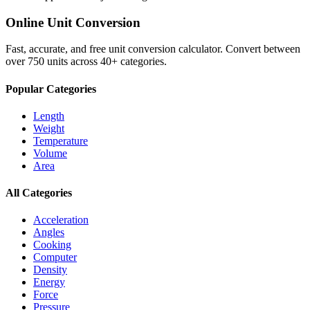
Online Unit Conversion
Fast, accurate, and free unit conversion calculator. Convert between
over 750 units across 40+ categories.
Popular Categories
Length
Weight
Temperature
Volume
Area
All Categories
Acceleration
Angles
Cooking
Computer
Density
Energy
Force
Pressure