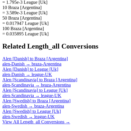
= 1.795e-3 League [Uk]
10 Braza [Argentina]
= 3.589e-3 League [Uk]
50 Braza [Argentina]
= 0.017947 League [Uk]
100 Braza [Argentina]
= 0.035895 League [Uk]
Related
Length_all
Conversions
Alen [Danish]
to
Braza [Argentina]
alen-Danish
→
braza-Argentina
Alen [Danish]
to
League [Uk]
alen-Danish
→
league-UK
Alen [Scandinavia]
to
Braza [Argentina]
alen-Scandinavia
→
braza-Argentina
Alen [Scandinavia]
to
League [Uk]
alen-Scandinavia
→
league-UK
Alen [Swedish]
to
Braza [Argentina]
alen-Swedish
→
braza-Argentina
Alen [Swedish]
to
League [Uk]
alen-Swedish
→
league-UK
View All
Length_all
Conversions →