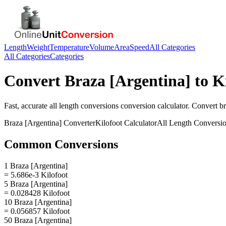
Length
Weight
Temperature
Volume
Area
Speed
All Categories
All Categories
Categories
Convert
Braza [Argentina]
to
K
Fast, accurate
all length conversions
conversion calculator. Convert
br
Braza [Argentina]
Converter
Kilofoot
Calculator
All Length Conversi
Common Conversions
1 Braza [Argentina]
= 5.686e-3 Kilofoot
5 Braza [Argentina]
= 0.028428 Kilofoot
10 Braza [Argentina]
= 0.056857 Kilofoot
50 Braza [Argentina]