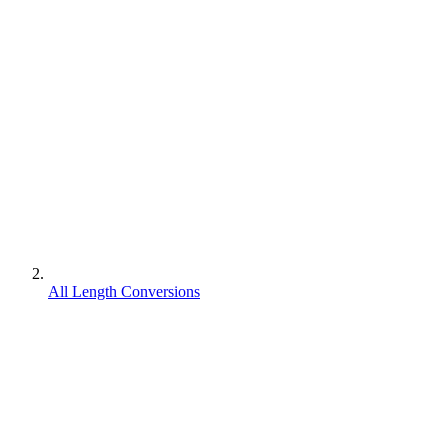
All Length Conversions