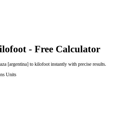
ilofoot
- Free Calculator
aza [argentina]
to
kilofoot
instantly with precise results.
ons
Units