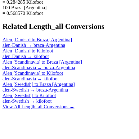
= 0.284285 Kilofoot
100 Braza [Argentina]
= 0.568570 Kilofoot
Related
Length_all
Conversions
Alen [Danish]
to
Braza [Argentina]
alen-Danish
→
braza-Argentina
Alen [Danish]
to
Kilofoot
alen-Danish
→
kilofoot
Alen [Scandinavia]
to
Braza [Argentina]
alen-Scandinavia
→
braza-Argentina
Alen [Scandinavia]
to
Kilofoot
alen-Scandinavia
→
kilofoot
Alen [Swedish]
to
Braza [Argentina]
alen-Swedish
→
braza-Argentina
Alen [Swedish]
to
Kilofoot
alen-Swedish
→
kilofoot
View All
Length_all
Conversions →