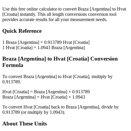
Use this free online calculator to convert
Braza [Argentina]
to
Hvat
[Croatia]
instantly. This
all length conversions
conversion tool
provides accurate results for all your measurement needs.
Quick Reference
1
Braza [Argentina]
=
0.913789
Hvat [Croatia]
1
Hvat [Croatia]
=
1.0943
Braza [Argentina]
Braza [Argentina]
to
Hvat [Croatia]
Conversion
Formula
To convert
Braza [Argentina]
to
Hvat [Croatia]
, multiply by
0.913789
.
Hvat [Croatia]
=
Braza [Argentina]
×
0.913789
Braza [Argentina]
=
Hvat [Croatia]
×
1.0943
To convert
Hvat [Croatia]
back to
Braza [Argentina]
, divide by
0.913789
(or multiply by
1.0943
).
About These Units