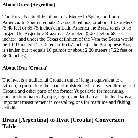
About
Braza [Argentina]
The Braza is a traditional unit of distance in Spain and Latin
America. In Spain it equals 2 varas, 8 palmos, or about 1.67 meters
(5.48 feet or 65.75 inches). In Latin America the Braza tends to be
larger. The Argentine Braza is 1.73 meters (5.68 feet or 68.16
inches), and under the Texas definition of the Vara the Braza would
be 1.693 meters (5.556 feet or 66.67 inches). The Portuguese Braça
is similar, but it equals 10 palmos or about 2.20 meters (7.22 feet or
86.6 inches).
About
Hvat [Croatia]
The hvat is a traditional Croatian unit of length equivalent to a
fathom, representing the span of outstretched arms. Used throughout
Croatia and other parts of the former Yugoslavia for measuring
construction materials, rope, depth, and land areas. The hvat was an
important measurement in coastal regions for maritime and fishing
activities.
Braza [Argentina]
to
Hvat [Croatia]
Conversion
Table