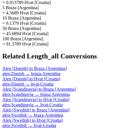
= 0.913789 Hvat [Croatia]
5 Braza [Argentina]
= 4.5689 Hvat [Croatia]
10 Braza [Argentina]
= 9.1379 Hvat [Croatia]
50 Braza [Argentina]
= 45.6894 Hvat [Croatia]
100 Braza [Argentina]
= 91.3789 Hvat [Croatia]
Related
Length_all
Conversions
Alen [Danish]
to
Braza [Argentina]
alen-Danish
→
braza-Argentina
Alen [Danish]
to
Hvat [Croatia]
alen-Danish
→
hvat-Croatia
Alen [Scandinavia]
to
Braza [Argentina]
alen-Scandinavia
→
braza-Argentina
Alen [Scandinavia]
to
Hvat [Croatia]
alen-Scandinavia
→
hvat-Croatia
Alen [Swedish]
to
Braza [Argentina]
alen-Swedish
→
braza-Argentina
Alen [Swedish]
to
Hvat [Croatia]
alen-Swedish
→
hvat-Croatia