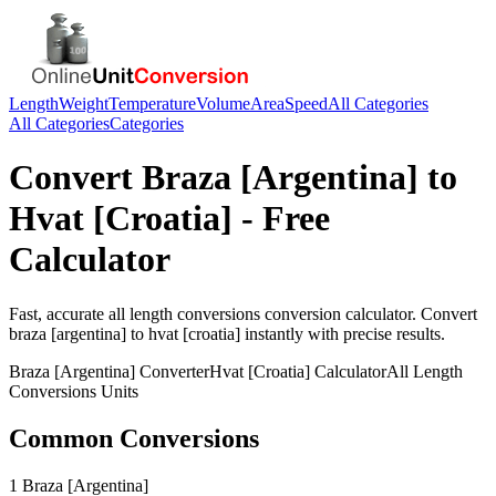
Length
Weight
Temperature
Volume
Area
Speed
All Categories
All Categories
Categories
Convert
Braza [Argentina]
to
Hvat [Croatia]
- Free
Calculator
Fast, accurate
all length conversions
conversion calculator. Convert
braza [argentina]
to
hvat [croatia]
instantly with precise results.
Braza [Argentina]
Converter
Hvat [Croatia]
Calculator
All Length
Conversions
Units
Common Conversions
1 Braza [Argentina]