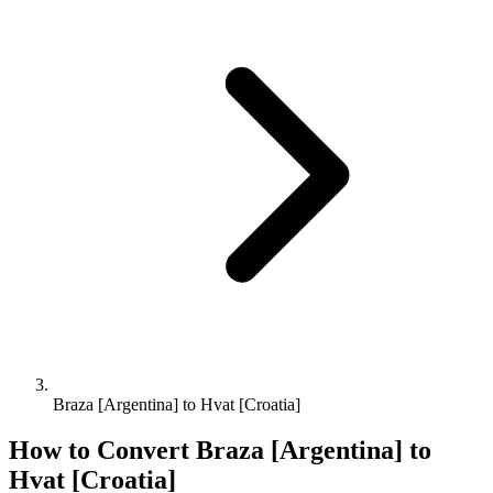
Braza [Argentina] to Hvat [Croatia]
How to Convert
Braza [Argentina]
to
Hvat [Croatia]