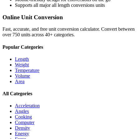
Supports all major
all length conversions
units
Online Unit Conversion
Fast, accurate, and free unit conversion calculator. Convert between
over 750 units across 40+ categories.
Popular Categories
Length
Weight
Temperature
Volume
Area
All Categories
Acceleration
Angles
Cooking
Computer
Density
Energy