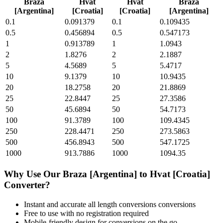
Braza
Hvat
Hvat
Braza
[Argentina]
[Croatia]
[Croatia]
[Argentina]
0.1
0.091379
0.1
0.109435
0.5
0.456894
0.5
0.547173
1
0.913789
1
1.0943
2
1.8276
2
2.1887
5
4.5689
5
5.4717
10
9.1379
10
10.9435
20
18.2758
20
21.8869
25
22.8447
25
27.3586
50
45.6894
50
54.7173
100
91.3789
100
109.4345
250
228.4471
250
273.5863
500
456.8943
500
547.1725
1000
913.7886
1000
1094.35
Why Use Our
Braza [Argentina]
to
Hvat [Croatia]
Converter?
Instant and accurate
all length conversions
conversions
Free to use with no registration required
Mobile-friendly design for conversions on the go