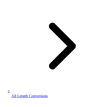
All Length Conversions