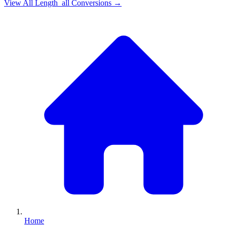
View All
Length_all
Conversions →
Home