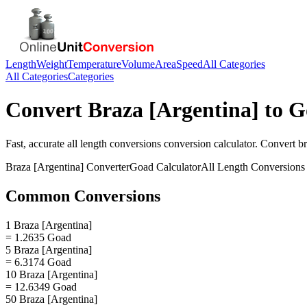
Length
Weight
Temperature
Volume
Area
Speed
All Categories
All Categories
Categories
Convert
Braza [Argentina]
to
G
Fast, accurate
all length conversions
conversion calculator. Convert
br
Braza [Argentina]
Converter
Goad
Calculator
All Length Conversions
Common Conversions
1 Braza [Argentina]
= 1.2635 Goad
5 Braza [Argentina]
= 6.3174 Goad
10 Braza [Argentina]
= 12.6349 Goad
50 Braza [Argentina]