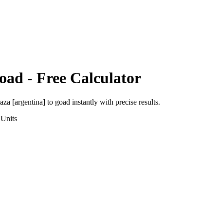
oad
- Free Calculator
aza [argentina]
to
goad
instantly with precise results.
Units