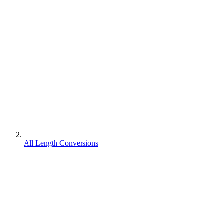
All Length Conversions