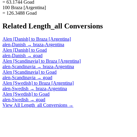
= 63.1744 Goad
100 Braza [Argentina]
= 126.3488 Goad
Related
Length_all
Conversions
Alen [Danish]
to
Braza [Argentina]
alen-Danish
→
braza-Argentina
Alen [Danish]
to
Goad
alen-Danish
→
goad
Alen [Scandinavia]
to
Braza [Argentina]
alen-Scandinavia
→
braza-Argentina
Alen [Scandinavia]
to
Goad
alen-Scandinavia
→
goad
Alen [Swedish]
to
Braza [Argentina]
alen-Swedish
→
braza-Argentina
Alen [Swedish]
to
Goad
alen-Swedish
→
goad
View All
Length_all
Conversions →