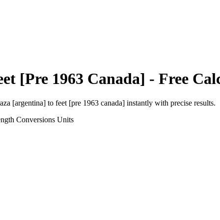
eet [Pre 1963 Canada]
- Free Cal
aza [argentina]
to
feet [pre 1963 canada]
instantly with precise results.
ength Conversions
Units