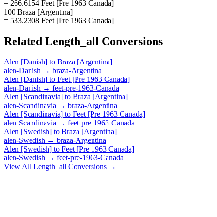
= 266.6154 Feet [Pre 1963 Canada]
100 Braza [Argentina]
= 533.2308 Feet [Pre 1963 Canada]
Related
Length_all
Conversions
Alen [Danish]
to
Braza [Argentina]
alen-Danish
→
braza-Argentina
Alen [Danish]
to
Feet [Pre 1963 Canada]
alen-Danish
→
feet-pre-1963-Canada
Alen [Scandinavia]
to
Braza [Argentina]
alen-Scandinavia
→
braza-Argentina
Alen [Scandinavia]
to
Feet [Pre 1963 Canada]
alen-Scandinavia
→
feet-pre-1963-Canada
Alen [Swedish]
to
Braza [Argentina]
alen-Swedish
→
braza-Argentina
Alen [Swedish]
to
Feet [Pre 1963 Canada]
alen-Swedish
→
feet-pre-1963-Canada
View All
Length_all
Conversions →