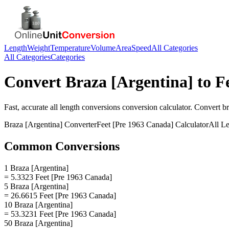
Length
Weight
Temperature
Volume
Area
Speed
All Categories
All Categories
Categories
Convert
Braza [Argentina]
to
F
Fast, accurate
all length conversions
conversion calculator. Convert
br
Braza [Argentina]
Converter
Feet [Pre 1963 Canada]
Calculator
All L
Common Conversions
1 Braza [Argentina]
= 5.3323 Feet [Pre 1963 Canada]
5 Braza [Argentina]
= 26.6615 Feet [Pre 1963 Canada]
10 Braza [Argentina]
= 53.3231 Feet [Pre 1963 Canada]
50 Braza [Argentina]