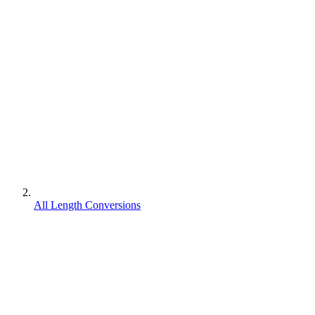
All Length Conversions