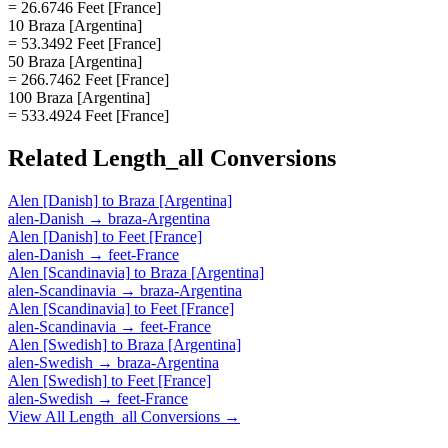
= 26.6746 Feet [France]
10 Braza [Argentina]
= 53.3492 Feet [France]
50 Braza [Argentina]
= 266.7462 Feet [France]
100 Braza [Argentina]
= 533.4924 Feet [France]
Related
Length_all
Conversions
Alen [Danish]
to
Braza [Argentina]
alen-Danish
→
braza-Argentina
Alen [Danish]
to
Feet [France]
alen-Danish
→
feet-France
Alen [Scandinavia]
to
Braza [Argentina]
alen-Scandinavia
→
braza-Argentina
Alen [Scandinavia]
to
Feet [France]
alen-Scandinavia
→
feet-France
Alen [Swedish]
to
Braza [Argentina]
alen-Swedish
→
braza-Argentina
Alen [Swedish]
to
Feet [France]
alen-Swedish
→
feet-France
View All
Length_all
Conversions →