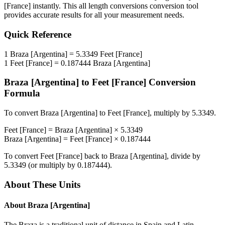
[France]
instantly. This
all length conversions
conversion tool
provides accurate results for all your measurement needs.
Quick Reference
1
Braza [Argentina]
=
5.3349
Feet [France]
1
Feet [France]
=
0.187444
Braza [Argentina]
Braza [Argentina]
to
Feet [France]
Conversion
Formula
To convert
Braza [Argentina]
to
Feet [France]
, multiply by
5.3349
.
Feet [France]
=
Braza [Argentina]
×
5.3349
Braza [Argentina]
=
Feet [France]
×
0.187444
To convert
Feet [France]
back to
Braza [Argentina]
, divide by
5.3349
(or multiply by
0.187444
).
About These Units
About
Braza [Argentina]
The Braza is a traditional unit of distance in Spain and Latin