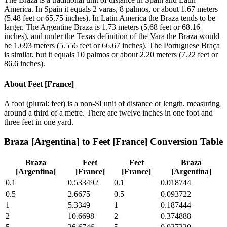
America. In Spain it equals 2 varas, 8 palmos, or about 1.67 meters
(5.48 feet or 65.75 inches). In Latin America the Braza tends to be
larger. The Argentine Braza is 1.73 meters (5.68 feet or 68.16
inches), and under the Texas definition of the Vara the Braza would
be 1.693 meters (5.556 feet or 66.67 inches). The Portuguese Braça
is similar, but it equals 10 palmos or about 2.20 meters (7.22 feet or
86.6 inches).
About
Feet [France]
A foot (plural: feet) is a non-SI unit of distance or length, measuring
around a third of a metre. There are twelve inches in one foot and
three feet in one yard.
Braza [Argentina]
to
Feet [France]
Conversion Table
Braza
Feet
Feet
Braza
[Argentina]
[France]
[France]
[Argentina]
0.1
0.533492
0.1
0.018744
0.5
2.6675
0.5
0.093722
1
5.3349
1
0.187444
2
10.6698
2
0.374888