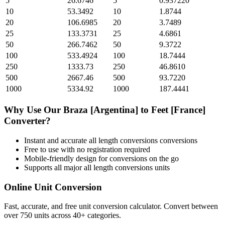
5
26.6746
5
0.937220
10
53.3492
10
1.8744
20
106.6985
20
3.7489
25
133.3731
25
4.6861
50
266.7462
50
9.3722
100
533.4924
100
18.7444
250
1333.73
250
46.8610
500
2667.46
500
93.7220
1000
5334.92
1000
187.4441
Why Use Our
Braza [Argentina]
to
Feet [France]
Converter?
Instant and accurate
all length conversions
conversions
Free to use with no registration required
Mobile-friendly design for conversions on the go
Supports all major
all length conversions
units
Online Unit Conversion
Fast, accurate, and free unit conversion calculator. Convert between
over 750 units across 40+ categories.