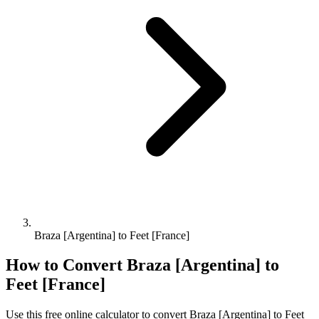
Braza [Argentina] to Feet [France]
How to Convert
Braza [Argentina]
to
Feet [France]
Use this free online calculator to convert
Braza [Argentina]
to
Feet