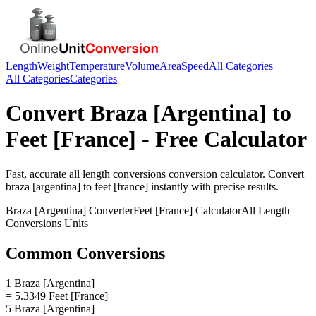
Length
Weight
Temperature
Volume
Area
Speed
All Categories
All Categories
Categories
Convert
Braza [Argentina]
to
Feet [France]
- Free Calculator
Fast, accurate
all length conversions
conversion calculator. Convert
braza [argentina]
to
feet [france]
instantly with precise results.
Braza [Argentina]
Converter
Feet [France]
Calculator
All Length
Conversions
Units
Common Conversions
1 Braza [Argentina]
= 5.3349 Feet [France]
5 Braza [Argentina]