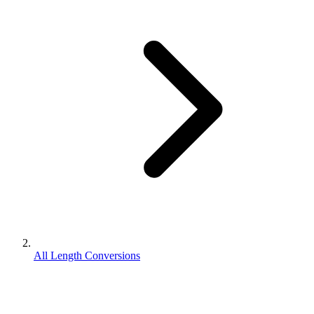
All Length Conversions