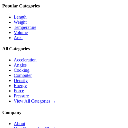
Popular Categories
Length
Weight
Temperature
Volume
Area
All Categories
Acceleration
Angles
Cooking
Computer
Density
Energy
Force
Pressure
View All Categories →
Company
About