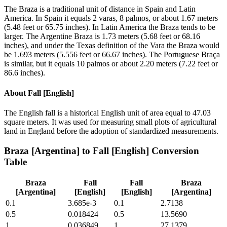
The Braza is a traditional unit of distance in Spain and Latin
America. In Spain it equals 2 varas, 8 palmos, or about 1.67 meters
(5.48 feet or 65.75 inches). In Latin America the Braza tends to be
larger. The Argentine Braza is 1.73 meters (5.68 feet or 68.16
inches), and under the Texas definition of the Vara the Braza would
be 1.693 meters (5.556 feet or 66.67 inches). The Portuguese Braça
is similar, but it equals 10 palmos or about 2.20 meters (7.22 feet or
86.6 inches).
About
Fall [English]
The English fall is a historical English unit of area equal to 47.03
square meters. It was used for measuring small plots of agricultural
land in England before the adoption of standardized measurements.
Braza [Argentina]
to
Fall [English]
Conversion
Table
Braza
Fall
Fall
Braza
[Argentina]
[English]
[English]
[Argentina]
0.1
3.685e-3
0.1
2.7138
0.5
0.018424
0.5
13.5690
1
0.036849
1
27.1379