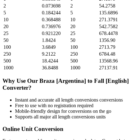
2
0.073698
2
54.2758
5
0.184244
5
135.6896
10
0.368488
10
271.3791
20
0.736976
20
542.7582
25
0.921220
25
678.4478
50
1.8424
50
1356.90
100
3.6849
100
2713.79
250
9.2122
250
6784.48
500
18.4244
500
13568.96
1000
36.8488
1000
27137.91
Why Use Our
Braza [Argentina]
to
Fall [English]
Converter?
Instant and accurate
all length conversions
conversions
Free to use with no registration required
Mobile-friendly design for conversions on the go
Supports all major
all length conversions
units
Online Unit Conversion