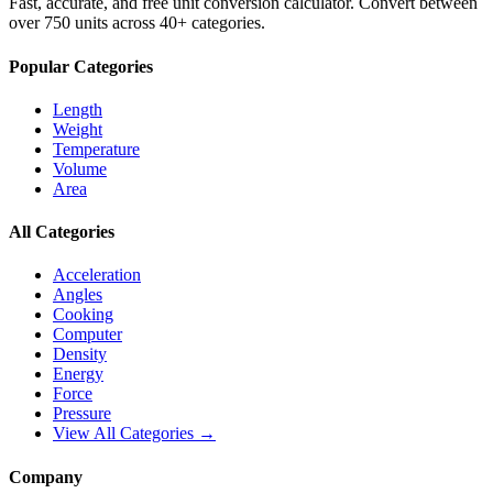
Fast, accurate, and free unit conversion calculator. Convert between
over 750 units across 40+ categories.
Popular Categories
Length
Weight
Temperature
Volume
Area
All Categories
Acceleration
Angles
Cooking
Computer
Density
Energy
Force
Pressure
View All Categories →
Company