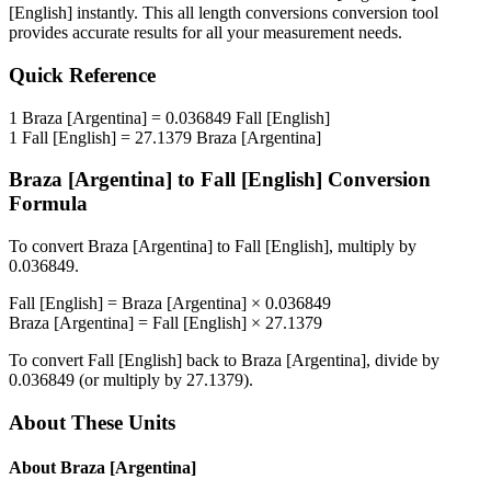
[English]
instantly. This
all length conversions
conversion tool
provides accurate results for all your measurement needs.
Quick Reference
1
Braza [Argentina]
=
0.036849
Fall [English]
1
Fall [English]
=
27.1379
Braza [Argentina]
Braza [Argentina]
to
Fall [English]
Conversion
Formula
To convert
Braza [Argentina]
to
Fall [English]
, multiply by
0.036849
.
Fall [English]
=
Braza [Argentina]
×
0.036849
Braza [Argentina]
=
Fall [English]
×
27.1379
To convert
Fall [English]
back to
Braza [Argentina]
, divide by
0.036849
(or multiply by
27.1379
).
About These Units
About
Braza [Argentina]