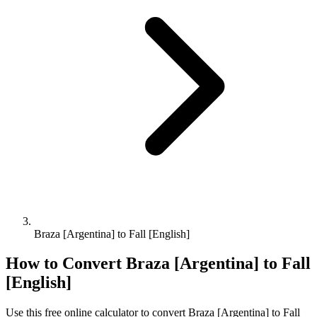
Braza [Argentina] to Fall [English]
How to Convert
Braza [Argentina]
to
Fall
[English]
Use this free online calculator to convert
Braza [Argentina]
to
Fall