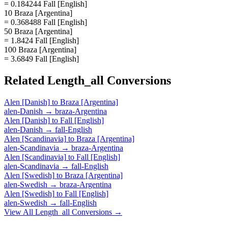
= 0.184244 Fall [English]
10 Braza [Argentina]
= 0.368488 Fall [English]
50 Braza [Argentina]
= 1.8424 Fall [English]
100 Braza [Argentina]
= 3.6849 Fall [English]
Related
Length_all
Conversions
Alen [Danish]
to
Braza [Argentina]
alen-Danish
→
braza-Argentina
Alen [Danish]
to
Fall [English]
alen-Danish
→
fall-English
Alen [Scandinavia]
to
Braza [Argentina]
alen-Scandinavia
→
braza-Argentina
Alen [Scandinavia]
to
Fall [English]
alen-Scandinavia
→
fall-English
Alen [Swedish]
to
Braza [Argentina]
alen-Swedish
→
braza-Argentina
Alen [Swedish]
to
Fall [English]
alen-Swedish
→
fall-English
View All
Length_all
Conversions →