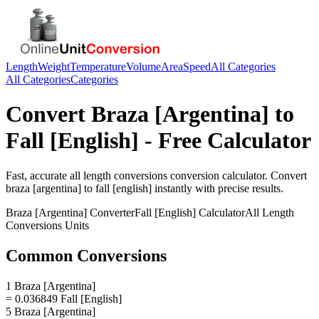
Length
Weight
Temperature
Volume
Area
Speed
All Categories
All Categories
Categories
Convert
Braza [Argentina]
to
Fall [English]
- Free Calculator
Fast, accurate
all length conversions
conversion calculator. Convert
braza [argentina]
to
fall [english]
instantly with precise results.
Braza [Argentina]
Converter
Fall [English]
Calculator
All Length
Conversions
Units
Common Conversions
1 Braza [Argentina]
= 0.036849 Fall [English]
5 Braza [Argentina]