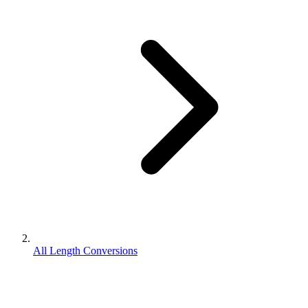
All Length Conversions